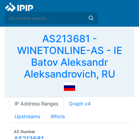
AS213681 -
WINETONLINE-AS - IE
Batov Aleksandr
Aleksandrovich, RU
IP Address Ranges
Graph v4
Upstreams
Whois
AS Number
AS213681