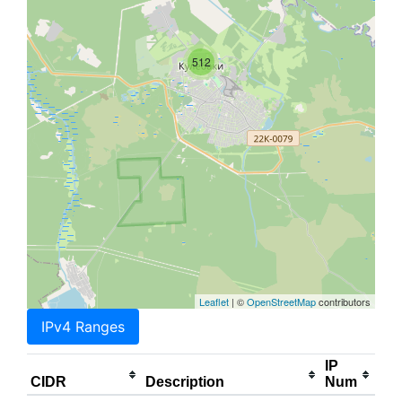
512
Leaflet
| ©
OpenStreetMap
contributors
IPv4 Ranges
IP
CIDR
Description
Num