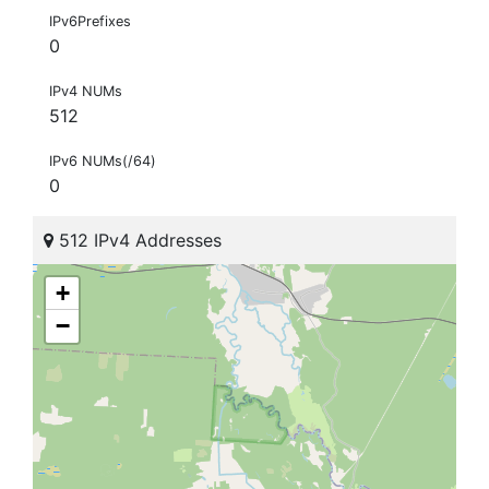
IPv6Prefixes
0
IPv4 NUMs
512
IPv6 NUMs(/64)
0
512 IPv4 Addresses
+
−