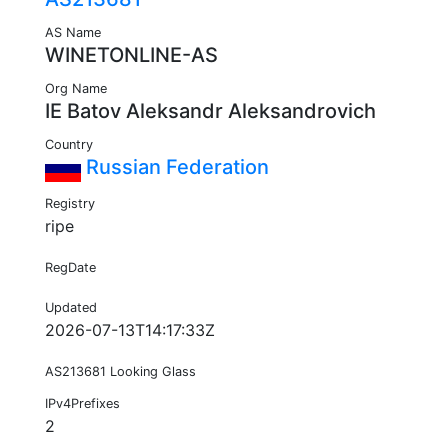
AS Name
WINETONLINE-AS
Org Name
IE Batov Aleksandr Aleksandrovich
Country
Russian Federation
Registry
ripe
RegDate
Updated
2026-07-13T14:17:33Z
AS213681 Looking Glass
IPv4Prefixes
2