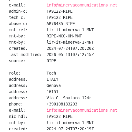
e-mail:         
info@minervacommunications.net
admin-c:        TA9122-RIPE

tech-c:         TA9122-RIPE

abuse-c:        AR76435-RIPE

mnt-ref:        lir-it-minerva-1-MNT

mnt-by:         RIPE-NCC-HM-MNT

mnt-by:         lir-it-minerva-1-MNT

created:        2024-07-24T07:20:20Z

last-modified:  2026-05-13T07:12:15Z

source:         RIPE

role:           Tech

address:        ITALY

address:        Genova

address:        16151

address:        Via G. Spataro 124r

phone:          +390108183203

e-mail:         
info@minervacommunications.net
nic-hdl:        TA9122-RIPE

mnt-by:         lir-it-minerva-1-MNT

created:        2024-07-24T07:20:19Z
