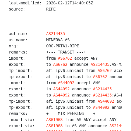
last-modified:  2026-02-12T14:40:05Z

source:         RIPE

aut-num:        
AS214435
as-name:        MINERVA-AS

org:            ORG-PRTA1-RIPE

remarks:        +--- TRANSIT ---+

import:         from 
AS6762
 accept ANY

export:         to 
AS6762
 announce 
AS214435
:AS-MINERV
mp-import:      afi ipv6.unicast from 
AS6762
 accept A
mp-export:      afi ipv6.unicast to 
AS6762
 announce 
import:         from 
AS44092
 accept ANY

export:         to 
AS44092
 announce 
AS214435
export:         to 
AS44092
 announce 
AS214435
:AS-MINER
mp-import:      afi ipv6.unicast from 
AS44092
 accept
mp-export:      afi ipv6.unicast to 
AS44092
 announce
remarks:        +--- MIX PEERING ---+

import-via:     
AS61968
 from AS-ANY accept ANY

export-via:     
AS61968
 to AS-ANY announce 
AS214435