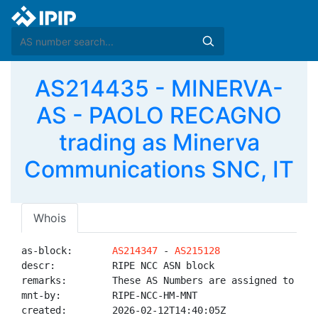
AS214435 - MINERVA-
AS - PAOLO RECAGNO
trading as Minerva
Communications SNC, IT
Whois
as-block:       
AS214347
 - 
AS215128
descr:          RIPE NCC ASN block

remarks:        These AS Numbers are assigned to net
mnt-by:         RIPE-NCC-HM-MNT

created:        2026-02-12T14:40:05Z
