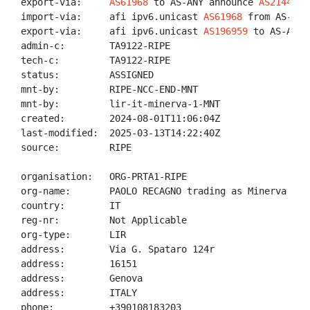
export-via:     
AS61968
 to AS-ANY announce 
AS214435
:
import-via:     afi ipv6.unicast 
AS61968
 from AS-ANY
export-via:     afi ipv6.unicast 
AS196959
 to AS-ANY 
admin-c:        TA9122-RIPE

tech-c:         TA9122-RIPE

status:         ASSIGNED

mnt-by:         RIPE-NCC-END-MNT

mnt-by:         lir-it-minerva-1-MNT

created:        2024-08-01T11:06:04Z

last-modified:  2025-03-13T14:22:40Z

source:         RIPE

organisation:   ORG-PRTA1-RIPE

org-name:       PAOLO RECAGNO trading as Minerva Comm
country:        IT

reg-nr:         Not Applicable

org-type:       LIR

address:        Via G. Spataro 124r

address:        16151

address:        Genova

address:        ITALY

phone:          +390108183203
