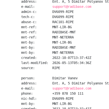
address:        Ent. A, 5 Dimitar Polyanov St
e-mail:         
support@radibase.com
admin-c:        DV6099-RIPE

tech-c:         DV6099-RIPE

abuse-c:        RAC101-RIPE

mnt-ref:        MNT-LIR-BG

mnt-ref:        RADIBASE-MNT

mnt-ref:        MNT-NETERRA

mnt-by:         MNT-LIR-BG

mnt-by:         RADIBASE-MNT

mnt-by:         MNT-NETERRA

created:        2022-10-07T13:37:42Z

last-modified:  2026-05-13T05:34:36Z

source:         RIPE

person:         Dimitar Vanev

address:        Ent. A, 5 Dimitar Polyanov St
e-mail:         
support@radibase.com
phone:          +359 878 150 111

nic-hdl:        DV6099-RIPE

mnt-by:         MNT-LIR-BG

created:        2022-10-07T13:32:42Z
