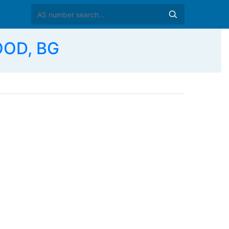
OOD, BG