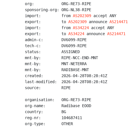
org:            ORG-RE73-RIPE

sponsoring-org: ORG-NL38-RIPE

import:         from 
AS202309
 accept ANY

export:         to 
AS202309
 announce 
AS214471
import:         from 
AS34224
 accept ANY

export:         to 
AS34224
 announce 
AS214471
admin-c:        DV6099-RIPE

tech-c:         DV6099-RIPE

status:         ASSIGNED

mnt-by:         RIPE-NCC-END-MNT

mnt-by:         MNT-NETERRA

mnt-by:         RADIBASE-MNT

created:        2026-04-28T08:28:41Z

last-modified:  2026-04-28T08:28:41Z

source:         RIPE

organisation:   ORG-RE73-RIPE

org-name:       Radibase EOOD

country:        BG

reg-nr:         104687411

org-type:       OTHER
