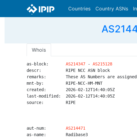
Countries
Country ASNs
I
AS2144
Whois
as-block:       
AS214347
 - 
AS215128
descr:          RIPE NCC ASN block

remarks:        These AS Numbers are assigned
mnt-by:         RIPE-NCC-HM-MNT

created:        2026-02-12T14:40:05Z

last-modified:  2026-02-12T14:40:05Z

source:         RIPE

aut-num:        
AS214471
as-name:        Radibase3
