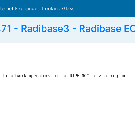
nternet Exchange
Looking Glass
Search
71 - Radibase3 - Radibase E
 to network operators in the RIPE NCC service region.
