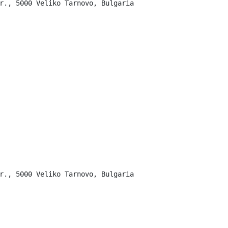
r., 5000 Veliko Tarnovo, Bulgaria

r., 5000 Veliko Tarnovo, Bulgaria
