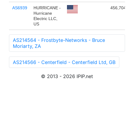
AS6939
HURRICANE -
456,704
Hurricane
Electric LLC,
US
AS214564 - Frostbyte-Networks - Bruce
Moriarty, ZA
AS214566 - Centerfield - Centerfield Ltd, GB
© 2013 - 2026 IPIP.net