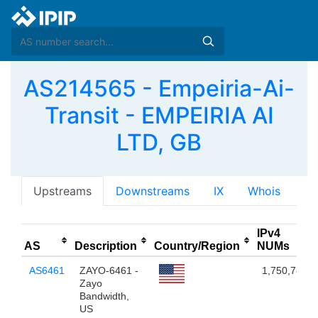
AS214565 - Empeiria-Ai-
Transit - EMPEIRIA AI
LTD, GB
Upstreams
Downstreams
IX
Whois
IPv4
AS
Description
Country/Region
NUMs
AS6461
ZAYO-6461 -
1,750,784
Zayo
Bandwidth,
US