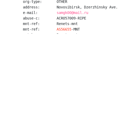
org-type:       OTHER

address:        Novosibirsk, Dzerzhinsky Ave.,
e-mail:         
samgk00@mail.ru
abuse-c:        ACRO57009-RIPE

mnt-ref:        Renets-mnt

mnt-ref:        
AS56655
-MNT

mnt-by:         Renets-mnt

created:        2024-07-04T14:39:06Z

last-modified:  2026-05-13T05:20:26Z

source:         RIPE

role:           NOC

address:        Novosibirsk, Dzerzhinsky Ave.,
e-mail:         
burzum@666.email
nic-hdl:        NA8868-RIPE

mnt-by:         Renets-mnt

created:        2024-07-04T14:39:52Z

last-modified:  2025-03-26T05:30:23Z

source:         RIPE
AS214575 - CUNET - Curious Universe (Chong