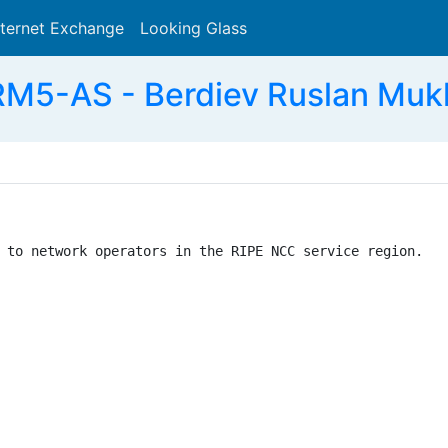
nternet Exchange
Looking Glass
Search
M5-AS - Berdiev Ruslan Muk
 to network operators in the RIPE NCC service region.
