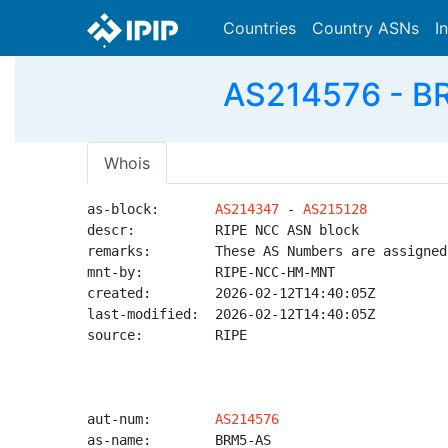
Countries
Country ASNs
I
AS214576 - BR
Whois
as-block:       
AS214347
 - 
AS215128
descr:          RIPE NCC ASN block

remarks:        These AS Numbers are assigned
mnt-by:         RIPE-NCC-HM-MNT

created:        2026-02-12T14:40:05Z

last-modified:  2026-02-12T14:40:05Z

source:         RIPE

aut-num:        
AS214576
as-name:        BRM5-AS
