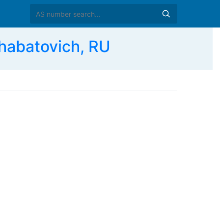
habatovich, RU