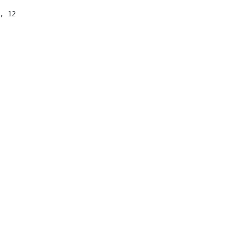
 12

 12

qing) Technology Co., Ltd, CN