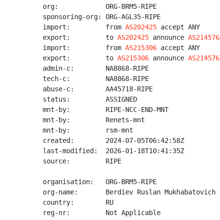
org:            ORG-BRM5-RIPE

sponsoring-org: ORG-AGL35-RIPE

import:         from 
AS202425
 accept ANY

export:         to 
AS202425
 announce 
AS214576
import:         from 
AS215306
 accept ANY

export:         to 
AS215306
 announce 
AS214576
admin-c:        NA8868-RIPE

tech-c:         NA8868-RIPE

abuse-c:        AA45718-RIPE

status:         ASSIGNED

mnt-by:         RIPE-NCC-END-MNT

mnt-by:         Renets-mnt

mnt-by:         rsm-mnt

created:        2024-07-05T06:42:58Z

last-modified:  2026-01-18T10:41:35Z

source:         RIPE

organisation:   ORG-BRM5-RIPE

org-name:       Berdiev Ruslan Mukhabatovich

country:        RU

reg-nr:         Not Applicable
