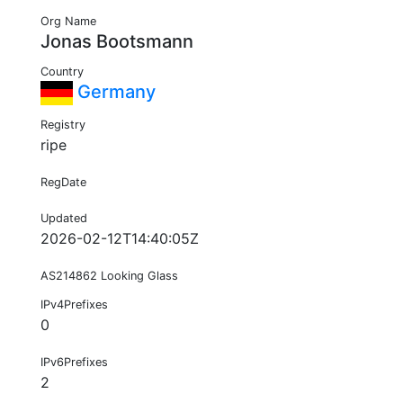
Org Name
Jonas Bootsmann
Country
Germany
Registry
ripe
RegDate
Updated
2026-02-12T14:40:05Z
AS214862 Looking Glass
IPv4Prefixes
0
IPv6Prefixes
2