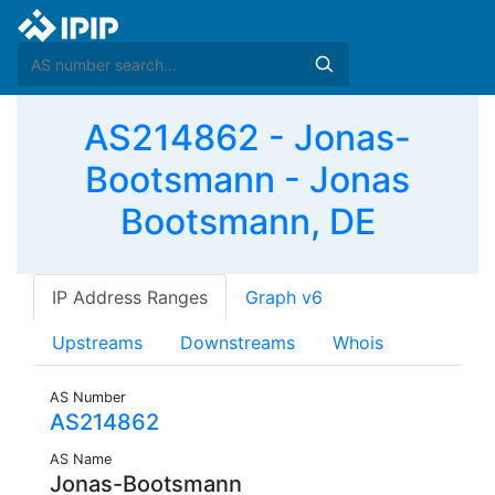
AS214862 - Jonas-
Bootsmann - Jonas
Bootsmann, DE
IP Address Ranges
Graph v6
Upstreams
Downstreams
Whois
AS Number
AS214862
AS Name
Jonas-Bootsmann