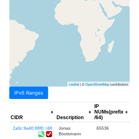
Leaflet
| ©
OpenStreetMap
contributors
IPv6 Ranges
IP
NUMs(prefix
CIDR
Description
/64)
2a0c:9a40:88f0::/48
Jonas
65536
Bootsmann