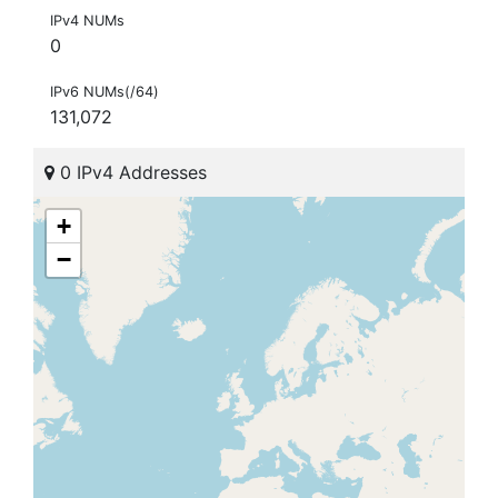
IPv4 NUMs
0
IPv6 NUMs(/64)
131,072
0 IPv4 Addresses
+
−