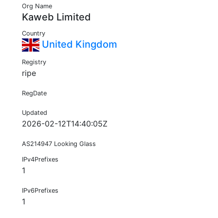
Org Name
Kaweb Limited
Country
United Kingdom
Registry
ripe
RegDate
Updated
2026-02-12T14:40:05Z
AS214947 Looking Glass
IPv4Prefixes
1
IPv6Prefixes
1