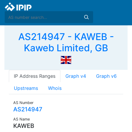
AS214947 - KAWEB -
Kaweb Limited, GB
IP Address Ranges
Graph v4
Graph v6
Upstreams
Whois
AS Number
AS214947
AS Name
KAWEB