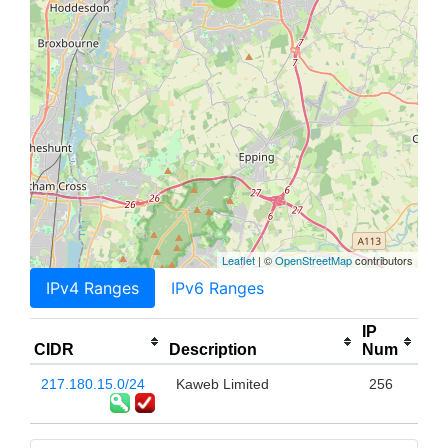
Leaflet
| ©
OpenStreetMap
contributors
IPv4 Ranges
IPv6 Ranges
IP
CIDR
Description
Num
217.180.15.0/24
Kaweb Limited
256