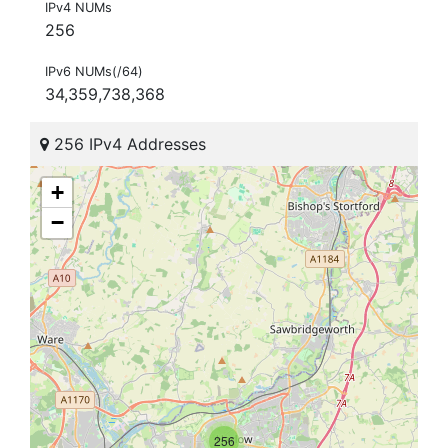
IPv4 NUMs
256
IPv6 NUMs(/64)
34,359,738,368
256 IPv4 Addresses
+
−
256