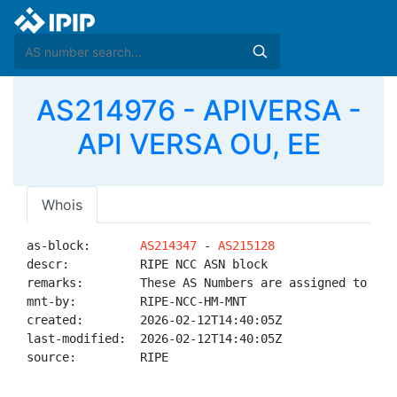
AS214976 - APIVERSA -
API VERSA OU, EE
Whois
as-block:       
AS214347
 - 
AS215128
descr:          RIPE NCC ASN block

remarks:        These AS Numbers are assigned to net
mnt-by:         RIPE-NCC-HM-MNT

created:        2026-02-12T14:40:05Z

last-modified:  2026-02-12T14:40:05Z

source:         RIPE
