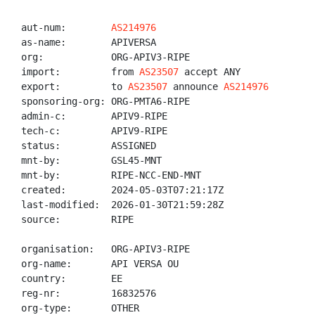
aut-num:        
AS214976
as-name:        APIVERSA

org:            ORG-APIV3-RIPE

import:         from 
AS23507
 accept ANY

export:         to 
AS23507
 announce 
AS214976
sponsoring-org: ORG-PMTA6-RIPE

admin-c:        APIV9-RIPE

tech-c:         APIV9-RIPE

status:         ASSIGNED

mnt-by:         GSL45-MNT

mnt-by:         RIPE-NCC-END-MNT

created:        2024-05-03T07:21:17Z

last-modified:  2026-01-30T21:59:28Z

source:         RIPE

organisation:   ORG-APIV3-RIPE

org-name:       API VERSA OU

country:        EE

reg-nr:         16832576

org-type:       OTHER
