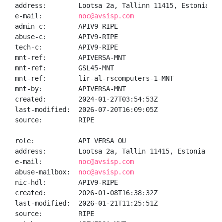
address:        Lootsa 2a, Tallinn 11415, Estonia

e-mail:         
noc@avsisp.com
admin-c:        APIV9-RIPE

abuse-c:        APIV9-RIPE

tech-c:         APIV9-RIPE

mnt-ref:        APIVERSA-MNT

mnt-ref:        GSL45-MNT

mnt-ref:        lir-al-rscomputers-1-MNT

mnt-by:         APIVERSA-MNT

created:        2024-01-27T03:54:53Z

last-modified:  2026-07-20T16:09:05Z

source:         RIPE

role:           API VERSA OU

address:        Lootsa 2a, Tallin 11415, Estonia

e-mail:         
noc@avsisp.com
abuse-mailbox:  
noc@avsisp.com
nic-hdl:        APIV9-RIPE

created:        2026-01-08T16:38:32Z

last-modified:  2026-01-21T11:25:51Z

source:         RIPE
