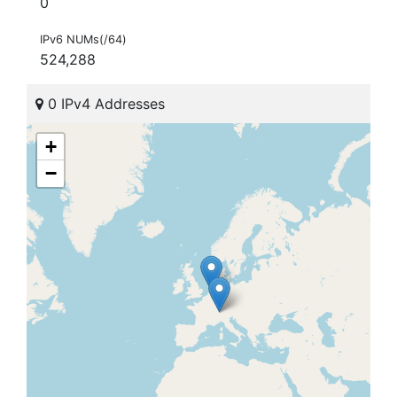
0
IPv6 NUMs(/64)
524,288
0 IPv4 Addresses
+
−