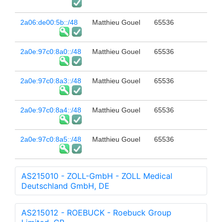
2a06:de00:5b::/48
Matthieu Gouel
65536
2a0e:97c0:8a0::/48
Matthieu Gouel
65536
2a0e:97c0:8a3::/48
Matthieu Gouel
65536
2a0e:97c0:8a4::/48
Matthieu Gouel
65536
2a0e:97c0:8a5::/48
Matthieu Gouel
65536
AS215010 - ZOLL-GmbH - ZOLL Medical
Deutschland GmbH, DE
AS215012 - ROEBUCK - Roebuck Group