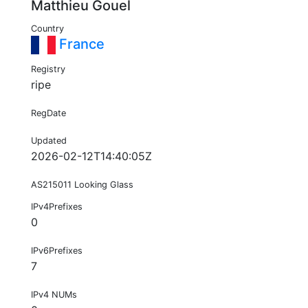
Matthieu Gouel
Country
France
Registry
ripe
RegDate
Updated
2026-02-12T14:40:05Z
AS215011 Looking Glass
IPv4Prefixes
0
IPv6Prefixes
7
IPv4 NUMs