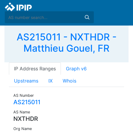
AS215011 - NXTHDR -
Matthieu Gouel, FR
IP Address Ranges
Graph v6
Upstreams
IX
Whois
AS Number
AS215011
AS Name
NXTHDR
Org Name