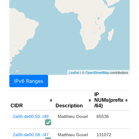
Leaflet
| ©
OpenStreetMap
contributors
IPv6 Ranges
IP
NUMs(prefix
CIDR
Description
/64)
2a06:de00:50::/48
Matthieu Gouel
65536
2a06:de00:58::/47
Matthieu Gouel
131072