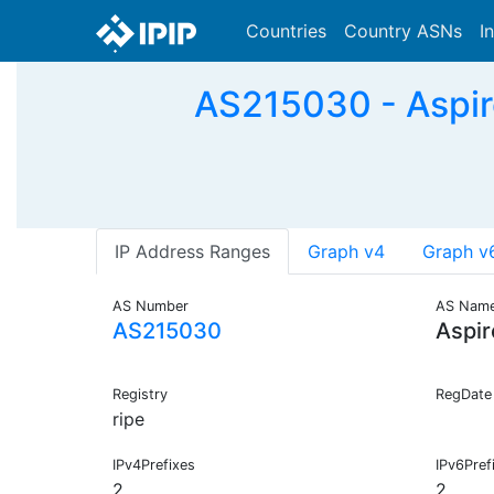
Countries
Country ASNs
I
AS215030 - Aspire
IP Address Ranges
Graph v4
Graph v
AS Number
AS Nam
AS215030
Aspir
Registry
RegDate
ripe
IPv4Prefixes
IPv6Pref
2
2