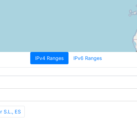
IPv4 Ranges
IPv6 Ranges
 S.L., ES