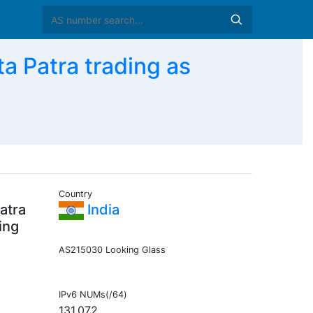
a Patra trading as
Country
atra
India
ing
AS215030 Looking Glass
IPv6 NUMs(/64)
131,072