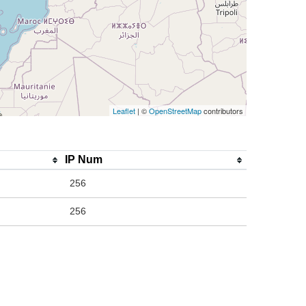
Leaflet
| ©
OpenStreetMap
contributors
IP Num
256
256