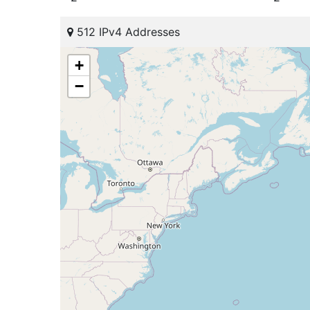
512 IPv4 Addresses
+
−