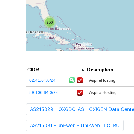
256
CIDR
Description
82.41.64.0/24
AspireHosting
89.106.84.0/24
Aspire Hosting
AS215029 - OXGDC-AS - OXIGEN Data Center
AS215031 - uni-web - Uni-Web LLC, RU