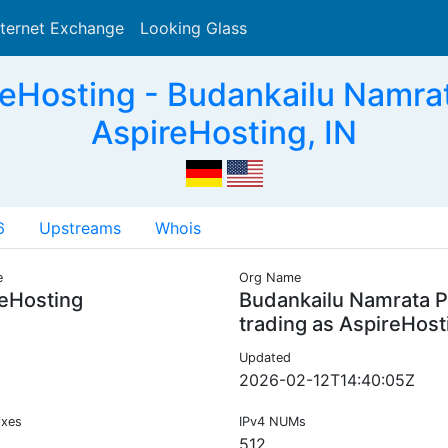
nternet Exchange
Looking Glass
Search
Hosting - Budankailu Namrat
AspireHosting, IN
6
Upstreams
Whois
e
Org Name
eHosting
Budankailu Namrata P
trading as AspireHost
Updated
2026-02-12T14:40:05Z
ixes
IPv4 NUMs
512