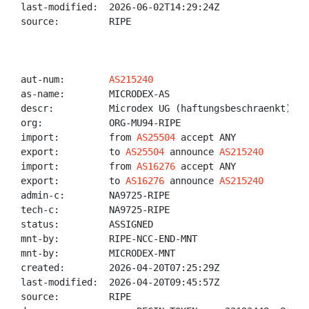
last-modified:  2026-06-02T14:29:24Z

source:         RIPE

aut-num:        
AS215240
as-name:        MICRODEX-AS

descr:          Microdex UG (haftungsbeschraenkt)

org:            ORG-MU94-RIPE

import:         from 
AS25504
 accept ANY

export:         to 
AS25504
 announce 
AS215240
import:         from 
AS16276
 accept ANY

export:         to 
AS16276
 announce 
AS215240
admin-c:        NA9725-RIPE

tech-c:         NA9725-RIPE

status:         ASSIGNED

mnt-by:         RIPE-NCC-END-MNT

mnt-by:         MICRODEX-MNT

created:        2026-04-20T07:25:29Z

last-modified:  2026-04-20T09:45:57Z

source:         RIPE
