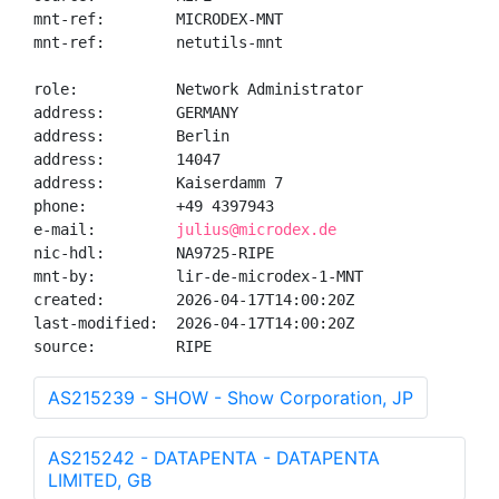
mnt-ref:        MICRODEX-MNT

mnt-ref:        netutils-mnt

role:           Network Administrator

address:        GERMANY

address:        Berlin

address:        14047

address:        Kaiserdamm 7

phone:          +49 4397943

e-mail:         
julius@microdex.de
nic-hdl:        NA9725-RIPE

mnt-by:         lir-de-microdex-1-MNT

created:        2026-04-17T14:00:20Z

last-modified:  2026-04-17T14:00:20Z

source:         RIPE
AS215239 - SHOW - Show Corporation, JP
AS215242 - DATAPENTA - DATAPENTA
LIMITED, GB