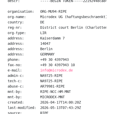
descr:          -----BEGIN TOKEN-----22192448ca84a4a
organisation:   ORG-MU94-RIPE

org-name:       Microdex UG (haftungsbeschraenkt)

country:        DE

reg-nr:         District court Berlin (Charlottenburg
org-type:       LIR

address:        Kaiserdamm 7

address:        14047

address:        Berlin

address:        GERMANY

phone:          +49 30 4397943

fax-no:         +49 30 4397943 10

e-mail:         
info@microdex.de
admin-c:        NA9725-RIPE

tech-c:         NA9725-RIPE

abuse-c:        AR79981-RIPE

mnt-by:         RIPE-NCC-HM-MNT

mnt-by:         MICRODEX-MNT

created:        2026-04-17T14:00:20Z

last-modified:  2026-05-13T07:43:29Z

source:         RIPE
