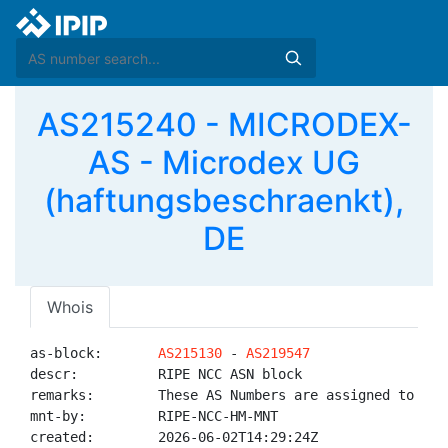
AS215240 - MICRODEX-
AS - Microdex UG
(haftungsbeschraenkt),
DE
Whois
as-block:       
AS215130
 - 
AS219547
descr:          RIPE NCC ASN block

remarks:        These AS Numbers are assigned to net
mnt-by:         RIPE-NCC-HM-MNT

created:        2026-06-02T14:29:24Z
