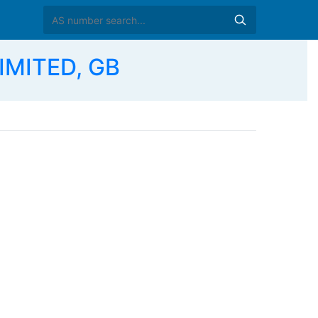
IMITED, GB