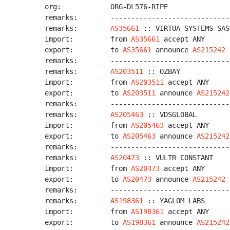
org:            ORG-DL576-RIPE

remarks:        -----------------------------
remarks:        
AS35661
 :: VIRTUA SYSTEMS SAS

import:         from 
AS35661
 accept ANY

export:         to 
AS35661
 announce 
AS215242
remarks:        -----------------------------
remarks:        
AS203511
 :: OZBAY

import:         from 
AS203511
 accept ANY

export:         to 
AS203511
 announce 
AS215242
remarks:        -----------------------------
remarks:        
AS205463
 :: VDSGLOBAL

import:         from 
AS205463
 accept ANY

export:         to 
AS205463
 announce 
AS215242
remarks:        -----------------------------
remarks:        
AS20473
 :: VULTR CONSTANT

import:         from 
AS20473
 accept ANY

export:         to 
AS20473
 announce 
AS215242
remarks:        -----------------------------
remarks:        
AS198361
 :: YAGLOM LABS

import:         from 
AS198361
 accept ANY

export:         to 
AS198361
 announce 
AS215242