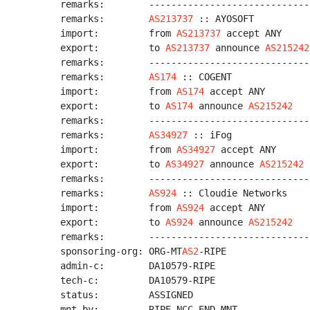
remarks:        -----------------------------
remarks:        
AS213737
 :: AYOSOFT

import:         from 
AS213737
 accept ANY

export:         to 
AS213737
 announce 
AS215242
remarks:        -----------------------------
remarks:        
AS174
 :: COGENT

import:         from 
AS174
 accept ANY

export:         to 
AS174
 announce 
AS215242
remarks:        -----------------------------
remarks:        
AS34927
 :: iFog

import:         from 
AS34927
 accept ANY

export:         to 
AS34927
 announce 
AS215242
remarks:        -----------------------------
remarks:        
AS924
 :: Cloudie Networks

import:         from 
AS924
 accept ANY

export:         to 
AS924
 announce 
AS215242
remarks:        -----------------------------
sponsoring-org: ORG-MT
AS2
-RIPE

admin-c:        DA10579-RIPE

tech-c:         DA10579-RIPE

status:         ASSIGNED

mnt-by:         RIPE-NCC-END-MNT
