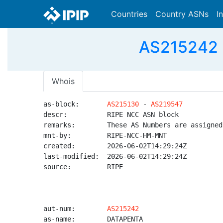
Countries
Country ASNs
I
AS215242 
Whois
as-block:       
AS215130
 - 
AS219547
descr:          RIPE NCC ASN block

remarks:        These AS Numbers are assigned
mnt-by:         RIPE-NCC-HM-MNT

created:        2026-06-02T14:29:24Z

last-modified:  2026-06-02T14:29:24Z

source:         RIPE

aut-num:        
AS215242
as-name:        DATAPENTA
