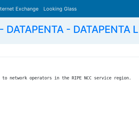
nternet Exchange
Looking Glass
Search
- DATAPENTA - DATAPENTA L
 to network operators in the RIPE NCC service region.
