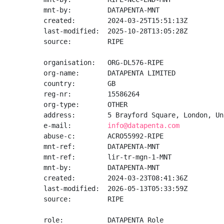
mnt-by:         DATAPENTA-MNT

created:        2024-03-25T15:51:13Z

last-modified:  2025-10-28T13:05:28Z

source:         RIPE

organisation:   ORG-DL576-RIPE

org-name:       DATAPENTA LIMITED

country:        GB

reg-nr:         15586264

org-type:       OTHER

address:        5 Brayford Square, London, Un
e-mail:         
info@datapenta.com
abuse-c:        ACRO55992-RIPE

mnt-ref:        DATAPENTA-MNT

mnt-ref:        lir-tr-mgn-1-MNT

mnt-by:         DATAPENTA-MNT

created:        2024-03-23T08:41:36Z

last-modified:  2026-05-13T05:33:59Z

source:         RIPE

role:           DATAPENTA Role
