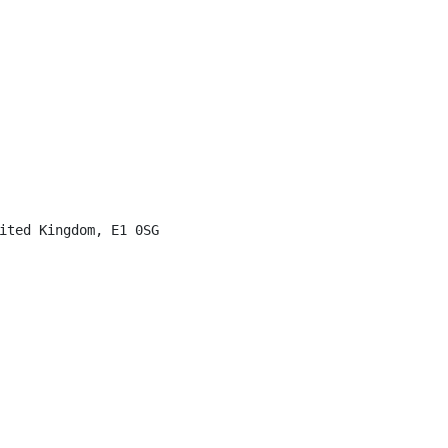
ited Kingdom, E1 0SG
