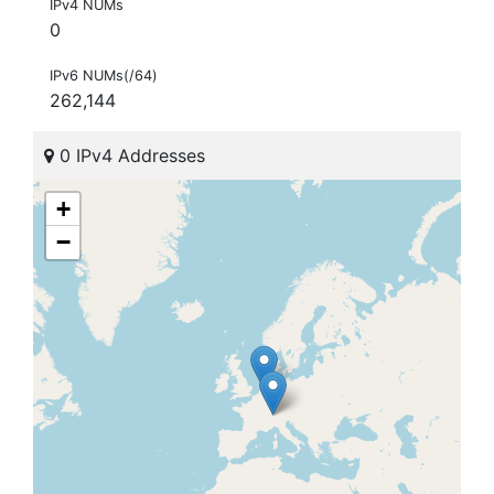
IPv4 NUMs
0
IPv6 NUMs(/64)
262,144
0 IPv4 Addresses
+
−