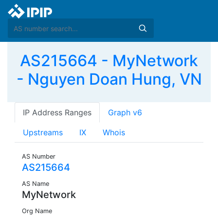
AS215664 - MyNetwork
- Nguyen Doan Hung, VN
IP Address Ranges
Graph v6
Upstreams
IX
Whois
AS Number
AS215664
AS Name
MyNetwork
Org Name