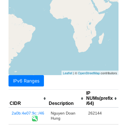
Leaflet
| ©
OpenStreetMap
contributors
IPv6 Ranges
IP
NUMs(prefix
CIDR
Description
/64)
2a0b:4e07:9c::/46
Nguyen Doan
262144
Hung