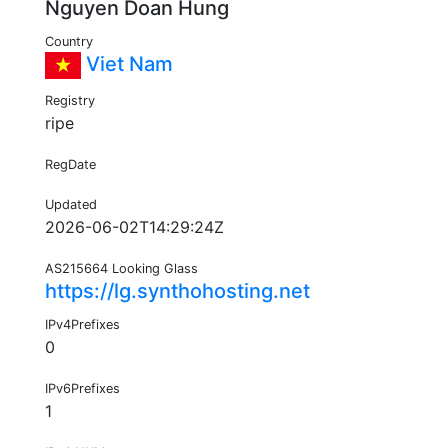
Nguyen Doan Hung
Country
Viet Nam
Registry
ripe
RegDate
Updated
2026-06-02T14:29:24Z
AS215664 Looking Glass
https://lg.synthohosting.net
IPv4Prefixes
0
IPv6Prefixes
1