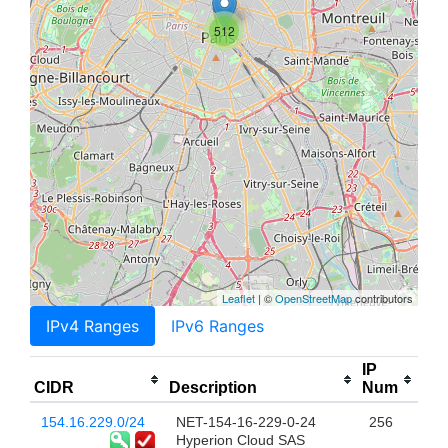
512
Leaflet
| ©
OpenStreetMap
contributors
IPv4 Ranges
IPv6 Ranges
IP
CIDR
Description
Num
154.16.229.0/24
NET-154-16-229-0-24
256
Hyperion Cloud SAS