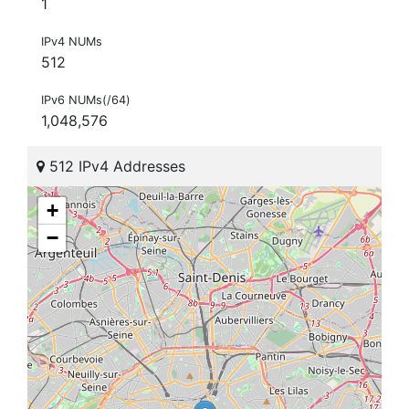
1
IPv4 NUMs
512
IPv6 NUMs(/64)
1,048,576
512 IPv4 Addresses
+
−