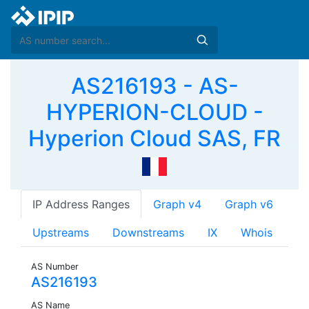
AS216193 - AS-
HYPERION-CLOUD -
Hyperion Cloud SAS, FR
IP Address Ranges
Graph v4
Graph v6
Upstreams
Downstreams
IX
Whois
AS Number
AS216193
AS Name