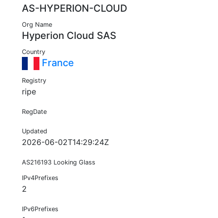
AS-HYPERION-CLOUD
Org Name
Hyperion Cloud SAS
Country
France
Registry
ripe
RegDate
Updated
2026-06-02T14:29:24Z
AS216193 Looking Glass
IPv4Prefixes
2
IPv6Prefixes