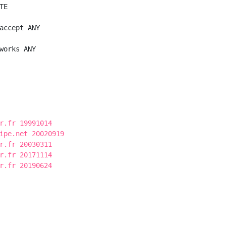
E

accept ANY

works ANY

r.fr 19991014
ipe.net 20020919
r.fr 20030311
r.fr 20171114
r.fr 20190624