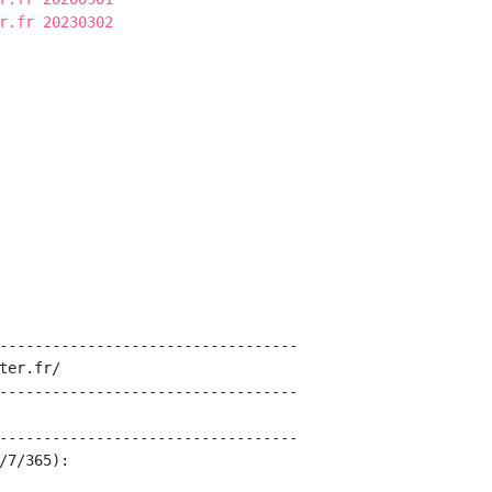
r.fr 20230302
----------------------------------

ter.fr/

----------------------------------

----------------------------------

/7/365):
