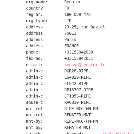
org-name:       Renater

country:        FR

reg-nr:         180 089 476

org-type:       LIR

address:        23-25, rue Daviel

address:        75013

address:        Paris

address:        FRANCE

phone:          +33153942030

fax-no:         +33153942031

e-mail:         
rensvp@renater.fr
admin-c:        DGR28-RIPE

admin-c:        LG4829-RIPE

admin-c:        FL842-RIPE

admin-c:        RP16707-RIPE

admin-c:        CT1053-RIPE

abuse-c:        RA6839-RIPE

mnt-ref:        RIPE-NCC-HM-MNT

mnt-ref:        RENATER-MNT

mnt-by:         RIPE-NCC-HM-MNT

mnt-by:         RENATER-MNT

remarks:        changed:        
rensvp@renate