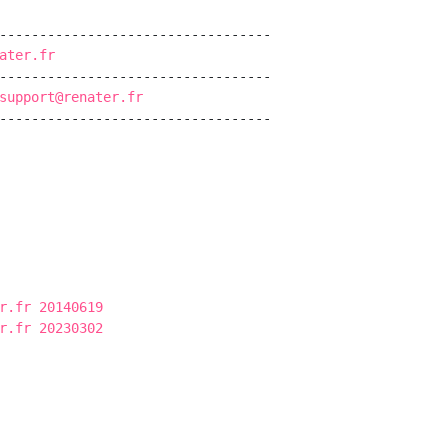
----------------------------------

ater.fr
----------------------------------

support@renater.fr
----------------------------------

r.fr 20140619
r.fr 20230302