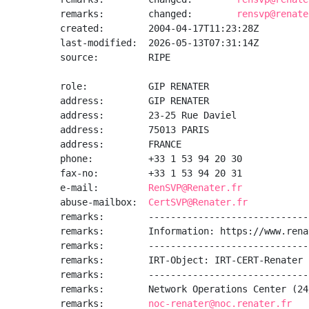
remarks:        changed:        
rensvp@renate
created:        2004-04-17T11:23:28Z

last-modified:  2026-05-13T07:31:14Z

source:         RIPE

role:           GIP RENATER

address:        GIP RENATER

address:        23-25 Rue Daviel

address:        75013 PARIS

address:        FRANCE

phone:          +33 1 53 94 20 30

fax-no:         +33 1 53 94 20 31

e-mail:         
RenSVP@Renater.fr
abuse-mailbox:  
CertSVP@Renater.fr
remarks:        -----------------------------
remarks:        Information: https://www.rena
remarks:        -----------------------------
remarks:        IRT-Object: IRT-CERT-Renater

remarks:        -----------------------------
remarks:        Network Operations Center (24
remarks:        
noc-renater@noc.renater.fr