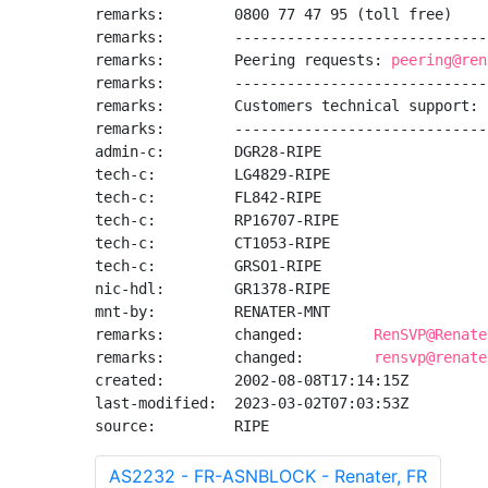
remarks:        0800 77 47 95 (toll free)

remarks:        -----------------------------
remarks:        Peering requests: 
peering@ren
remarks:        -----------------------------
remarks:        Customers technical support: 
remarks:        -----------------------------
admin-c:        DGR28-RIPE

tech-c:         LG4829-RIPE

tech-c:         FL842-RIPE

tech-c:         RP16707-RIPE

tech-c:         CT1053-RIPE

tech-c:         GRSO1-RIPE

nic-hdl:        GR1378-RIPE

mnt-by:         RENATER-MNT

remarks:        changed:        
RenSVP@Renate
remarks:        changed:        
rensvp@renate
created:        2002-08-08T17:14:15Z

last-modified:  2023-03-02T07:03:53Z

source:         RIPE
AS2232 - FR-ASNBLOCK - Renater, FR