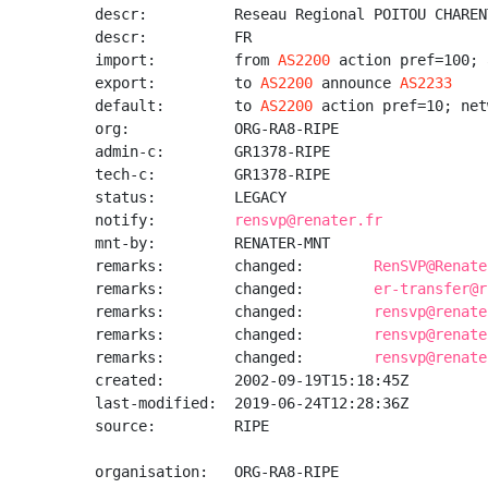
descr:          Reseau Regional POITOU CHARENT
descr:          FR

import:         from 
AS2200
 action pref=100; 
export:         to 
AS2200
 announce 
AS2233
default:        to 
AS2200
 action pref=10; net
org:            ORG-RA8-RIPE

admin-c:        GR1378-RIPE

tech-c:         GR1378-RIPE

status:         LEGACY

notify:         
rensvp@renater.fr
mnt-by:         RENATER-MNT

remarks:        changed:        
RenSVP@Renate
remarks:        changed:        
er-transfer@r
remarks:        changed:        
rensvp@renate
remarks:        changed:        
rensvp@renate
remarks:        changed:        
rensvp@renate
created:        2002-09-19T15:18:45Z

last-modified:  2019-06-24T12:28:36Z

source:         RIPE

organisation:   ORG-RA8-RIPE
