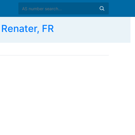
enater, FR