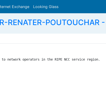
nternet Exchange
Looking Glass
Search
FR-RENATER-POUTOUCHAR - R
 to network operators in the RIPE NCC service region.
