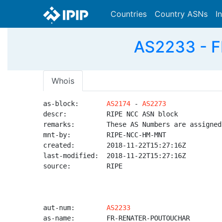
Countries
Country ASNs
I
AS2233 - 
Whois
as-block:       
AS2174
 - 
AS2273
descr:          RIPE NCC ASN block

remarks:        These AS Numbers are assigned
mnt-by:         RIPE-NCC-HM-MNT

created:        2018-11-22T15:27:16Z

last-modified:  2018-11-22T15:27:16Z

source:         RIPE

aut-num:        
AS2233
as-name:        FR-RENATER-POUTOUCHAR
