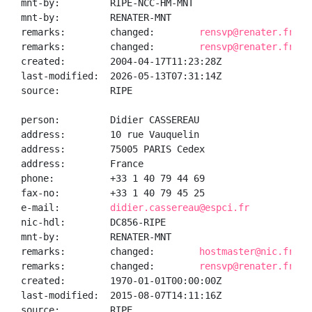
mnt-by:         RIPE-NCC-HM-MNT

mnt-by:         RENATER-MNT

remarks:        changed:        
rensvp@renater.fr 20
remarks:        changed:        
rensvp@renater.fr 20
created:        2004-04-17T11:23:28Z

last-modified:  2026-05-13T07:31:14Z

source:         RIPE

person:         Didier CASSEREAU

address:        10 rue Vauquelin

address:        75005 PARIS Cedex

address:        France

phone:          +33 1 40 79 44 69

fax-no:         +33 1 40 79 45 25

e-mail:         
didier.cassereau@espci.fr
nic-hdl:        DC856-RIPE

mnt-by:         RENATER-MNT

remarks:        changed:        
hostmaster@nic.fr 19
remarks:        changed:        
rensvp@renater.fr 20
created:        1970-01-01T00:00:00Z

last-modified:  2015-08-07T14:11:16Z

source:         RIPE
