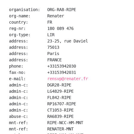
organisation:   ORG-RA8-RIPE

org-name:       Renater

country:        FR

reg-nr:         180 089 476

org-type:       LIR

address:        23-25, rue Daviel

address:        75013

address:        Paris

address:        FRANCE

phone:          +33153942030

fax-no:         +33153942031

e-mail:         
rensvp@renater.fr
admin-c:        DGR28-RIPE

admin-c:        LG4829-RIPE

admin-c:        FL842-RIPE

admin-c:        RP16707-RIPE

admin-c:        CT1053-RIPE

abuse-c:        RA6839-RIPE

mnt-ref:        RIPE-NCC-HM-MNT

mnt-ref:        RENATER-MNT
