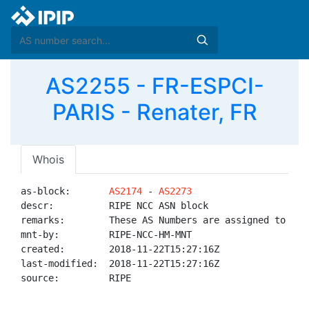
AS2255 - FR-ESPCI-
PARIS - Renater, FR
Whois
as-block:       
AS2174
 - 
AS2273
descr:          RIPE NCC ASN block

remarks:        These AS Numbers are assigned to net
mnt-by:         RIPE-NCC-HM-MNT

created:        2018-11-22T15:27:16Z

last-modified:  2018-11-22T15:27:16Z

source:         RIPE
