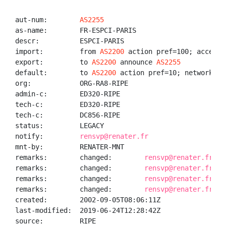
aut-num:        
AS2255
as-name:        FR-ESPCI-PARIS

descr:          ESPCI-PARIS

import:         from 
AS2200
 action pref=100; accept A
export:         to 
AS2200
 announce 
AS2255
default:        to 
AS2200
 action pref=10; networks AN
org:            ORG-RA8-RIPE

admin-c:        ED320-RIPE

tech-c:         ED320-RIPE

tech-c:         DC856-RIPE

status:         LEGACY

notify:         
rensvp@renater.fr
mnt-by:         RENATER-MNT

remarks:        changed:        
rensvp@renater.fr 20
remarks:        changed:        
rensvp@renater.fr 20
remarks:        changed:        
rensvp@renater.fr 20
remarks:        changed:        
rensvp@renater.fr 20
created:        2002-09-05T08:06:11Z

last-modified:  2019-06-24T12:28:42Z

source:         RIPE
