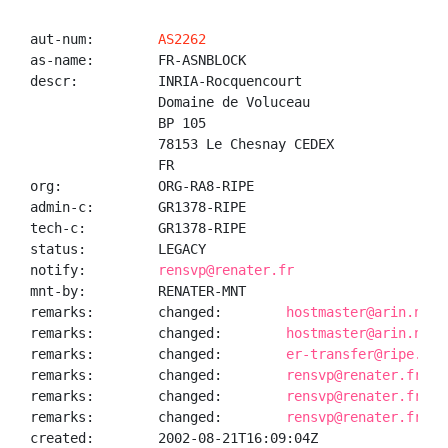
aut-num:        
AS2262
as-name:        FR-ASNBLOCK

descr:          INRIA-Rocquencourt

                Domaine de Voluceau

                BP 105

                78153 Le Chesnay CEDEX

                FR

org:            ORG-RA8-RIPE

admin-c:        GR1378-RIPE

tech-c:         GR1378-RIPE

status:         LEGACY

notify:         
rensvp@renater.fr
mnt-by:         RENATER-MNT

remarks:        changed:        
hostmaster@arin.net 
remarks:        changed:        
hostmaster@arin.net 
remarks:        changed:        
er-transfer@ripe.net
remarks:        changed:        
rensvp@renater.fr 20
remarks:        changed:        
rensvp@renater.fr 20
remarks:        changed:        
rensvp@renater.fr 20
created:        2002-08-21T16:09:04Z
