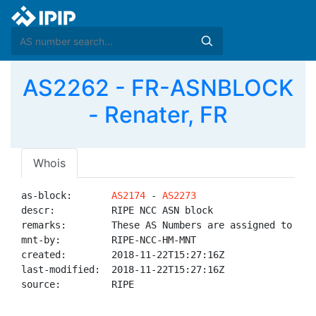
AS2262 - FR-ASNBLOCK
- Renater, FR
Whois
as-block:       
AS2174
 - 
AS2273
descr:          RIPE NCC ASN block

remarks:        These AS Numbers are assigned to net
mnt-by:         RIPE-NCC-HM-MNT

created:        2018-11-22T15:27:16Z

last-modified:  2018-11-22T15:27:16Z

source:         RIPE
