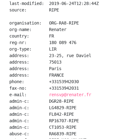
last-modified:  2019-06-24T12:28:44Z

source:         RIPE

organisation:   ORG-RA8-RIPE

org-name:       Renater

country:        FR

reg-nr:         180 089 476

org-type:       LIR

address:        23-25, rue Daviel

address:        75013

address:        Paris

address:        FRANCE

phone:          +33153942030

fax-no:         +33153942031

e-mail:         
rensvp@renater.fr
admin-c:        DGR28-RIPE

admin-c:        LG4829-RIPE

admin-c:        FL842-RIPE

admin-c:        RP16707-RIPE

admin-c:        CT1053-RIPE

abuse-c:        RA6839-RIPE
