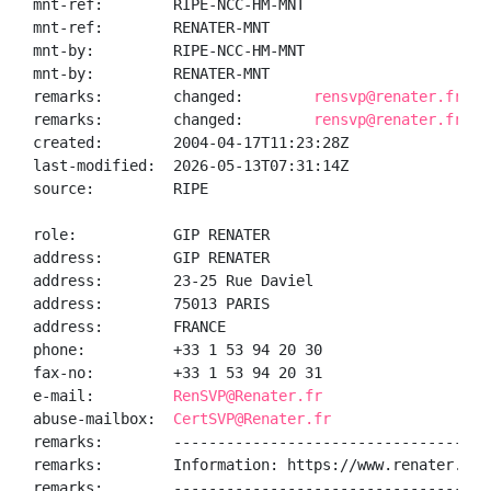
mnt-ref:        RIPE-NCC-HM-MNT

mnt-ref:        RENATER-MNT

mnt-by:         RIPE-NCC-HM-MNT

mnt-by:         RENATER-MNT

remarks:        changed:        
rensvp@renater.fr 20
remarks:        changed:        
rensvp@renater.fr 20
created:        2004-04-17T11:23:28Z

last-modified:  2026-05-13T07:31:14Z

source:         RIPE

role:           GIP RENATER

address:        GIP RENATER

address:        23-25 Rue Daviel

address:        75013 PARIS

address:        FRANCE

phone:          +33 1 53 94 20 30

fax-no:         +33 1 53 94 20 31

e-mail:         
RenSVP@Renater.fr
abuse-mailbox:  
CertSVP@Renater.fr
remarks:        ------------------------------------
remarks:        Information: https://www.renater.fr/

remarks:        ------------------------------------