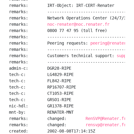
remarks:        IRT-Object: IRT-CERT-Renater

remarks:        ------------------------------------
remarks:        Network Operations Center (24/7/365):
remarks:        
noc-renater@noc.renater.fr
remarks:        0800 77 47 95 (toll free)

remarks:        ------------------------------------
remarks:        Peering requests: 
peering@renater.fr
remarks:        ------------------------------------
remarks:        Customers technical support: 
support
remarks:        ------------------------------------
admin-c:        DGR28-RIPE

tech-c:         LG4829-RIPE

tech-c:         FL842-RIPE

tech-c:         RP16707-RIPE

tech-c:         CT1053-RIPE

tech-c:         GRSO1-RIPE

nic-hdl:        GR1378-RIPE

mnt-by:         RENATER-MNT

remarks:        changed:        
RenSVP@Renater.fr 20
remarks:        changed:        
rensvp@renater.fr 20
created:        2002-08-08T17:14:15Z
