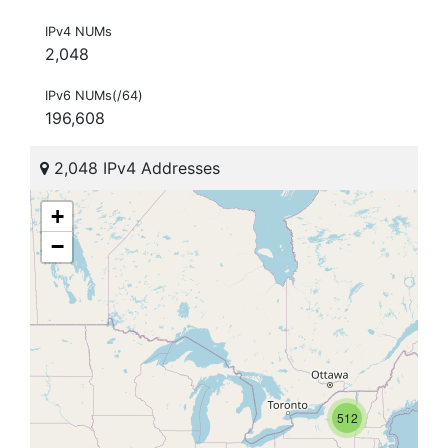
IPv4 NUMs
2,048
IPv6 NUMs(/64)
196,608
2,048 IPv4 Addresses
+
−
512