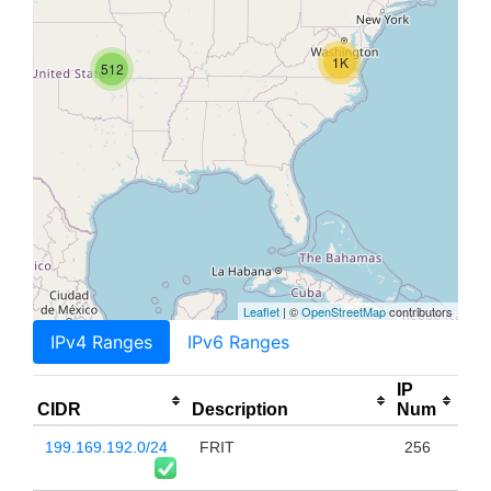
1K
512
Leaflet
| ©
OpenStreetMap
contributors
IPv4 Ranges
IPv6 Ranges
IP
CIDR
Description
Num
199.169.192.0/24
FRIT
256