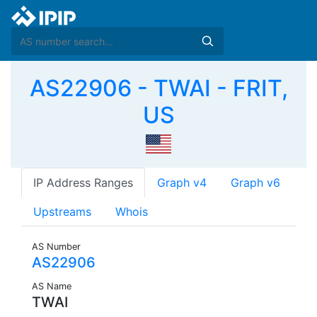
AS22906 - TWAI - FRIT,
US
IP Address Ranges
Graph v4
Graph v6
Upstreams
Whois
AS Number
AS22906
AS Name
TWAI