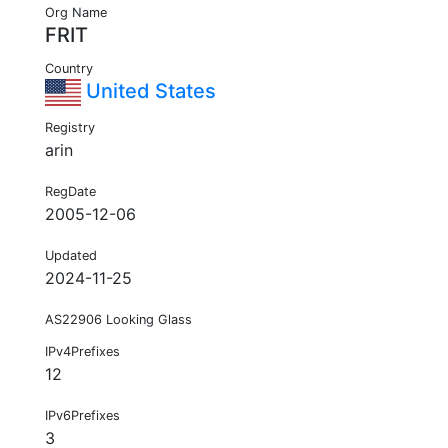
Org Name
FRIT
Country
United States
Registry
arin
RegDate
2005-12-06
Updated
2024-11-25
AS22906 Looking Glass
IPv4Prefixes
12
IPv6Prefixes
3