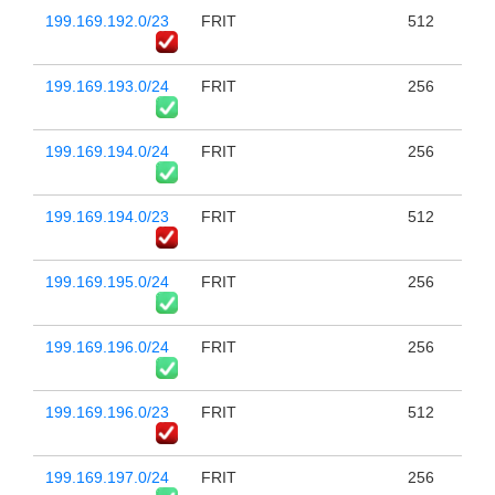
199.169.192.0/23
FRIT
512
199.169.193.0/24
FRIT
256
199.169.194.0/24
FRIT
256
199.169.194.0/23
FRIT
512
199.169.195.0/24
FRIT
256
199.169.196.0/24
FRIT
256
199.169.196.0/23
FRIT
512
199.169.197.0/24
FRIT
256