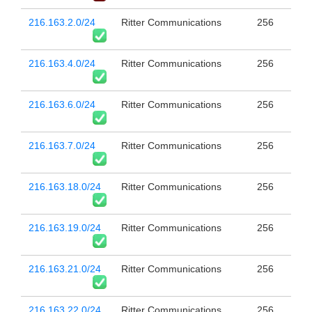
216.163.2.0/24
Ritter Communications
256
216.163.4.0/24
Ritter Communications
256
216.163.6.0/24
Ritter Communications
256
216.163.7.0/24
Ritter Communications
256
216.163.18.0/24
Ritter Communications
256
216.163.19.0/24
Ritter Communications
256
216.163.21.0/24
Ritter Communications
256
216.163.22.0/24
Ritter Communications
256