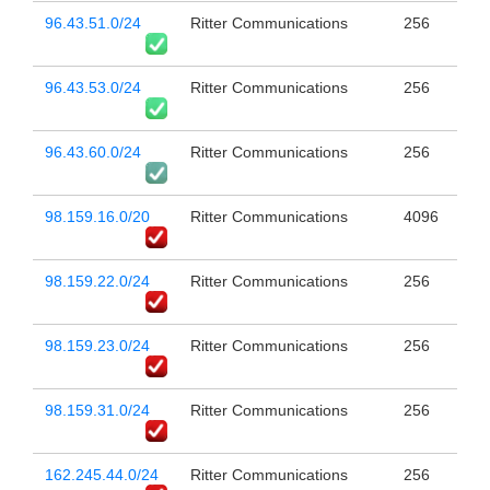
96.43.51.0/24
Ritter Communications
256
96.43.53.0/24
Ritter Communications
256
96.43.60.0/24
Ritter Communications
256
98.159.16.0/20
Ritter Communications
4096
98.159.22.0/24
Ritter Communications
256
98.159.23.0/24
Ritter Communications
256
98.159.31.0/24
Ritter Communications
256
162.245.44.0/24
Ritter Communications
256