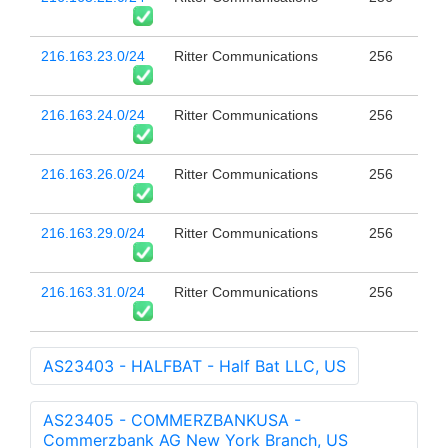
216.163.23.0/24
Ritter Communications
256
216.163.24.0/24
Ritter Communications
256
216.163.26.0/24
Ritter Communications
256
216.163.29.0/24
Ritter Communications
256
216.163.31.0/24
Ritter Communications
256
AS23403 - HALFBAT - Half Bat LLC, US
AS23405 - COMMERZBANKUSA -
Commerzbank AG New York Branch, US