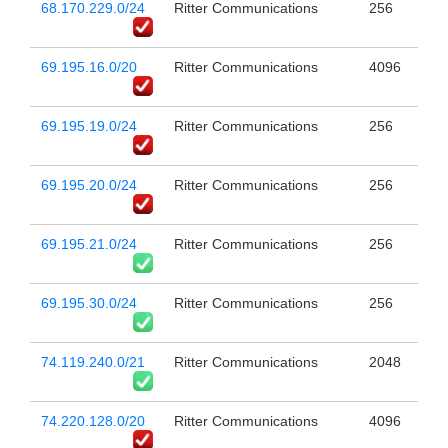
68.170.229.0/24
Ritter Communications
256
69.195.16.0/20
Ritter Communications
4096
69.195.19.0/24
Ritter Communications
256
69.195.20.0/24
Ritter Communications
256
69.195.21.0/24
Ritter Communications
256
69.195.30.0/24
Ritter Communications
256
74.119.240.0/21
Ritter Communications
2048
74.220.128.0/20
Ritter Communications
4096