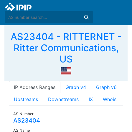
AS23404 - RITTERNET -
Ritter Communications,
US
IP Address Ranges
Graph v4
Graph v6
Upstreams
Downstreams
IX
Whois
AS Number
AS23404
AS Name