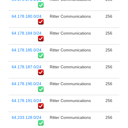
64.178.180.0/24
Ritter Communications
256
64.178.184.0/24
Ritter Communications
256
64.178.185.0/24
Ritter Communications
256
64.178.187.0/24
Ritter Communications
256
64.178.190.0/24
Ritter Communications
256
64.178.191.0/24
Ritter Communications
256
64.233.128.0/24
Ritter Communications
256