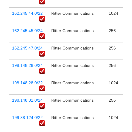
162.245.44.0/22
Ritter Communications
1024
162.245.45.0/24
Ritter Communications
256
162.245.47.0/24
Ritter Communications
256
198.148.28.0/24
Ritter Communications
256
198.148.28.0/22
Ritter Communications
1024
198.148.31.0/24
Ritter Communications
256
199.38.124.0/22
Ritter Communications
1024