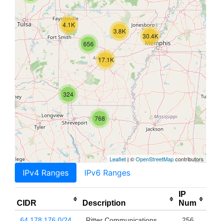
4.1K
3.8K
30.4K
656
17.1K
324
768
Leaflet
| ©
OpenStreetMap
contributors
IPv4 Ranges
IPv6 Ranges
IP
CIDR
Description
Num
64.178.176.0/24
Ritter Communications
256