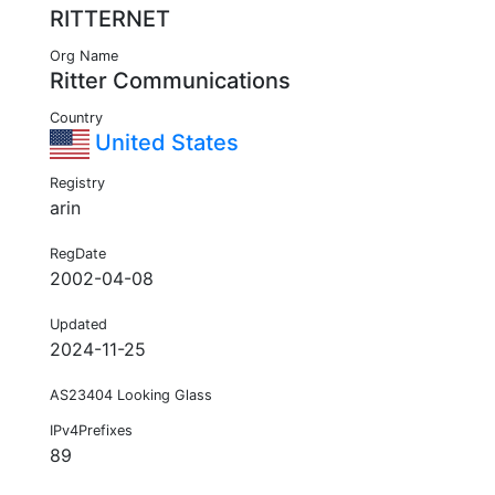
RITTERNET
Org Name
Ritter Communications
Country
United States
Registry
arin
RegDate
2002-04-08
Updated
2024-11-25
AS23404 Looking Glass
IPv4Prefixes
89