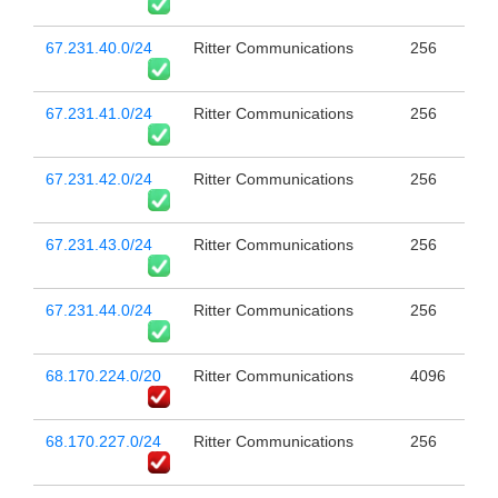
67.231.40.0/24
Ritter Communications
256
67.231.41.0/24
Ritter Communications
256
67.231.42.0/24
Ritter Communications
256
67.231.43.0/24
Ritter Communications
256
67.231.44.0/24
Ritter Communications
256
68.170.224.0/20
Ritter Communications
4096
68.170.227.0/24
Ritter Communications
256