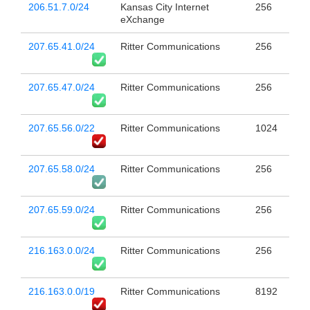
206.51.7.0/24
Kansas City Internet
256
eXchange
207.65.41.0/24
Ritter Communications
256
207.65.47.0/24
Ritter Communications
256
207.65.56.0/22
Ritter Communications
1024
207.65.58.0/24
Ritter Communications
256
207.65.59.0/24
Ritter Communications
256
216.163.0.0/24
Ritter Communications
256
216.163.0.0/19
Ritter Communications
8192