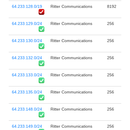
64.233.128.0/19
Ritter Communications
8192
64.233.129.0/24
Ritter Communications
256
64.233.130.0/24
Ritter Communications
256
64.233.132.0/24
Ritter Communications
256
64.233.133.0/24
Ritter Communications
256
64.233.135.0/24
Ritter Communications
256
64.233.148.0/24
Ritter Communications
256
64.233.149.0/24
Ritter Communications
256