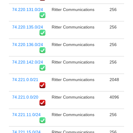
74.220.131.0/24
Ritter Communications
256
74.220.135.0/24
Ritter Communications
256
74.220.136.0/24
Ritter Communications
256
74.220.142.0/24
Ritter Communications
256
74.221.0.0/21
Ritter Communications
2048
74.221.0.0/20
Ritter Communications
4096
74.221.11.0/24
Ritter Communications
256
74.221.15.0/24
Ritter Communications
256