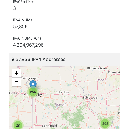
IPv6Prefixes
3
IPv4 NUMs
57,856
IPv6 NUMs(/64)
4,294,967,296
57,856 IPv4 Addresses
+
−
256
308
28