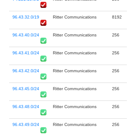
96.43.32.0/19
Ritter Communications
8192
96.43.40.0/24
Ritter Communications
256
96.43.41.0/24
Ritter Communications
256
96.43.42.0/24
Ritter Communications
256
96.43.45.0/24
Ritter Communications
256
96.43.48.0/24
Ritter Communications
256
96.43.49.0/24
Ritter Communications
256