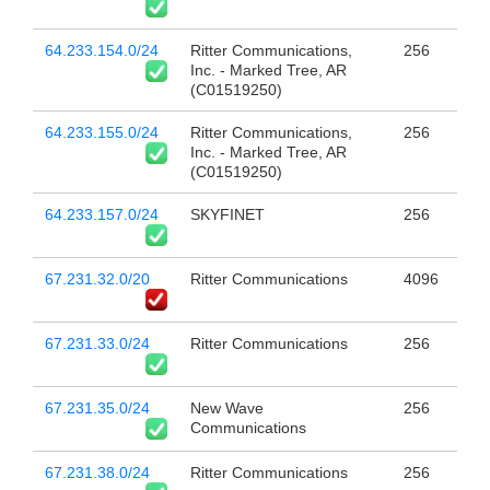
64.233.154.0/24
Ritter Communications,
256
Inc. - Marked Tree, AR
(C01519250)
64.233.155.0/24
Ritter Communications,
256
Inc. - Marked Tree, AR
(C01519250)
64.233.157.0/24
SKYFINET
256
67.231.32.0/20
Ritter Communications
4096
67.231.33.0/24
Ritter Communications
256
67.231.35.0/24
New Wave
256
Communications
67.231.38.0/24
Ritter Communications
256