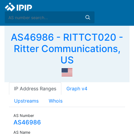
AS46986 - RITTCT020 -
Ritter Communications,
US
IP Address Ranges
Graph v4
Upstreams
Whois
AS Number
AS46986
AS Name