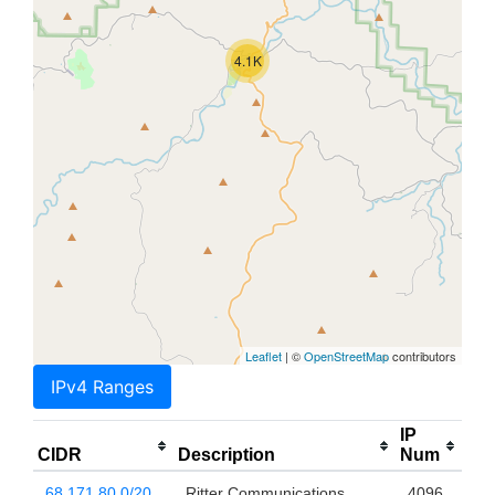
4.1K
Leaflet
| ©
OpenStreetMap
contributors
IPv4 Ranges
IP
CIDR
Description
Num
68.171.80.0/20
Ritter Communications
4096