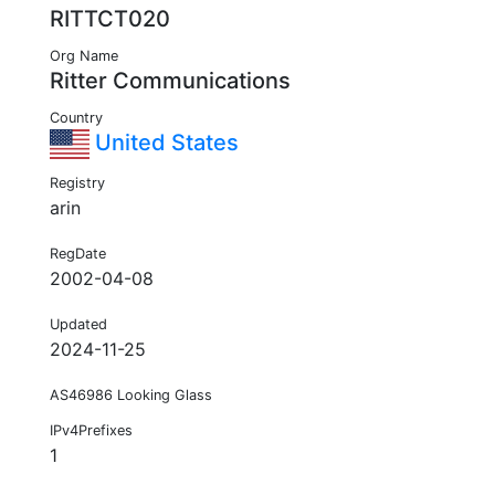
RITTCT020
Org Name
Ritter Communications
Country
United States
Registry
arin
RegDate
2002-04-08
Updated
2024-11-25
AS46986 Looking Glass
IPv4Prefixes
1