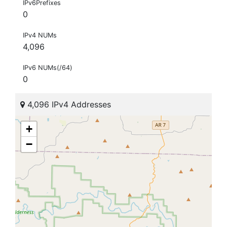
IPv6Prefixes
0
IPv4 NUMs
4,096
IPv6 NUMs(/64)
0
4,096 IPv4 Addresses
+
−