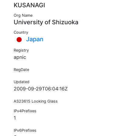
KUSANAGI
Org Name
University of Shizuoka
Country
Japan
Registry
apnic
RegDate
Updated
2009-09-29T06:04:16Z
AS23615 Looking Glass
IPv4Prefixes
1
IPv6Prefixes