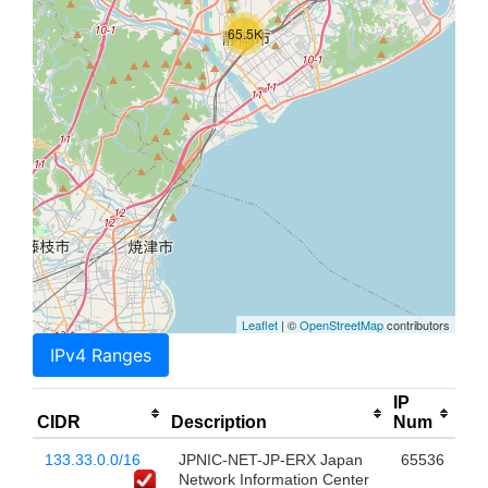
65.5K
Leaflet
| ©
OpenStreetMap
contributors
IPv4 Ranges
IP
CIDR
Description
Num
133.33.0.0/16
JPNIC-NET-JP-ERX Japan
65536
Network Information Center