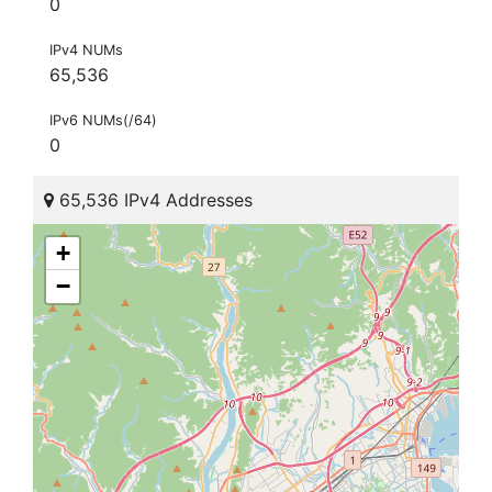
0
IPv4 NUMs
65,536
IPv6 NUMs(/64)
0
65,536 IPv4 Addresses
+
−