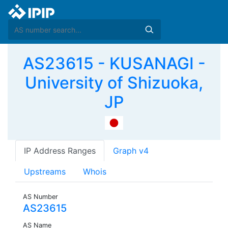
AS23615 - KUSANAGI -
University of Shizuoka,
JP
IP Address Ranges
Graph v4
Upstreams
Whois
AS Number
AS23615
AS Name