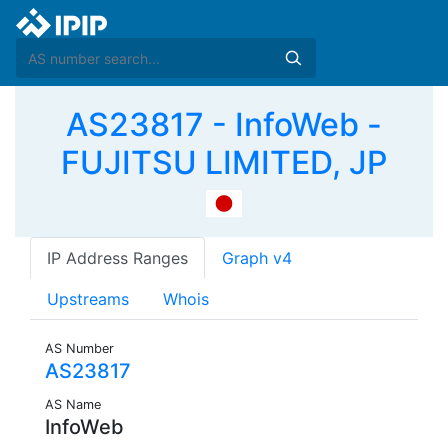
AS23817 - InfoWeb -
FUJITSU LIMITED, JP
IP Address Ranges
Graph v4
Upstreams
Whois
AS Number
AS23817
AS Name
InfoWeb