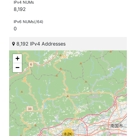
IPv4 NUMs
8,192
IPv6 NUMs(/64)
0
8,192 IPv4 Addresses
+
−
8.2K