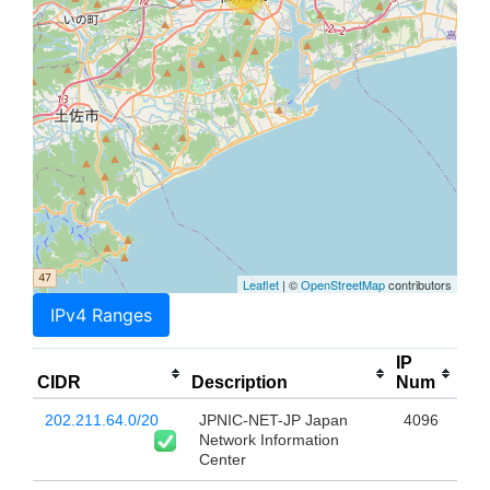
Leaflet
| ©
OpenStreetMap
contributors
IPv4 Ranges
IP
CIDR
Description
Num
202.211.64.0/20
JPNIC-NET-JP Japan
4096
Network Information
Center