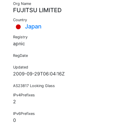
Org Name
FUJITSU LIMITED
Country
Japan
Registry
apnic
RegDate
Updated
2009-09-29T06:04:16Z
AS23817 Looking Glass
IPv4Prefixes
2
IPv6Prefixes
0