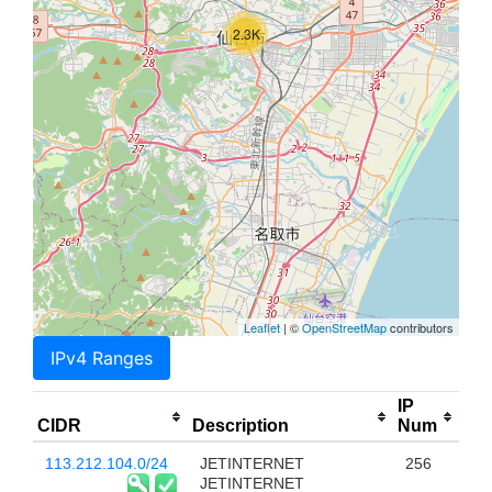
2.3K
Leaflet
| ©
OpenStreetMap
contributors
IPv4 Ranges
IP
CIDR
Description
Num
113.212.104.0/24
JETINTERNET
256
JETINTERNET