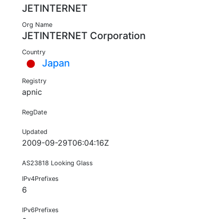
JETINTERNET
Org Name
JETINTERNET Corporation
Country
Japan
Registry
apnic
RegDate
Updated
2009-09-29T06:04:16Z
AS23818 Looking Glass
IPv4Prefixes
6
IPv6Prefixes