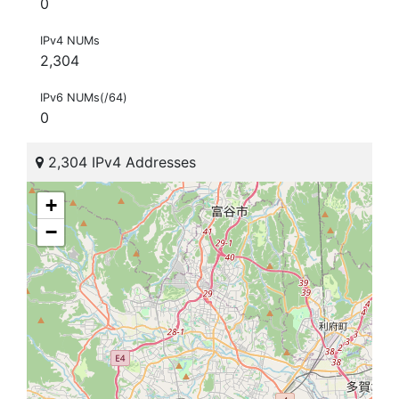
0
IPv4 NUMs
2,304
IPv6 NUMs(/64)
0
2,304 IPv4 Addresses
+
−