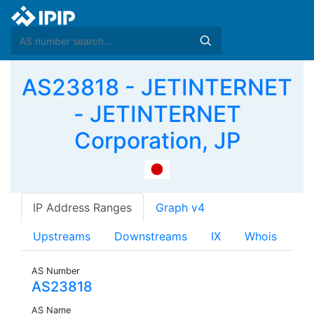
AS23818 - JETINTERNET
- JETINTERNET
Corporation, JP
IP Address Ranges
Graph v4
Upstreams
Downstreams
IX
Whois
AS Number
AS23818
AS Name