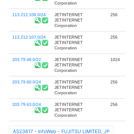
Corporation
113.212.106.0/24
JETINTERNET
256
JETINTERNET
Corporation
113.212.107.0/24
JETINTERNET
256
JETINTERNET
Corporation
203.79.48.0/22
JETINTERNET
1024
JETINTERNET
Corporation
203.79.60.0/24
JETINTERNET
256
JETINTERNET
Corporation
203.79.63.0/24
JETINTERNET
256
JETINTERNET
Corporation
AS23817 - InfoWeb - FUJITSU LIMITED, JP