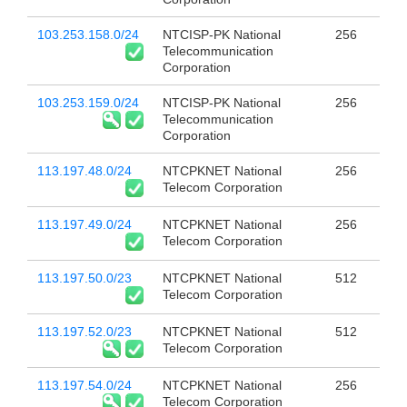
103.253.158.0/24
NTCISP-PK National
256
Telecommunication
Corporation
103.253.159.0/24
NTCISP-PK National
256
Telecommunication
Corporation
113.197.48.0/24
NTCPKNET National
256
Telecom Corporation
113.197.49.0/24
NTCPKNET National
256
Telecom Corporation
113.197.50.0/23
NTCPKNET National
512
Telecom Corporation
113.197.52.0/23
NTCPKNET National
512
Telecom Corporation
113.197.54.0/24
NTCPKNET National
256
Telecom Corporation