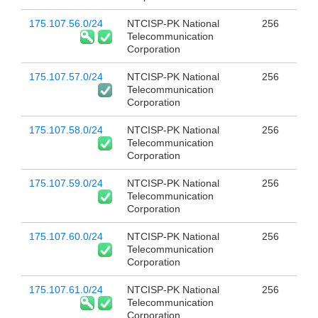
175.107.56.0/24
NTCISP-PK National
256
Telecommunication
Corporation
175.107.57.0/24
NTCISP-PK National
256
Telecommunication
Corporation
175.107.58.0/24
NTCISP-PK National
256
Telecommunication
Corporation
175.107.59.0/24
NTCISP-PK National
256
Telecommunication
Corporation
175.107.60.0/24
NTCISP-PK National
256
Telecommunication
Corporation
175.107.61.0/24
NTCISP-PK National
256
Telecommunication
Corporation