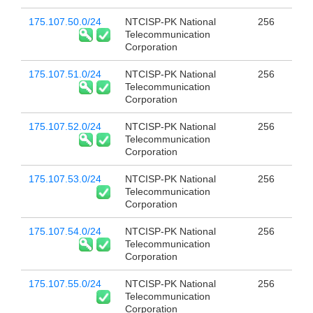
175.107.50.0/24
NTCISP-PK National
256
Telecommunication
Corporation
175.107.51.0/24
NTCISP-PK National
256
Telecommunication
Corporation
175.107.52.0/24
NTCISP-PK National
256
Telecommunication
Corporation
175.107.53.0/24
NTCISP-PK National
256
Telecommunication
Corporation
175.107.54.0/24
NTCISP-PK National
256
Telecommunication
Corporation
175.107.55.0/24
NTCISP-PK National
256
Telecommunication
Corporation