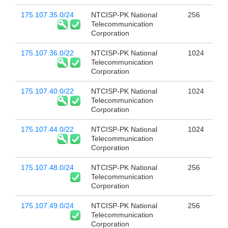
175.107.35.0/24
NTCISP-PK National
256
Telecommunication
Corporation
175.107.36.0/22
NTCISP-PK National
1024
Telecommunication
Corporation
175.107.40.0/22
NTCISP-PK National
1024
Telecommunication
Corporation
175.107.44.0/22
NTCISP-PK National
1024
Telecommunication
Corporation
175.107.48.0/24
NTCISP-PK National
256
Telecommunication
Corporation
175.107.49.0/24
NTCISP-PK National
256
Telecommunication
Corporation