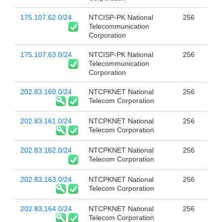
175.107.62.0/24
NTCISP-PK National
256
Telecommunication
Corporation
175.107.63.0/24
NTCISP-PK National
256
Telecommunication
Corporation
202.83.160.0/24
NTCPKNET National
256
Telecom Corporation
202.83.161.0/24
NTCPKNET National
256
Telecom Corporation
202.83.162.0/24
NTCPKNET National
256
Telecom Corporation
202.83.163.0/24
NTCPKNET National
256
Telecom Corporation
202.83.164.0/24
NTCPKNET National
256
Telecom Corporation