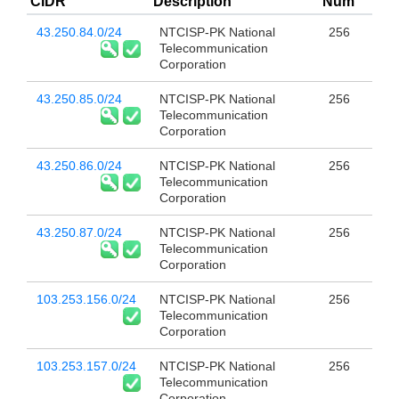
CIDR
Description
Num
43.250.84.0/24
NTCISP-PK National
256
Telecommunication
Corporation
43.250.85.0/24
NTCISP-PK National
256
Telecommunication
Corporation
43.250.86.0/24
NTCISP-PK National
256
Telecommunication
Corporation
43.250.87.0/24
NTCISP-PK National
256
Telecommunication
Corporation
103.253.156.0/24
NTCISP-PK National
256
Telecommunication
Corporation
103.253.157.0/24
NTCISP-PK National
256
Telecommunication
Corporation