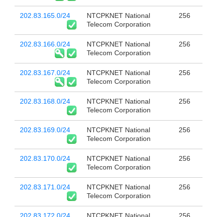
202.83.165.0/24
NTCPKNET National
256
Telecom Corporation
202.83.166.0/24
NTCPKNET National
256
Telecom Corporation
202.83.167.0/24
NTCPKNET National
256
Telecom Corporation
202.83.168.0/24
NTCPKNET National
256
Telecom Corporation
202.83.169.0/24
NTCPKNET National
256
Telecom Corporation
202.83.170.0/24
NTCPKNET National
256
Telecom Corporation
202.83.171.0/24
NTCPKNET National
256
Telecom Corporation
202.83.172.0/24
NTCPKNET National
256