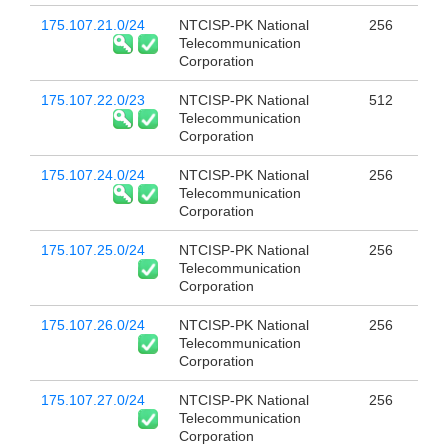
175.107.21.0/24
NTCISP-PK National
256
Telecommunication
Corporation
175.107.22.0/23
NTCISP-PK National
512
Telecommunication
Corporation
175.107.24.0/24
NTCISP-PK National
256
Telecommunication
Corporation
175.107.25.0/24
NTCISP-PK National
256
Telecommunication
Corporation
175.107.26.0/24
NTCISP-PK National
256
Telecommunication
Corporation
175.107.27.0/24
NTCISP-PK National
256
Telecommunication
Corporation