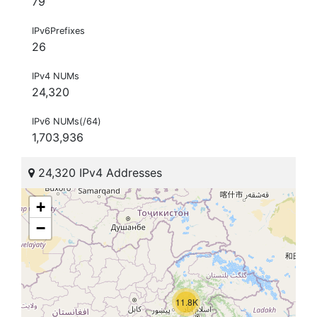
79
IPv6Prefixes
26
IPv4 NUMs
24,320
IPv6 NUMs(/64)
1,703,936
24,320 IPv4 Addresses
+
−
11.8K