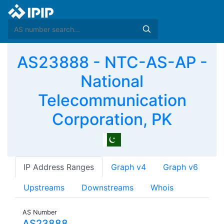
AS23888 - NTC-AS-AP -
National
Telecommunication
Corporation, PK
IP Address Ranges
Graph v4
Graph v6
Upstreams
Downstreams
Whois
AS Number
AS23888