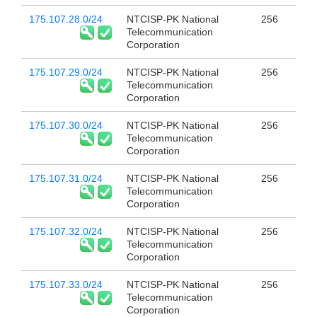
175.107.28.0/24
NTCISP-PK National
256
Telecommunication
Corporation
175.107.29.0/24
NTCISP-PK National
256
Telecommunication
Corporation
175.107.30.0/24
NTCISP-PK National
256
Telecommunication
Corporation
175.107.31.0/24
NTCISP-PK National
256
Telecommunication
Corporation
175.107.32.0/24
NTCISP-PK National
256
Telecommunication
Corporation
175.107.33.0/24
NTCISP-PK National
256
Telecommunication
Corporation