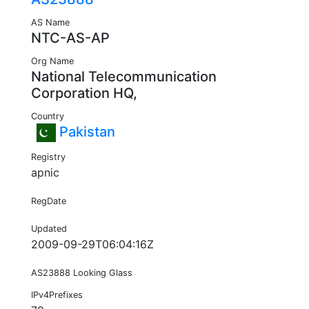
AS Name
NTC-AS-AP
Org Name
National Telecommunication
Corporation HQ,
Country
Pakistan
Registry
apnic
RegDate
Updated
2009-09-29T06:04:16Z
AS23888 Looking Glass
IPv4Prefixes