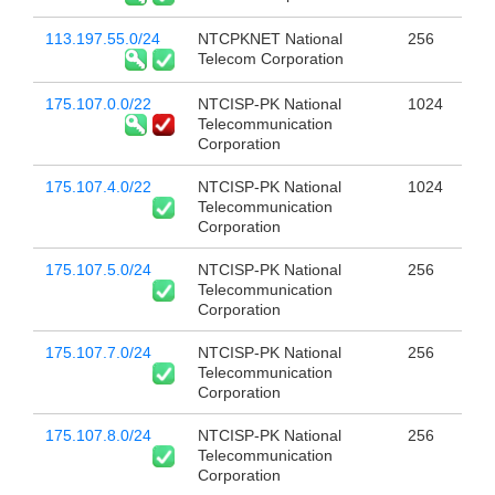
113.197.55.0/24
NTCPKNET National
256
Telecom Corporation
175.107.0.0/22
NTCISP-PK National
1024
Telecommunication
Corporation
175.107.4.0/22
NTCISP-PK National
1024
Telecommunication
Corporation
175.107.5.0/24
NTCISP-PK National
256
Telecommunication
Corporation
175.107.7.0/24
NTCISP-PK National
256
Telecommunication
Corporation
175.107.8.0/24
NTCISP-PK National
256
Telecommunication
Corporation