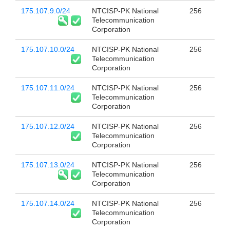
175.107.9.0/24
NTCISP-PK National
256
Telecommunication
Corporation
175.107.10.0/24
NTCISP-PK National
256
Telecommunication
Corporation
175.107.11.0/24
NTCISP-PK National
256
Telecommunication
Corporation
175.107.12.0/24
NTCISP-PK National
256
Telecommunication
Corporation
175.107.13.0/24
NTCISP-PK National
256
Telecommunication
Corporation
175.107.14.0/24
NTCISP-PK National
256
Telecommunication
Corporation