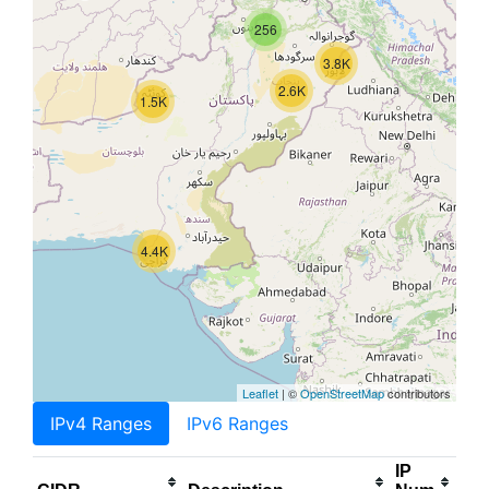
256
3.8K
2.6K
1.5K
4.4K
Leaflet
| ©
OpenStreetMap
contributors
IPv4 Ranges
IPv6 Ranges
IP