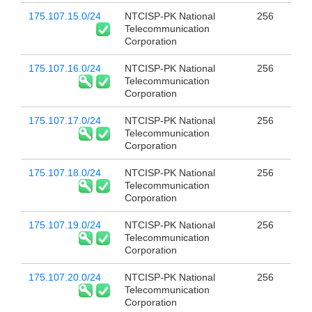
175.107.15.0/24
NTCISP-PK National
256
Telecommunication
Corporation
175.107.16.0/24
NTCISP-PK National
256
Telecommunication
Corporation
175.107.17.0/24
NTCISP-PK National
256
Telecommunication
Corporation
175.107.18.0/24
NTCISP-PK National
256
Telecommunication
Corporation
175.107.19.0/24
NTCISP-PK National
256
Telecommunication
Corporation
175.107.20.0/24
NTCISP-PK National
256
Telecommunication
Corporation