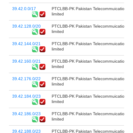
39.42.0.0/17
PTCLBB-PK Pakistan Telecommuication c
limited
39.42.128.0/20
PTCLBB-PK Pakistan Telecommuication c
limited
39.42.144.0/21
PTCLBB-PK Pakistan Telecommuication c
limited
39.42.160.0/21
PTCLBB-PK Pakistan Telecommuication c
limited
39.42.176.0/22
PTCLBB-PK Pakistan Telecommuication c
limited
39.42.184.0/23
PTCLBB-PK Pakistan Telecommuication c
limited
39.42.186.0/23
PTCLBB-PK Pakistan Telecommuication c
limited
39.42.188.0/23
PTCLBB-PK Pakistan Telecommuication c