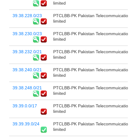
limited
39.38.228.0/23
PTCLBB-PK Pakistan Telecommuication c
limited
39.38.230.0/23
PTCLBB-PK Pakistan Telecommuication c
limited
39.38.232.0/21
PTCLBB-PK Pakistan Telecommuication c
limited
39.38.240.0/21
PTCLBB-PK Pakistan Telecommuication c
limited
39.38.248.0/21
PTCLBB-PK Pakistan Telecommuication c
limited
39.39.0.0/17
PTCLBB-PK Pakistan Telecommuication c
limited
39.39.39.0/24
PTCLBB-PK Pakistan Telecommuication c
limited