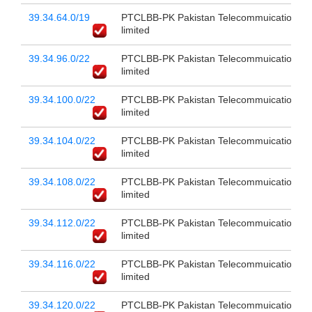
39.34.64.0/19
PTCLBB-PK Pakistan Telecommuication c
limited
39.34.96.0/22
PTCLBB-PK Pakistan Telecommuication c
limited
39.34.100.0/22
PTCLBB-PK Pakistan Telecommuication c
limited
39.34.104.0/22
PTCLBB-PK Pakistan Telecommuication c
limited
39.34.108.0/22
PTCLBB-PK Pakistan Telecommuication c
limited
39.34.112.0/22
PTCLBB-PK Pakistan Telecommuication c
limited
39.34.116.0/22
PTCLBB-PK Pakistan Telecommuication c
limited
39.34.120.0/22
PTCLBB-PK Pakistan Telecommuication c