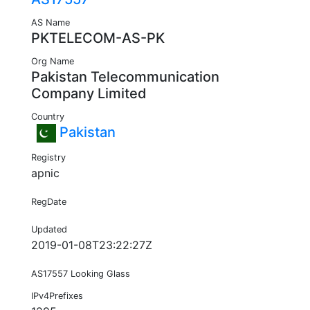
AS Name
PKTELECOM-AS-PK
Org Name
Pakistan Telecommunication
Company Limited
Country
Pakistan
Registry
apnic
RegDate
Updated
2019-01-08T23:22:27Z
AS17557 Looking Glass
IPv4Prefixes