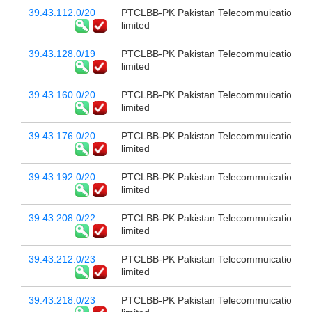
39.43.112.0/20
PTCLBB-PK Pakistan Telecommuication c
limited
39.43.128.0/19
PTCLBB-PK Pakistan Telecommuication c
limited
39.43.160.0/20
PTCLBB-PK Pakistan Telecommuication c
limited
39.43.176.0/20
PTCLBB-PK Pakistan Telecommuication c
limited
39.43.192.0/20
PTCLBB-PK Pakistan Telecommuication c
limited
39.43.208.0/22
PTCLBB-PK Pakistan Telecommuication c
limited
39.43.212.0/23
PTCLBB-PK Pakistan Telecommuication c
limited
39.43.218.0/23
PTCLBB-PK Pakistan Telecommuication c