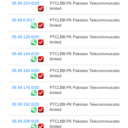
39.48.224.0/20
PTCLBB-PK Pakistan Telecommuication c
limited
39.49.0.0/17
PTCLBB-PK Pakistan Telecommuication c
limited
39.49.128.0/20
PTCLBB-PK Pakistan Telecommuication c
limited
39.49.144.0/20
PTCLBB-PK Pakistan Telecommuication c
limited
39.49.160.0/20
PTCLBB-PK Pakistan Telecommuication c
limited
39.49.176.0/20
PTCLBB-PK Pakistan Telecommuication c
limited
39.49.192.0/20
PTCLBB-PK Pakistan Telecommuication c
limited
39.49.208.0/20
PTCLBB-PK Pakistan Telecommuication c
limited