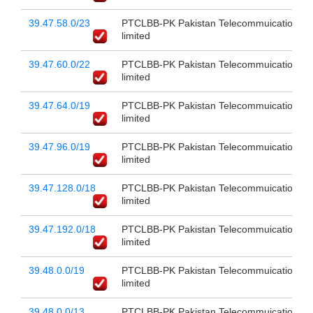
39.47.58.0/23
PTCLBB-PK Pakistan Telecommuication c
limited
39.47.60.0/22
PTCLBB-PK Pakistan Telecommuication c
limited
39.47.64.0/19
PTCLBB-PK Pakistan Telecommuication c
limited
39.47.96.0/19
PTCLBB-PK Pakistan Telecommuication c
limited
39.47.128.0/18
PTCLBB-PK Pakistan Telecommuication c
limited
39.47.192.0/18
PTCLBB-PK Pakistan Telecommuication c
limited
39.48.0.0/19
PTCLBB-PK Pakistan Telecommuication c
limited
39.48.0.0/13
PTCLBB-PK Pakistan Telecommuication c