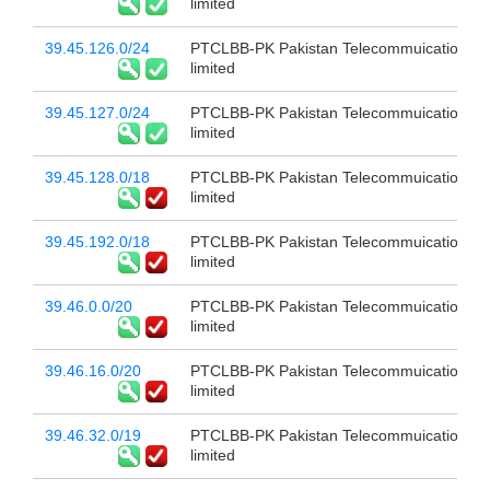
limited
39.45.126.0/24
PTCLBB-PK Pakistan Telecommuication c
limited
39.45.127.0/24
PTCLBB-PK Pakistan Telecommuication c
limited
39.45.128.0/18
PTCLBB-PK Pakistan Telecommuication c
limited
39.45.192.0/18
PTCLBB-PK Pakistan Telecommuication c
limited
39.46.0.0/20
PTCLBB-PK Pakistan Telecommuication c
limited
39.46.16.0/20
PTCLBB-PK Pakistan Telecommuication c
limited
39.46.32.0/19
PTCLBB-PK Pakistan Telecommuication c
limited