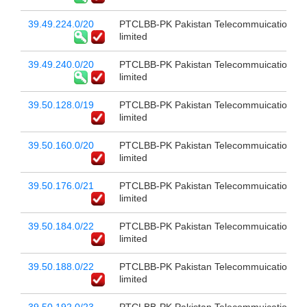
39.49.224.0/20
PTCLBB-PK Pakistan Telecommuication c
limited
39.49.240.0/20
PTCLBB-PK Pakistan Telecommuication c
limited
39.50.128.0/19
PTCLBB-PK Pakistan Telecommuication c
limited
39.50.160.0/20
PTCLBB-PK Pakistan Telecommuication c
limited
39.50.176.0/21
PTCLBB-PK Pakistan Telecommuication c
limited
39.50.184.0/22
PTCLBB-PK Pakistan Telecommuication c
limited
39.50.188.0/22
PTCLBB-PK Pakistan Telecommuication c
limited