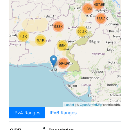
487.6K
1.3M
685.2K
583K
90.2K
4.1K
9.1K
55K
594.9K
Leaflet
| ©
OpenStreetMap
contributors
IPv4 Ranges
IPv6 Ranges