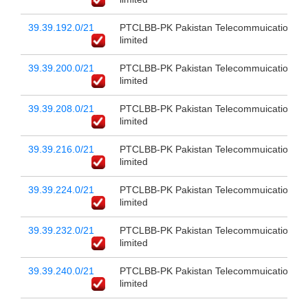
39.39.192.0/21
PTCLBB-PK Pakistan Telecommuication c
limited
39.39.200.0/21
PTCLBB-PK Pakistan Telecommuication c
limited
39.39.208.0/21
PTCLBB-PK Pakistan Telecommuication c
limited
39.39.216.0/21
PTCLBB-PK Pakistan Telecommuication c
limited
39.39.224.0/21
PTCLBB-PK Pakistan Telecommuication c
limited
39.39.232.0/21
PTCLBB-PK Pakistan Telecommuication c
limited
39.39.240.0/21
PTCLBB-PK Pakistan Telecommuication c
limited