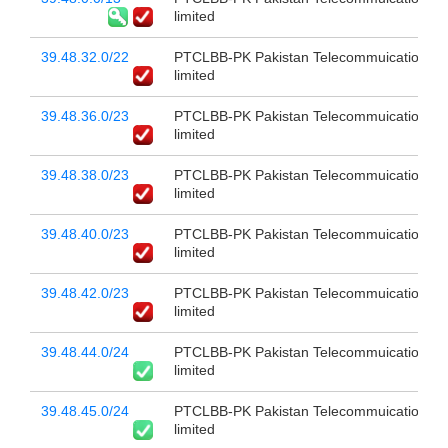
limited
39.48.32.0/22
PTCLBB-PK Pakistan Telecommuication c
limited
39.48.36.0/23
PTCLBB-PK Pakistan Telecommuication c
limited
39.48.38.0/23
PTCLBB-PK Pakistan Telecommuication c
limited
39.48.40.0/23
PTCLBB-PK Pakistan Telecommuication c
limited
39.48.42.0/23
PTCLBB-PK Pakistan Telecommuication c
limited
39.48.44.0/24
PTCLBB-PK Pakistan Telecommuication c
limited
39.48.45.0/24
PTCLBB-PK Pakistan Telecommuication c
limited