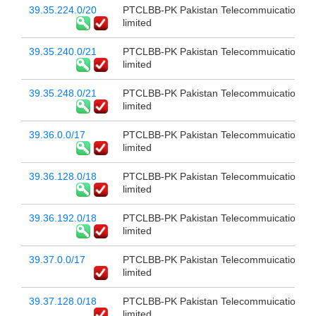
39.35.224.0/20
PTCLBB-PK Pakistan Telecommuication c
limited
39.35.240.0/21
PTCLBB-PK Pakistan Telecommuication c
limited
39.35.248.0/21
PTCLBB-PK Pakistan Telecommuication c
limited
39.36.0.0/17
PTCLBB-PK Pakistan Telecommuication c
limited
39.36.128.0/18
PTCLBB-PK Pakistan Telecommuication c
limited
39.36.192.0/18
PTCLBB-PK Pakistan Telecommuication c
limited
39.37.0.0/17
PTCLBB-PK Pakistan Telecommuication c
limited
39.37.128.0/18
PTCLBB-PK Pakistan Telecommuication c
limited