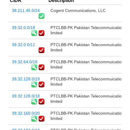
CIDR
Description
38.211.45.0/24
Cogent Communications, LLC
39.32.0.0/18
PTCLBB-PK Pakistan Telecommuication c
limited
39.32.0.0/11
PTCLBB-PK Pakistan Telecommuication c
limited
39.32.64.0/18
PTCLBB-PK Pakistan Telecommuication c
limited
39.32.128.0/19
PTCLBB-PK Pakistan Telecommuication c
limited
39.32.128.0/18
PTCLBB-PK Pakistan Telecommuication c
limited
39.32.160.0/20
PTCLBB-PK Pakistan Telecommuication c
limited