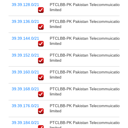
39.39.128.0/21
PTCLBB-PK Pakistan Telecommuication c
limited
39.39.136.0/21
PTCLBB-PK Pakistan Telecommuication c
limited
39.39.144.0/21
PTCLBB-PK Pakistan Telecommuication c
limited
39.39.152.0/21
PTCLBB-PK Pakistan Telecommuication c
limited
39.39.160.0/21
PTCLBB-PK Pakistan Telecommuication c
limited
39.39.168.0/21
PTCLBB-PK Pakistan Telecommuication c
limited
39.39.176.0/21
PTCLBB-PK Pakistan Telecommuication c
limited
39.39.184.0/21
PTCLBB-PK Pakistan Telecommuication c
limited