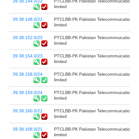
39.38.144.0/22
PTCLBB-PK Pakistan Telecommuication c
limited
39.38.148.0/22
PTCLBB-PK Pakistan Telecommuication c
limited
39.38.152.0/23
PTCLBB-PK Pakistan Telecommuication c
limited
39.38.154.0/23
PTCLBB-PK Pakistan Telecommuication c
limited
39.38.158.0/24
PTCLBB-PK Pakistan Telecommuication c
limited
39.38.159.0/24
PTCLBB-PK Pakistan Telecommuication c
limited
39.38.160.0/21
PTCLBB-PK Pakistan Telecommuication c
limited
39.38.168.0/21
PTCLBB-PK Pakistan Telecommuication c
limited