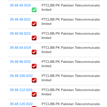
39.48.46.0/24
PTCLBB-PK Pakistan Telecommuication c
limited
39.48.48.0/21
PTCLBB-PK Pakistan Telecommuication c
limited
39.48.56.0/21
PTCLBB-PK Pakistan Telecommuication c
limited
39.48.64.0/19
PTCLBB-PK Pakistan Telecommuication c
limited
39.48.96.0/22
PTCLBB-PK Pakistan Telecommuication c
limited
39.48.100.0/22
PTCLBB-PK Pakistan Telecommuication c
limited
39.48.112.0/21
PTCLBB-PK Pakistan Telecommuication c
limited
39.48.120.0/22
PTCLBB-PK Pakistan Telecommuication c