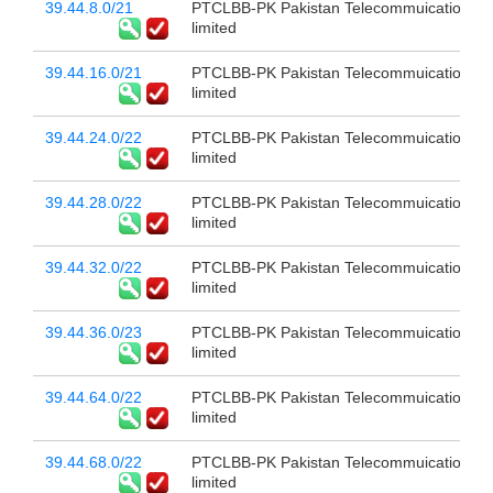
39.44.8.0/21
PTCLBB-PK Pakistan Telecommuication c
limited
39.44.16.0/21
PTCLBB-PK Pakistan Telecommuication c
limited
39.44.24.0/22
PTCLBB-PK Pakistan Telecommuication c
limited
39.44.28.0/22
PTCLBB-PK Pakistan Telecommuication c
limited
39.44.32.0/22
PTCLBB-PK Pakistan Telecommuication c
limited
39.44.36.0/23
PTCLBB-PK Pakistan Telecommuication c
limited
39.44.64.0/22
PTCLBB-PK Pakistan Telecommuication c
limited
39.44.68.0/22
PTCLBB-PK Pakistan Telecommuication c
limited