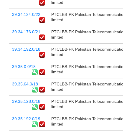
limited
39.34.124.0/22
PTCLBB-PK Pakistan Telecommuication c
limited
39.34.176.0/21
PTCLBB-PK Pakistan Telecommuication c
limited
39.34.192.0/18
PTCLBB-PK Pakistan Telecommuication c
limited
39.35.0.0/18
PTCLBB-PK Pakistan Telecommuication c
limited
39.35.64.0/18
PTCLBB-PK Pakistan Telecommuication c
limited
39.35.128.0/18
PTCLBB-PK Pakistan Telecommuication c
limited
39.35.192.0/19
PTCLBB-PK Pakistan Telecommuication c
limited