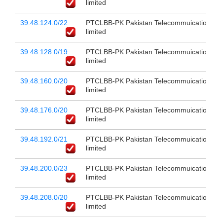
limited
39.48.124.0/22
PTCLBB-PK Pakistan Telecommuication c
limited
39.48.128.0/19
PTCLBB-PK Pakistan Telecommuication c
limited
39.48.160.0/20
PTCLBB-PK Pakistan Telecommuication c
limited
39.48.176.0/20
PTCLBB-PK Pakistan Telecommuication c
limited
39.48.192.0/21
PTCLBB-PK Pakistan Telecommuication c
limited
39.48.200.0/23
PTCLBB-PK Pakistan Telecommuication c
limited
39.48.208.0/20
PTCLBB-PK Pakistan Telecommuication c
limited