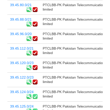
39.45.80.0/21
PTCLBB-PK Pakistan Telecommuication c
limited
39.45.88.0/21
PTCLBB-PK Pakistan Telecommuication c
limited
39.45.96.0/20
PTCLBB-PK Pakistan Telecommuication c
limited
39.45.112.0/21
PTCLBB-PK Pakistan Telecommuication c
limited
39.45.120.0/23
PTCLBB-PK Pakistan Telecommuication c
limited
39.45.122.0/23
PTCLBB-PK Pakistan Telecommuication c
limited
39.45.124.0/24
PTCLBB-PK Pakistan Telecommuication c
limited
39.45.125.0/24
PTCLBB-PK Pakistan Telecommuication c