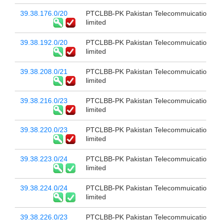
39.38.176.0/20
PTCLBB-PK Pakistan Telecommuication c
limited
39.38.192.0/20
PTCLBB-PK Pakistan Telecommuication c
limited
39.38.208.0/21
PTCLBB-PK Pakistan Telecommuication c
limited
39.38.216.0/23
PTCLBB-PK Pakistan Telecommuication c
limited
39.38.220.0/23
PTCLBB-PK Pakistan Telecommuication c
limited
39.38.223.0/24
PTCLBB-PK Pakistan Telecommuication c
limited
39.38.224.0/24
PTCLBB-PK Pakistan Telecommuication c
limited
39.38.226.0/23
PTCLBB-PK Pakistan Telecommuication c