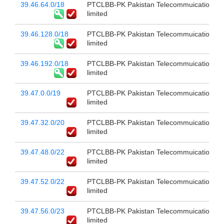
39.46.64.0/18
PTCLBB-PK Pakistan Telecommuication c
limited
39.46.128.0/18
PTCLBB-PK Pakistan Telecommuication c
limited
39.46.192.0/18
PTCLBB-PK Pakistan Telecommuication c
limited
39.47.0.0/19
PTCLBB-PK Pakistan Telecommuication c
limited
39.47.32.0/20
PTCLBB-PK Pakistan Telecommuication c
limited
39.47.48.0/22
PTCLBB-PK Pakistan Telecommuication c
limited
39.47.52.0/22
PTCLBB-PK Pakistan Telecommuication c
limited
39.47.56.0/23
PTCLBB-PK Pakistan Telecommuication c
limited