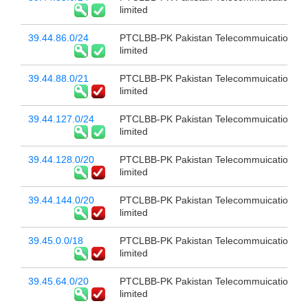
limited
39.44.86.0/24
PTCLBB-PK Pakistan Telecommuication c
limited
39.44.88.0/21
PTCLBB-PK Pakistan Telecommuication c
limited
39.44.127.0/24
PTCLBB-PK Pakistan Telecommuication c
limited
39.44.128.0/20
PTCLBB-PK Pakistan Telecommuication c
limited
39.44.144.0/20
PTCLBB-PK Pakistan Telecommuication c
limited
39.45.0.0/18
PTCLBB-PK Pakistan Telecommuication c
limited
39.45.64.0/20
PTCLBB-PK Pakistan Telecommuication c
limited