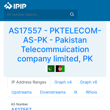
AS17557 - PKTELECOM-
AS-PK - Pakistan
Telecommuication
company limited, PK
IP Address Ranges
Graph v4
Graph v6
Upstreams
Downstreams
IX
Whois
AS Number
AS17557