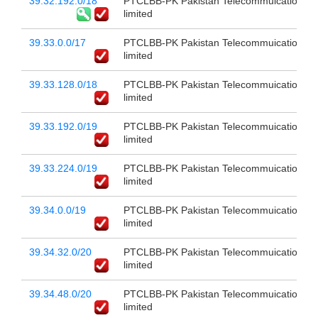
39.32.192.0/18
PTCLBB-PK Pakistan Telecommuication c
limited
39.33.0.0/17
PTCLBB-PK Pakistan Telecommuication c
limited
39.33.128.0/18
PTCLBB-PK Pakistan Telecommuication c
limited
39.33.192.0/19
PTCLBB-PK Pakistan Telecommuication c
limited
39.33.224.0/19
PTCLBB-PK Pakistan Telecommuication c
limited
39.34.0.0/19
PTCLBB-PK Pakistan Telecommuication c
limited
39.34.32.0/20
PTCLBB-PK Pakistan Telecommuication c
limited
39.34.48.0/20
PTCLBB-PK Pakistan Telecommuication c
limited