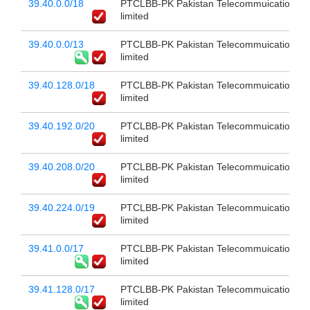
39.40.0.0/18
PTCLBB-PK Pakistan Telecommuication c
limited
39.40.0.0/13
PTCLBB-PK Pakistan Telecommuication c
limited
39.40.128.0/18
PTCLBB-PK Pakistan Telecommuication c
limited
39.40.192.0/20
PTCLBB-PK Pakistan Telecommuication c
limited
39.40.208.0/20
PTCLBB-PK Pakistan Telecommuication c
limited
39.40.224.0/19
PTCLBB-PK Pakistan Telecommuication c
limited
39.41.0.0/17
PTCLBB-PK Pakistan Telecommuication c
limited
39.41.128.0/17
PTCLBB-PK Pakistan Telecommuication c
limited