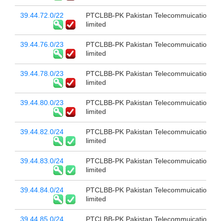
39.44.72.0/22
PTCLBB-PK Pakistan Telecommuication c
limited
39.44.76.0/23
PTCLBB-PK Pakistan Telecommuication c
limited
39.44.78.0/23
PTCLBB-PK Pakistan Telecommuication c
limited
39.44.80.0/23
PTCLBB-PK Pakistan Telecommuication c
limited
39.44.82.0/24
PTCLBB-PK Pakistan Telecommuication c
limited
39.44.83.0/24
PTCLBB-PK Pakistan Telecommuication c
limited
39.44.84.0/24
PTCLBB-PK Pakistan Telecommuication c
limited
39.44.85.0/24
PTCLBB-PK Pakistan Telecommuication c