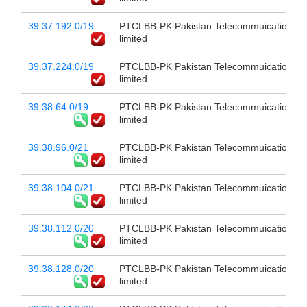
39.37.192.0/19
PTCLBB-PK Pakistan Telecommuication c
limited
39.37.224.0/19
PTCLBB-PK Pakistan Telecommuication c
limited
39.38.64.0/19
PTCLBB-PK Pakistan Telecommuication c
limited
39.38.96.0/21
PTCLBB-PK Pakistan Telecommuication c
limited
39.38.104.0/21
PTCLBB-PK Pakistan Telecommuication c
limited
39.38.112.0/20
PTCLBB-PK Pakistan Telecommuication c
limited
39.38.128.0/20
PTCLBB-PK Pakistan Telecommuication c
limited