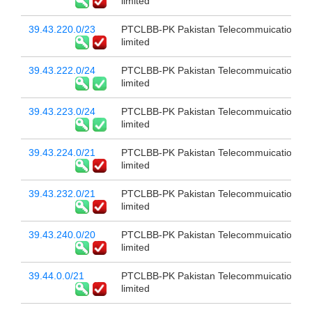
limited
39.43.220.0/23
PTCLBB-PK Pakistan Telecommuication c
limited
39.43.222.0/24
PTCLBB-PK Pakistan Telecommuication c
limited
39.43.223.0/24
PTCLBB-PK Pakistan Telecommuication c
limited
39.43.224.0/21
PTCLBB-PK Pakistan Telecommuication c
limited
39.43.232.0/21
PTCLBB-PK Pakistan Telecommuication c
limited
39.43.240.0/20
PTCLBB-PK Pakistan Telecommuication c
limited
39.44.0.0/21
PTCLBB-PK Pakistan Telecommuication c
limited