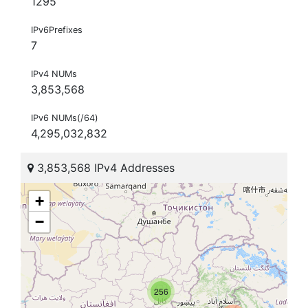
1295
IPv6Prefixes
7
IPv4 NUMs
3,853,568
IPv6 NUMs(/64)
4,295,032,832
3,853,568 IPv4 Addresses
+
−
256