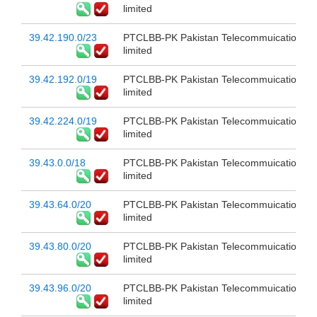
limited
39.42.190.0/23
PTCLBB-PK Pakistan Telecommuication c
limited
39.42.192.0/19
PTCLBB-PK Pakistan Telecommuication c
limited
39.42.224.0/19
PTCLBB-PK Pakistan Telecommuication c
limited
39.43.0.0/18
PTCLBB-PK Pakistan Telecommuication c
limited
39.43.64.0/20
PTCLBB-PK Pakistan Telecommuication c
limited
39.43.80.0/20
PTCLBB-PK Pakistan Telecommuication c
limited
39.43.96.0/20
PTCLBB-PK Pakistan Telecommuication c
limited