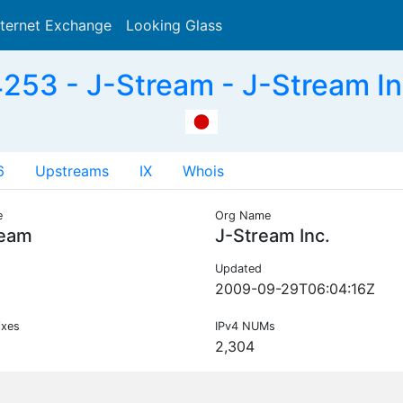
nternet Exchange
Looking Glass
Search
53 - J-Stream - J-Stream In
6
Upstreams
IX
Whois
e
Org Name
ream
J-Stream Inc.
Updated
2009-09-29T06:04:16Z
ixes
IPv4 NUMs
2,304