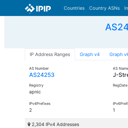
Countries
Country ASNs
I
AS242
IP Address Ranges
Graph v4
Graph v
AS Number
AS Nam
AS24253
J-St
Registry
RegDate
apnic
IPv4Prefixes
IPv6Pref
2
1
2,304 IPv4 Addresses