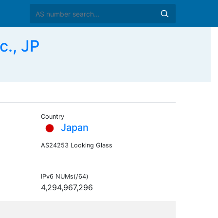
c., JP
Country
Japan
AS24253 Looking Glass
IPv6 NUMs(/64)
4,294,967,296