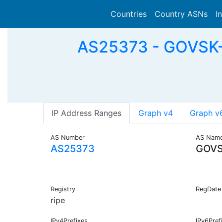
Countries
Country ASNs
I
AS25373 - GOVSK-A
IP Address Ranges
Graph v4
Graph v
AS Number
AS Nam
AS25373
GOVS
Registry
RegDate
ripe
IPv4Prefixes
IPv6Pref