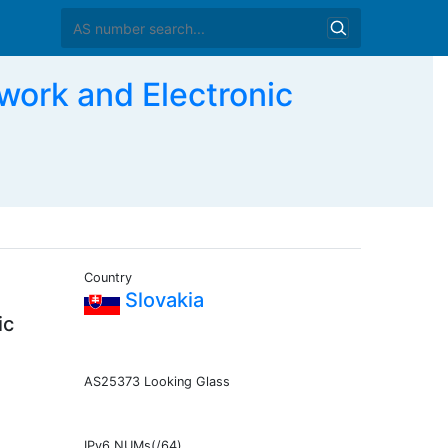
ork and Electronic
Country
Slovakia
ic
AS25373 Looking Glass
IPv6 NUMs(/64)