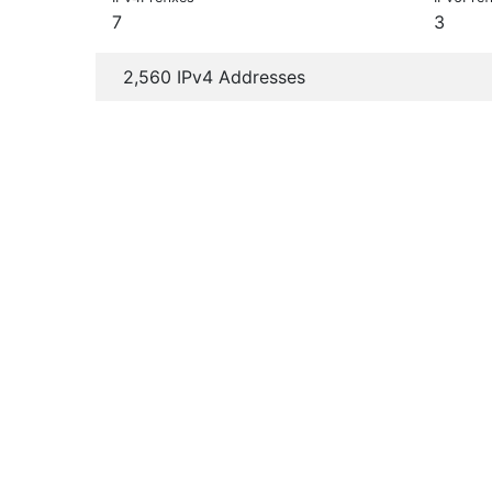
7
3
2,560 IPv4 Addresses
+
−