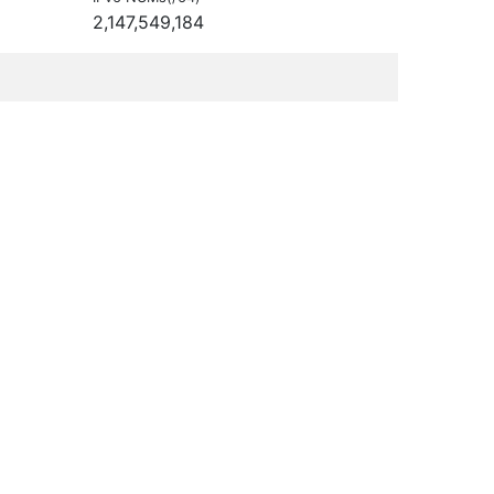
2,147,549,184