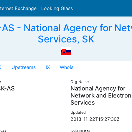
nternet Exchange
Looking Glass
Search
S - National Agency for Netw
Services, SK
6
Upstreams
IX
Whois
e
Org Name
K-AS
National Agency for
Network and Electron
Services
Updated
2018-11-22T15:27:30Z
ixes
IPv4 NUMs