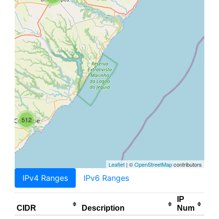
512
Leaflet
| ©
OpenStreetMap
contributors
IPv4 Ranges
IPv6 Ranges
IP
CIDR
Description
Num