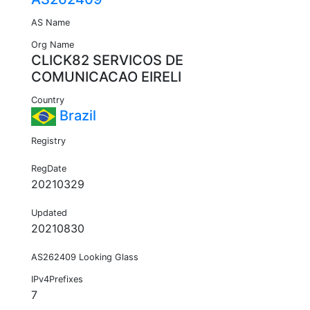
AS Name
Org Name
CLICK82 SERVICOS DE
COMUNICACAO EIRELI
Country
Brazil
Registry
RegDate
20210329
Updated
20210830
AS262409 Looking Glass
IPv4Prefixes
7