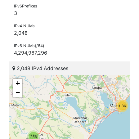
IPv6Prefixes
3
IPv4 NUMs
2,048
IPv6 NUMs(/64)
4,294,967,296
2,048 IPv4 Addresses
+
−
1.3K
256