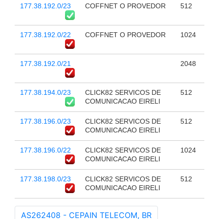
177.38.192.0/23
COFFNET O PROVEDOR
512
177.38.192.0/22
COFFNET O PROVEDOR
1024
177.38.192.0/21
2048
177.38.194.0/23
CLICK82 SERVICOS DE
512
COMUNICACAO EIRELI
177.38.196.0/23
CLICK82 SERVICOS DE
512
COMUNICACAO EIRELI
177.38.196.0/22
CLICK82 SERVICOS DE
1024
COMUNICACAO EIRELI
177.38.198.0/23
CLICK82 SERVICOS DE
512
COMUNICACAO EIRELI
AS262408 - CEPAIN TELECOM, BR