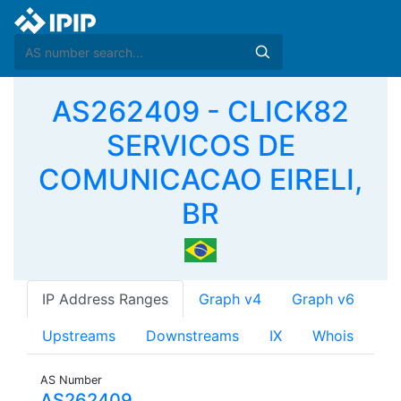
AS262409 - CLICK82
SERVICOS DE
COMUNICACAO EIRELI,
BR
IP Address Ranges
Graph v4
Graph v6
Upstreams
Downstreams
IX
Whois
AS Number
AS262409