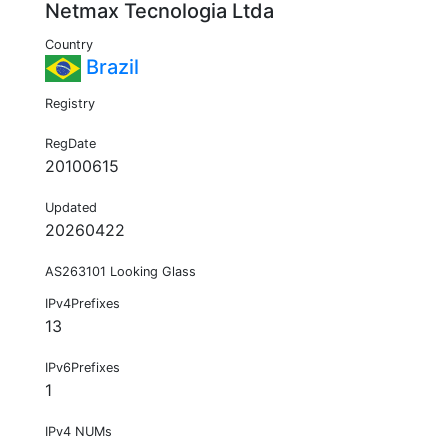
Netmax Tecnologia Ltda
Country
Brazil
Registry
RegDate
20100615
Updated
20260422
AS263101 Looking Glass
IPv4Prefixes
13
IPv6Prefixes
1
IPv4 NUMs