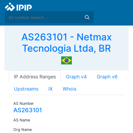
AS263101 - Netmax
Tecnologia Ltda, BR
IP Address Ranges
Graph v4
Graph v6
Upstreams
IX
Whois
AS Number
AS263101
AS Name
Org Name