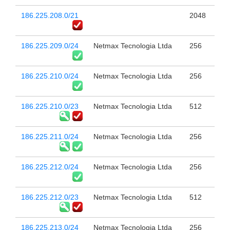
186.225.208.0/21
2048
186.225.209.0/24
Netmax Tecnologia Ltda
256
186.225.210.0/24
Netmax Tecnologia Ltda
256
186.225.210.0/23
Netmax Tecnologia Ltda
512
186.225.211.0/24
Netmax Tecnologia Ltda
256
186.225.212.0/24
Netmax Tecnologia Ltda
256
186.225.212.0/23
Netmax Tecnologia Ltda
512
186.225.213.0/24
Netmax Tecnologia Ltda
256