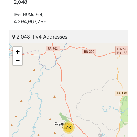
2,048
IPv6 NUMs(/64)
4,294,967,296
2,048 IPv4 Addresses
+
−
2K