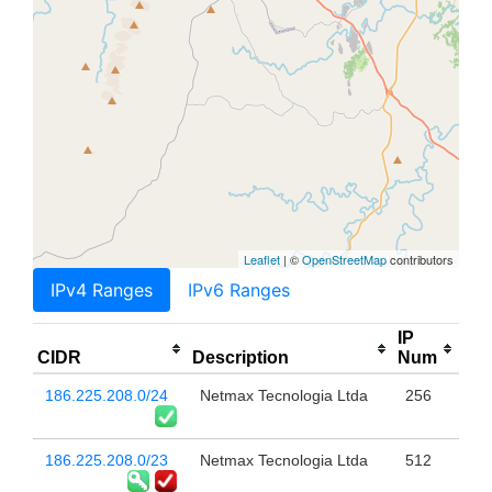
Leaflet
| ©
OpenStreetMap
contributors
IPv4 Ranges
IPv6 Ranges
IP
CIDR
Description
Num
186.225.208.0/24
Netmax Tecnologia Ltda
256
186.225.208.0/23
Netmax Tecnologia Ltda
512