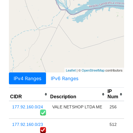
Leaflet
| ©
OpenStreetMap
contributors
IPv4 Ranges
IPv6 Ranges
IP
CIDR
Description
Num
177.92.160.0/24
VALE NETSHOP LTDA ME
256
177.92.160.0/23
512