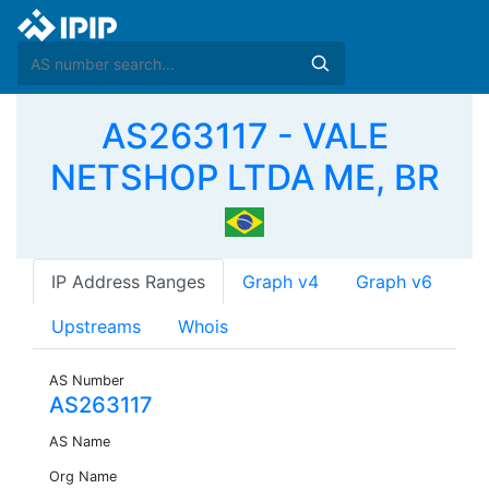
AS263117 - VALE
NETSHOP LTDA ME, BR
IP Address Ranges
Graph v4
Graph v6
Upstreams
Whois
AS Number
AS263117
AS Name
Org Name