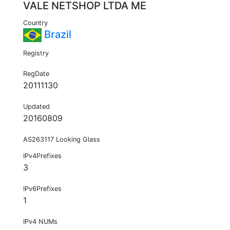
VALE NETSHOP LTDA ME
Country
Brazil
Registry
RegDate
20111130
Updated
20160809
AS263117 Looking Glass
IPv4Prefixes
3
IPv6Prefixes
1
IPv4 NUMs