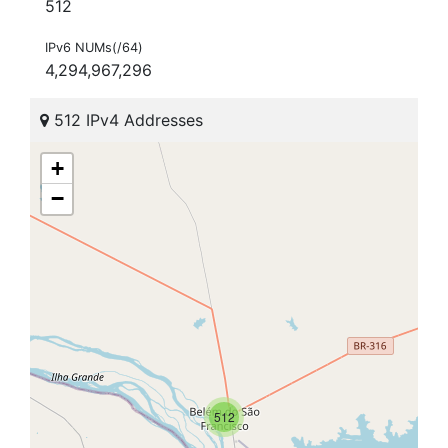
512
IPv6 NUMs(/64)
4,294,967,296
512 IPv4 Addresses
+
−
512