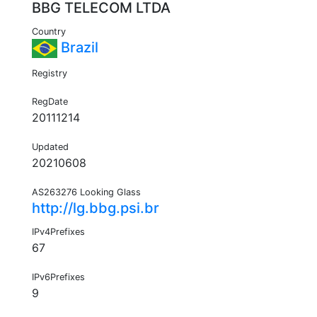
BBG TELECOM LTDA
Country
Brazil
Registry
RegDate
20111214
Updated
20210608
AS263276 Looking Glass
http://lg.bbg.psi.br
IPv4Prefixes
67
IPv6Prefixes
9