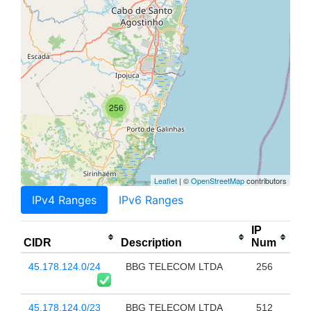
256
Leaflet
| ©
OpenStreetMap
contributors
IPv4 Ranges
IPv6 Ranges
IP
CIDR
Description
Num
45.178.124.0/24
BBG TELECOM LTDA
256
45.178.124.0/23
BBG TELECOM LTDA
512