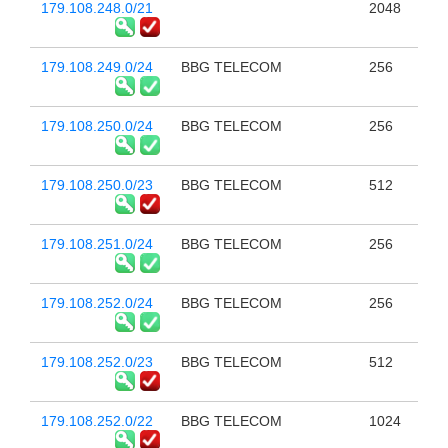
179.108.248.0/21
2048
179.108.249.0/24
BBG TELECOM
256
179.108.250.0/24
BBG TELECOM
256
179.108.250.0/23
BBG TELECOM
512
179.108.251.0/24
BBG TELECOM
256
179.108.252.0/24
BBG TELECOM
256
179.108.252.0/23
BBG TELECOM
512
179.108.252.0/22
BBG TELECOM
1024