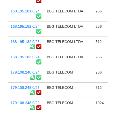
168.195.181.0/24
BBG TELECOM LTDA
256
168.195.182.0/24
BBG TELECOM LTDA
256
168.195.182.0/23
BBG TELECOM LTDA
512
168.195.183.0/24
BBG TELECOM LTDA
256
179.108.248.0/24
BBG TELECOM
256
179.108.248.0/23
BBG TELECOM
512
179.108.248.0/22
BBG TELECOM
1024