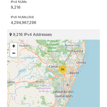
IPv4 NUMs
9,216
IPv6 NUMs(/64)
4,294,967,296
9,216 IPv4 Addresses
+
−
9K