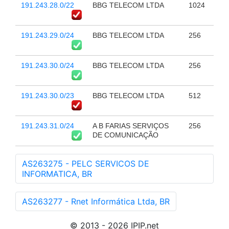
191.243.28.0/22
BBG TELECOM LTDA
1024
191.243.29.0/24
BBG TELECOM LTDA
256
191.243.30.0/24
BBG TELECOM LTDA
256
191.243.30.0/23
BBG TELECOM LTDA
512
191.243.31.0/24
A B FARIAS SERVIÇOS
256
DE COMUNICAÇÃO
AS263275 - PELC SERVICOS DE
INFORMATICA, BR
AS263277 - Rnet Informática Ltda, BR
© 2013 - 2026 IPIP.net