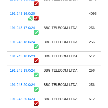
191.243.16.0/20
4096
191.243.17.0/24
BBG TELECOM LTDA
256
191.243.18.0/24
BBG TELECOM LTDA
256
191.243.18.0/23
BBG TELECOM LTDA
512
191.243.19.0/24
BBG TELECOM LTDA
256
191.243.20.0/24
BBG TELECOM LTDA
256
191.243.20.0/23
BBG TELECOM LTDA
512