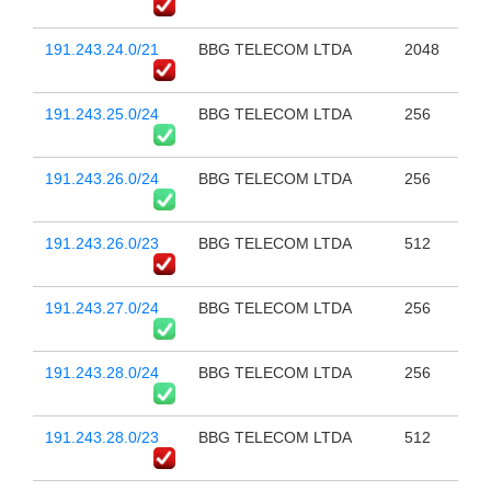
191.243.24.0/21
BBG TELECOM LTDA
2048
191.243.25.0/24
BBG TELECOM LTDA
256
191.243.26.0/24
BBG TELECOM LTDA
256
191.243.26.0/23
BBG TELECOM LTDA
512
191.243.27.0/24
BBG TELECOM LTDA
256
191.243.28.0/24
BBG TELECOM LTDA
256
191.243.28.0/23
BBG TELECOM LTDA
512