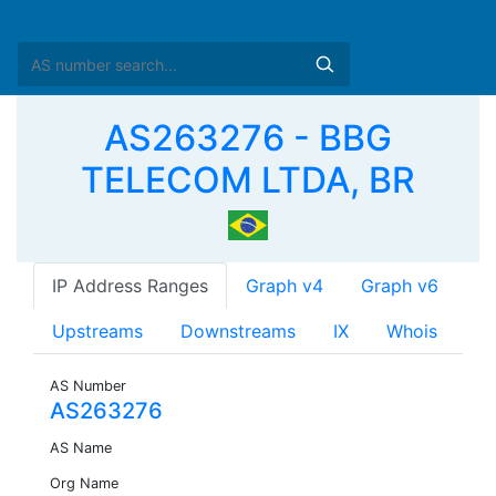
AS263276 - BBG
TELECOM LTDA, BR
IP Address Ranges
Graph v4
Graph v6
Upstreams
Downstreams
IX
Whois
AS Number
AS263276
AS Name
Org Name