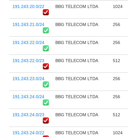
191.243.20.0/22
BBG TELECOM LTDA
1024
191.243.21.0/24
BBG TELECOM LTDA
256
191.243.22.0/24
BBG TELECOM LTDA
256
191.243.22.0/23
BBG TELECOM LTDA
512
191.243.23.0/24
BBG TELECOM LTDA
256
191.243.24.0/24
BBG TELECOM LTDA
256
191.243.24.0/23
BBG TELECOM LTDA
512
191.243.24.0/22
BBG TELECOM LTDA
1024