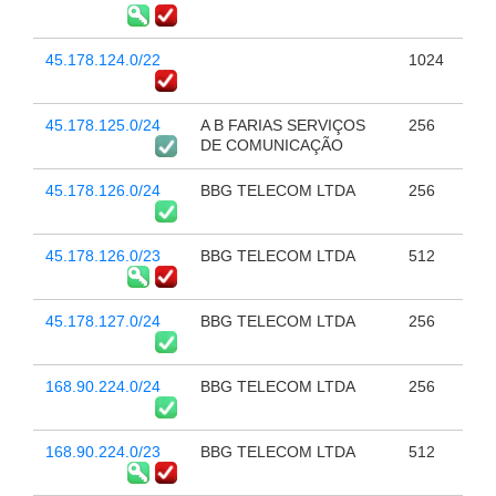
45.178.124.0/22
1024
45.178.125.0/24
A B FARIAS SERVIÇOS
256
DE COMUNICAÇÃO
45.178.126.0/24
BBG TELECOM LTDA
256
45.178.126.0/23
BBG TELECOM LTDA
512
45.178.127.0/24
BBG TELECOM LTDA
256
168.90.224.0/24
BBG TELECOM LTDA
256
168.90.224.0/23
BBG TELECOM LTDA
512