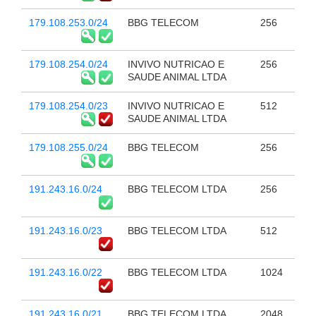
179.108.253.0/24
BBG TELECOM
256
179.108.254.0/24
INVIVO NUTRICAO E
256
SAUDE ANIMAL LTDA
179.108.254.0/23
INVIVO NUTRICAO E
512
SAUDE ANIMAL LTDA
179.108.255.0/24
BBG TELECOM
256
191.243.16.0/24
BBG TELECOM LTDA
256
191.243.16.0/23
BBG TELECOM LTDA
512
191.243.16.0/22
BBG TELECOM LTDA
1024
191.243.16.0/21
BBG TELECOM LTDA
2048