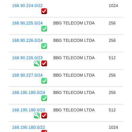
168.90.224.0/22
1024
168.90.225.0/24
BBG TELECOM LTDA
256
168.90.226.0/24
BBG TELECOM LTDA
256
168.90.226.0/23
BBG TELECOM LTDA
512
168.90.227.0/24
BBG TELECOM LTDA
256
168.195.180.0/24
BBG TELECOM LTDA
256
168.195.180.0/23
BBG TELECOM LTDA
512
168.195.180.0/22
1024