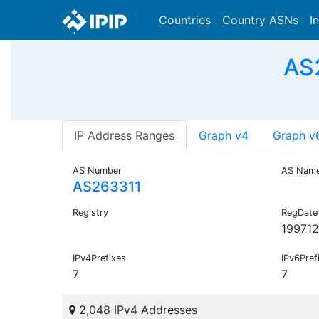
Countries
Country ASNs
I
AS
IP Address Ranges
Graph v4
Graph v
AS Number
AS Nam
AS263311
Registry
RegDate
19971
IPv4Prefixes
IPv6Pref
7
7
2,048 IPv4 Addresses