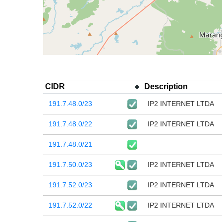
CIDR
Description
191.7.48.0/23
IP2 INTERNET LTDA
191.7.48.0/22
IP2 INTERNET LTDA
191.7.48.0/21
191.7.50.0/23
IP2 INTERNET LTDA
191.7.52.0/23
IP2 INTERNET LTDA
191.7.52.0/22
IP2 INTERNET LTDA