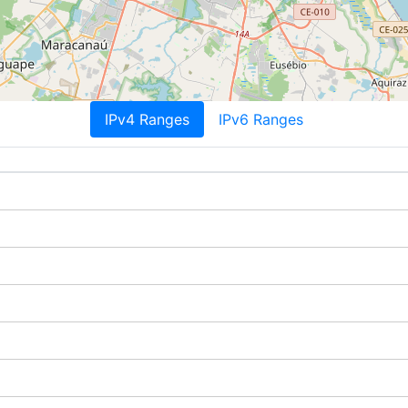
IPv4 Ranges
IPv6 Ranges