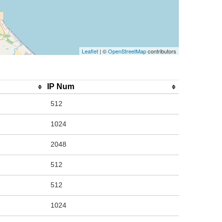
Leaflet
| ©
OpenStreetMap
contributors
IP Num
512
1024
2048
512
512
1024