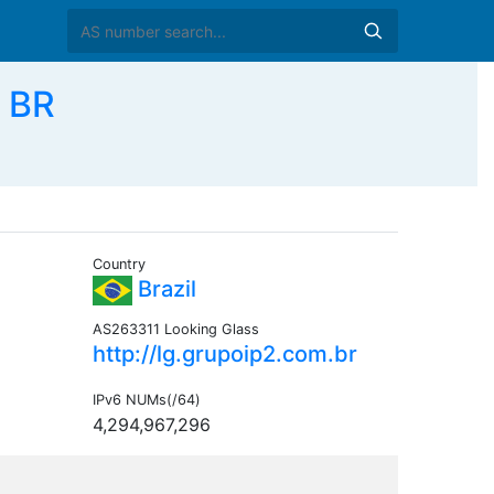
 BR
Country
Brazil
AS263311 Looking Glass
http://lg.grupoip2.com.br
IPv6 NUMs(/64)
4,294,967,296