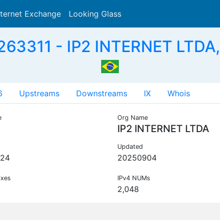
nternet Exchange
Looking Glass
Search
263311 - IP2 INTERNET LTDA,
6
Upstreams
Downstreams
IX
Whois
e
Org Name
IP2 INTERNET LTDA
Updated
224
20250904
ixes
IPv4 NUMs
2,048