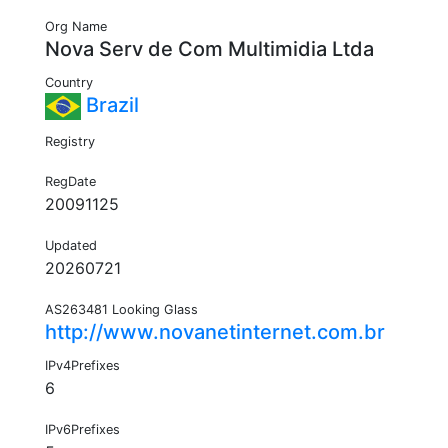
Org Name
Nova Serv de Com Multimidia Ltda
Country
Brazil
Registry
RegDate
20091125
Updated
20260721
AS263481 Looking Glass
http://www.novanetinternet.com.br
IPv4Prefixes
6
IPv6Prefixes