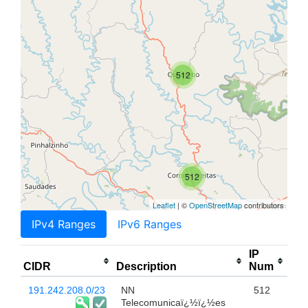
512
512
Leaflet
| ©
OpenStreetMap
contributors
IPv4 Ranges
IPv6 Ranges
IP
CIDR
Description
Num
191.242.208.0/23
NN
512
Telecomunicaï¿½ï¿½es