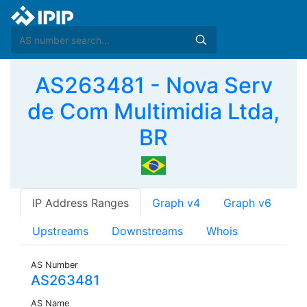
AS263481 - Nova Serv
de Com Multimidia Ltda,
BR
IP Address Ranges
Graph v4
Graph v6
Upstreams
Downstreams
Whois
AS Number
AS263481
AS Name