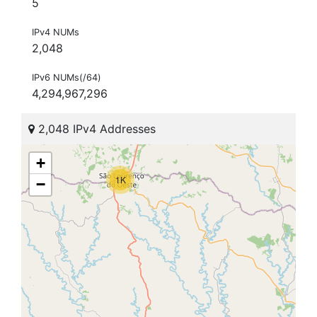
5
IPv4 NUMs
2,048
IPv6 NUMs(/64)
4,294,967,296
2,048 IPv4 Addresses
+
1K
−