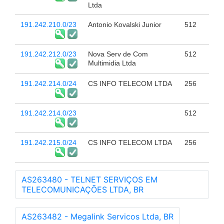
Ltda
191.242.210.0/23
Antonio Kovalski Junior
512
191.242.212.0/23
Nova Serv de Com
512
Multimidia Ltda
191.242.214.0/24
CS INFO TELECOM LTDA
256
191.242.214.0/23
512
191.242.215.0/24
CS INFO TELECOM LTDA
256
AS263480 - TELNET SERVIÇOS EM
TELECOMUNICAÇÕES LTDA, BR
AS263482 - Megalink Servicos Ltda, BR