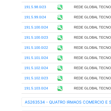
191.5.98.0/23
REDE GLOBAL TECNO
191.5.99.0/24
REDE GLOBAL TECNO
191.5.100.0/24
REDE GLOBAL TECNO
191.5.100.0/23
REDE GLOBAL TECNO
191.5.100.0/22
REDE GLOBAL TECNO
191.5.101.0/24
REDE GLOBAL TECNO
191.5.102.0/24
REDE GLOBAL TECNO
191.5.102.0/23
REDE GLOBAL TECNO
191.5.103.0/24
REDE GLOBAL TECNO
AS263534 - QUATRO IRMAOS COMERCIO E S