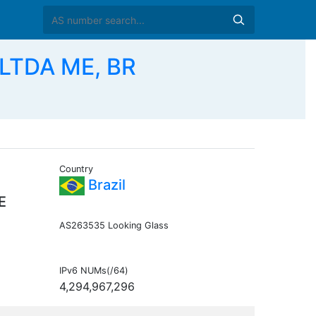
LTDA ME, BR
Country
Brazil
E
AS263535 Looking Glass
IPv6 NUMs(/64)
4,294,967,296