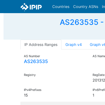
Countries
Country ASNs
I
AS263535 -
IP Address Ranges
Graph v4
Graph v
AS Number
AS Nam
AS263535
Registry
RegDate
201312
IPv4Prefixes
IPv6Pref
15
1