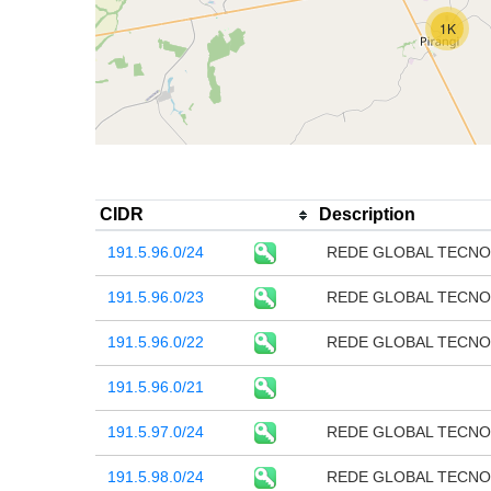
1K
CIDR
Description
191.5.96.0/24
REDE GLOBAL TECNO
191.5.96.0/23
REDE GLOBAL TECNO
191.5.96.0/22
REDE GLOBAL TECNO
191.5.96.0/21
191.5.97.0/24
REDE GLOBAL TECNO
191.5.98.0/24
REDE GLOBAL TECNO