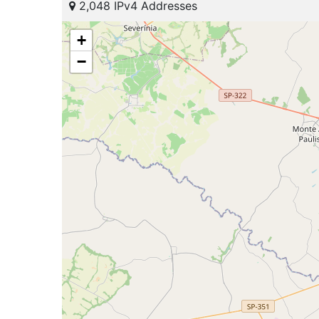
2,048 IPv4 Addresses
+
−