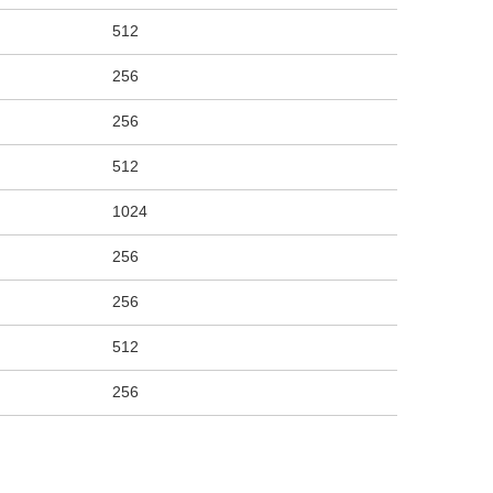
512
256
256
512
1024
256
256
512
256