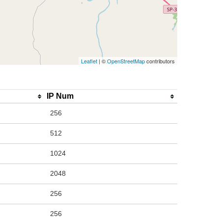
Leaflet
| ©
OpenStreetMap
contributors
IP Num
256
512
1024
2048
256
256