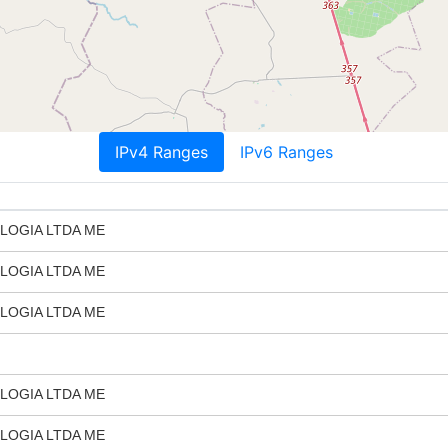
IPv4 Ranges
IPv6 Ranges
LOGIA LTDA ME
LOGIA LTDA ME
LOGIA LTDA ME
LOGIA LTDA ME
LOGIA LTDA ME