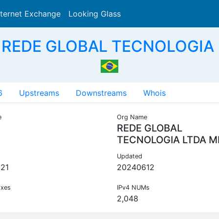
nternet Exchange
Looking Glass
Search
 REDE GLOBAL TECNOLOGIA 
6
Upstreams
Downstreams
Whois
e
Org Name
REDE GLOBAL
TECNOLOGIA LTDA M
Updated
21
20240612
ixes
IPv4 NUMs
2,048