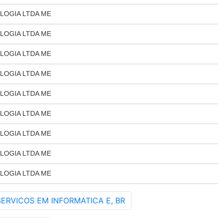
LOGIA LTDA ME
LOGIA LTDA ME
LOGIA LTDA ME
LOGIA LTDA ME
LOGIA LTDA ME
LOGIA LTDA ME
LOGIA LTDA ME
LOGIA LTDA ME
LOGIA LTDA ME
ERVICOS EM INFORMATICA E, BR