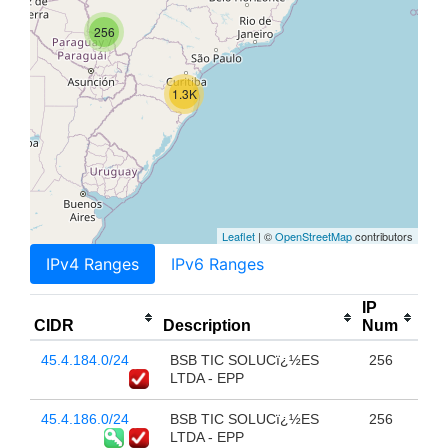
256
1.3K
Leaflet
| ©
OpenStreetMap
contributors
IPv4 Ranges
IPv6 Ranges
IP
CIDR
Description
Num
45.4.184.0/24
BSB TIC SOLUCï¿½ES
256
LTDA - EPP
45.4.186.0/24
BSB TIC SOLUCï¿½ES
256
LTDA - EPP