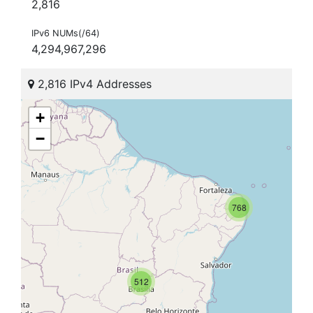
2,816
IPv6 NUMs(/64)
4,294,967,296
2,816 IPv4 Addresses
+
−
768
512