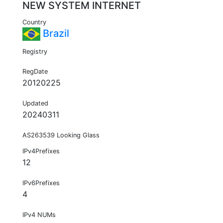
NEW SYSTEM INTERNET
Country
Brazil
Registry
RegDate
20120225
Updated
20240311
AS263539 Looking Glass
IPv4Prefixes
12
IPv6Prefixes
4
IPv4 NUMs