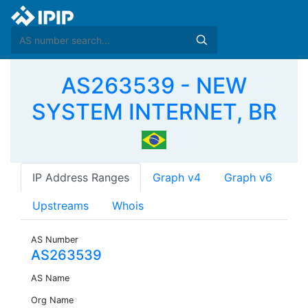
AS263539 - NEW
SYSTEM INTERNET, BR
IP Address Ranges
Graph v4
Graph v6
Upstreams
Whois
AS Number
AS263539
AS Name
Org Name