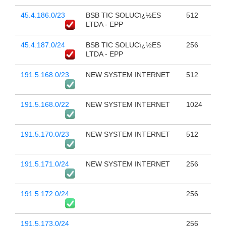
45.4.186.0/23
BSB TIC SOLUCï¿½ES
512
LTDA - EPP
45.4.187.0/24
BSB TIC SOLUCï¿½ES
256
LTDA - EPP
191.5.168.0/23
NEW SYSTEM INTERNET
512
191.5.168.0/22
NEW SYSTEM INTERNET
1024
191.5.170.0/23
NEW SYSTEM INTERNET
512
191.5.171.0/24
NEW SYSTEM INTERNET
256
191.5.172.0/24
256
191.5.173.0/24
256