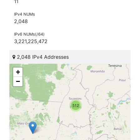
11
IPv4 NUMs
2,048
IPv6 NUMs(/64)
3,221,225,472
2,048 IPv4 Addresses
+
−
512