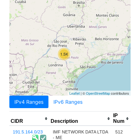
1.5K
Leaflet
| ©
OpenStreetMap
contributors
IPv4 Ranges
IPv6 Ranges
IP
CIDR
Description
Num
191.5.164.0/23
IMF NETWORK DATA LTDA
512
- ME