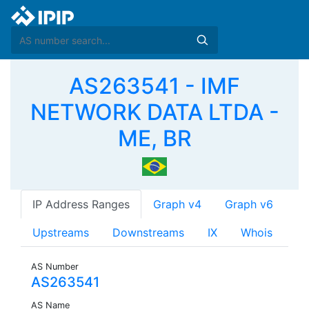
AS263541 - IMF
NETWORK DATA LTDA -
ME, BR
IP Address Ranges
Graph v4
Graph v6
Upstreams
Downstreams
IX
Whois
AS Number
AS263541
AS Name