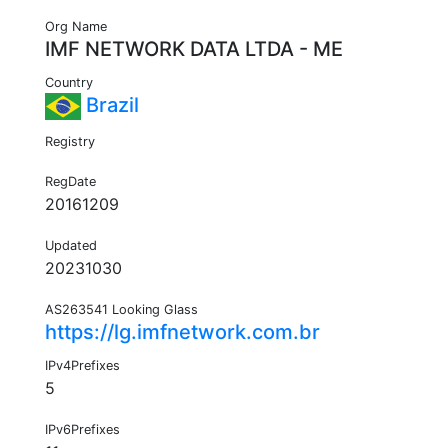
Org Name
IMF NETWORK DATA LTDA - ME
Country
Brazil
Registry
RegDate
20161209
Updated
20231030
AS263541 Looking Glass
https://lg.imfnetwork.com.br
IPv4Prefixes
5
IPv6Prefixes