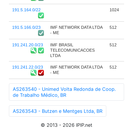
191.5.164.0/22
1024
191.5.166.0/23
IMF NETWORK DATA LTDA
512
- ME
191.241.20.0/23
IMF BRASIL
512
TELECOMUNICACOES
LTDA
191.241.22.0/23
IMF NETWORK DATA LTDA
512
- ME
AS263540 - Unimed Volta Redonda de Coop.
de Trabalho Médico, BR
AS263543 - Butzen e Mentges Ltda, BR
© 2013 - 2026 IPIP.net