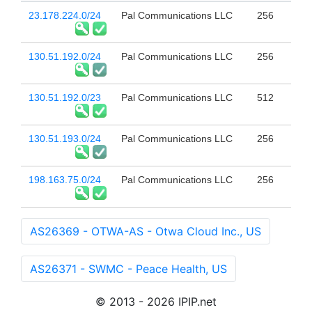
23.178.224.0/24
Pal Communications LLC
256
130.51.192.0/24
Pal Communications LLC
256
130.51.192.0/23
Pal Communications LLC
512
130.51.193.0/24
Pal Communications LLC
256
198.163.75.0/24
Pal Communications LLC
256
AS26369 - OTWA-AS - Otwa Cloud Inc., US
AS26371 - SWMC - Peace Health, US
© 2013 - 2026 IPIP.net