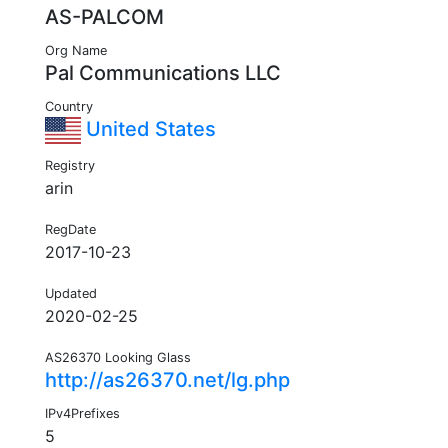
AS-PALCOM
Org Name
Pal Communications LLC
Country
United States
Registry
arin
RegDate
2017-10-23
Updated
2020-02-25
AS26370 Looking Glass
http://as26370.net/lg.php
IPv4Prefixes
5