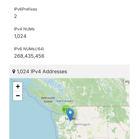
IPv6Prefixes
2
IPv4 NUMs
1,024
IPv6 NUMs(/64)
268,435,456
1,024 IPv4 Addresses
+
−
512