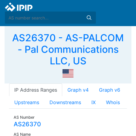
AS26370 - AS-PALCOM
- Pal Communications
LLC, US
IP Address Ranges
Graph v4
Graph v6
Upstreams
Downstreams
IX
Whois
AS Number
AS26370
AS Name