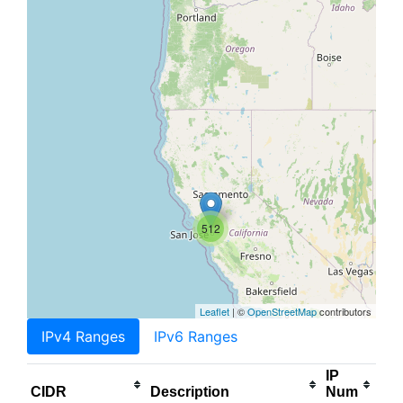
512
Leaflet
| ©
OpenStreetMap
contributors
IPv4 Ranges
IPv6 Ranges
IP
CIDR
Description
Num