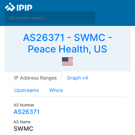
AS26371 - SWMC -
Peace Health, US
IP Address Ranges
Graph v4
Upstreams
Whois
AS Number
AS26371
AS Name
SWMC