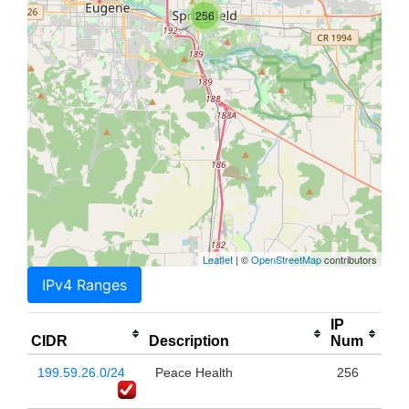
256
Leaflet
| ©
OpenStreetMap
contributors
IPv4 Ranges
IP
CIDR
Description
Num
199.59.26.0/24
Peace Health
256