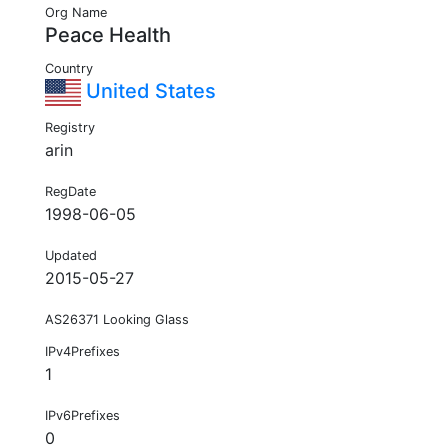
Org Name
Peace Health
Country
United States
Registry
arin
RegDate
1998-06-05
Updated
2015-05-27
AS26371 Looking Glass
IPv4Prefixes
1
IPv6Prefixes
0