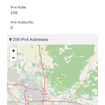
IPv4 NUMs
256
IPv6 NUMs(/64)
0
256 IPv4 Addresses
+
−