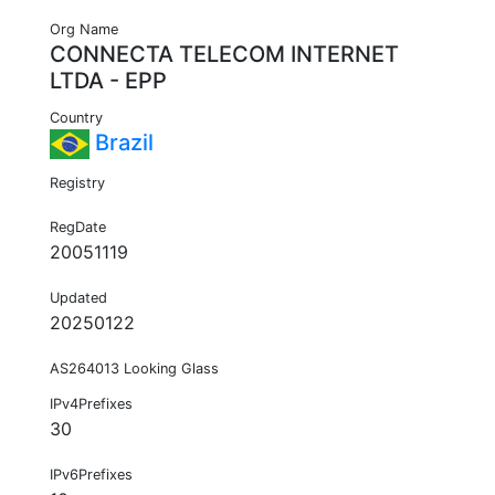
Org Name
CONNECTA TELECOM INTERNET
LTDA - EPP
Country
Brazil
Registry
RegDate
20051119
Updated
20250122
AS264013 Looking Glass
IPv4Prefixes
30
IPv6Prefixes