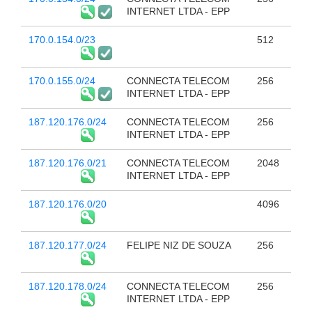
INTERNET LTDA - EPP
170.0.154.0/23
512
170.0.155.0/24
CONNECTA TELECOM
256
INTERNET LTDA - EPP
187.120.176.0/24
CONNECTA TELECOM
256
INTERNET LTDA - EPP
187.120.176.0/21
CONNECTA TELECOM
2048
INTERNET LTDA - EPP
187.120.176.0/20
4096
187.120.177.0/24
FELIPE NIZ DE SOUZA
256
187.120.178.0/24
CONNECTA TELECOM
256
INTERNET LTDA - EPP