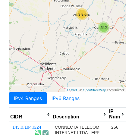
3.8K
512
Leaflet
| ©
OpenStreetMap
contributors
IPv4 Ranges
IPv6 Ranges
IP
CIDR
Description
Num
143.0.184.0/24
CONNECTA TELECOM
256
INTERNET LTDA - EPP