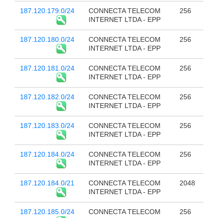
187.120.179.0/24
CONNECTA TELECOM
256
INTERNET LTDA - EPP
187.120.180.0/24
CONNECTA TELECOM
256
INTERNET LTDA - EPP
187.120.181.0/24
CONNECTA TELECOM
256
INTERNET LTDA - EPP
187.120.182.0/24
CONNECTA TELECOM
256
INTERNET LTDA - EPP
187.120.183.0/24
CONNECTA TELECOM
256
INTERNET LTDA - EPP
187.120.184.0/24
CONNECTA TELECOM
256
INTERNET LTDA - EPP
187.120.184.0/21
CONNECTA TELECOM
2048
INTERNET LTDA - EPP
187.120.185.0/24
CONNECTA TELECOM
256