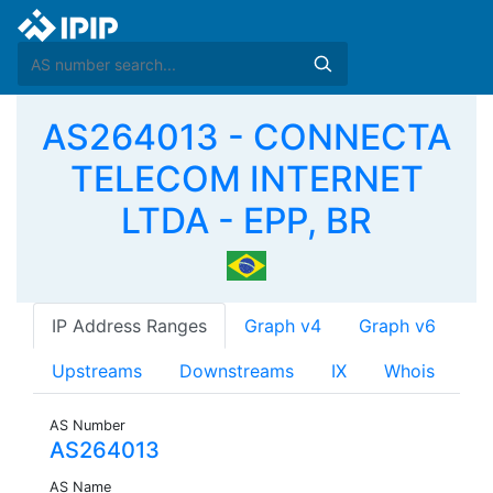
AS264013 - CONNECTA
TELECOM INTERNET
LTDA - EPP, BR
IP Address Ranges
Graph v4
Graph v6
Upstreams
Downstreams
IX
Whois
AS Number
AS264013
AS Name