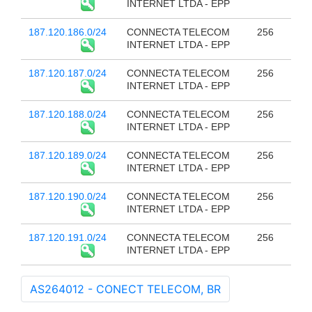
INTERNET LTDA - EPP
187.120.186.0/24
CONNECTA TELECOM
256
INTERNET LTDA - EPP
187.120.187.0/24
CONNECTA TELECOM
256
INTERNET LTDA - EPP
187.120.188.0/24
CONNECTA TELECOM
256
INTERNET LTDA - EPP
187.120.189.0/24
CONNECTA TELECOM
256
INTERNET LTDA - EPP
187.120.190.0/24
CONNECTA TELECOM
256
INTERNET LTDA - EPP
187.120.191.0/24
CONNECTA TELECOM
256
INTERNET LTDA - EPP
AS264012 - CONECT TELECOM, BR