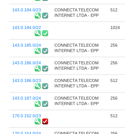
143.0.184.0/23
CONNECTA TELECOM
512
INTERNET LTDA - EPP
143.0.184.0/22
1024
143.0.185.0/24
CONNECTA TELECOM
256
INTERNET LTDA - EPP
143.0.186.0/24
CONNECTA TELECOM
256
INTERNET LTDA - EPP
143.0.186.0/23
CONNECTA TELECOM
512
INTERNET LTDA - EPP
143.0.187.0/24
CONNECTA TELECOM
256
INTERNET LTDA - EPP
170.0.152.0/23
512
170.0.154.0/24
CONNECTA TELECOM
256