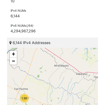
10
IPv4 NUMs
6,144
IPv6 NUMs(/64)
4,294,967,296
6,144 IPv4 Addresses
+
−
1.8K