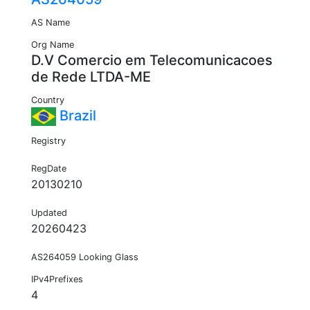
AS Name
Org Name
D.V Comercio em Telecomunicacoes
de Rede LTDA-ME
Country
Brazil
Registry
RegDate
20130210
Updated
20260423
AS264059 Looking Glass
IPv4Prefixes
4