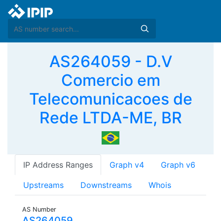
AS264059 - D.V
Comercio em
Telecomunicacoes de
Rede LTDA-ME, BR
IP Address Ranges
Graph v4
Graph v6
Upstreams
Downstreams
Whois
AS Number
AS264059