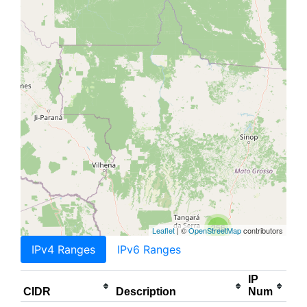
256
Leaflet
| ©
OpenStreetMap
contributors
IPv4 Ranges
IPv6 Ranges
IP
CIDR
Description
Num