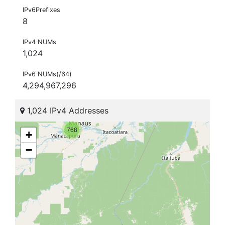
IPv6Prefixes
8
IPv4 NUMs
1,024
IPv6 NUMs(/64)
4,294,967,296
1,024 IPv4 Addresses
768
+
−