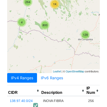
264
1K
4
800
128
Leaflet
| ©
OpenStreetMap
contributors
IPv4 Ranges
IPv6 Ranges
IP
CIDR
Description
Num
138.97.40.0/24
INOVA FIBRA
256