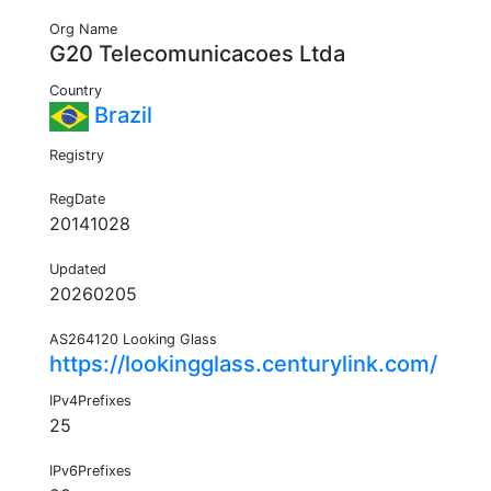
Org Name
G20 Telecomunicacoes Ltda
Country
Brazil
Registry
RegDate
20141028
Updated
20260205
AS264120 Looking Glass
https://lookingglass.centurylink.com/
IPv4Prefixes
25
IPv6Prefixes