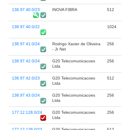
138.97.40.0/23
INOVA FIBRA
512
138.97.40.0/22
1024
138.97.41.0/24
Rodrigo Xavier de Oliveira
256
- Jr Net
138.97.42.0/24
G20 Telecomunicacoes
256
Ltda
138.97.42.0/23
G20 Telecomunicacoes
512
Ltda
138.97.43.0/24
G20 Telecomunicacoes
256
Ltda
177.12.128.0/24
G20 Telecomunicacoes
256
Ltda
177.12.128.0/23
G20 Telecomunicacoes
512