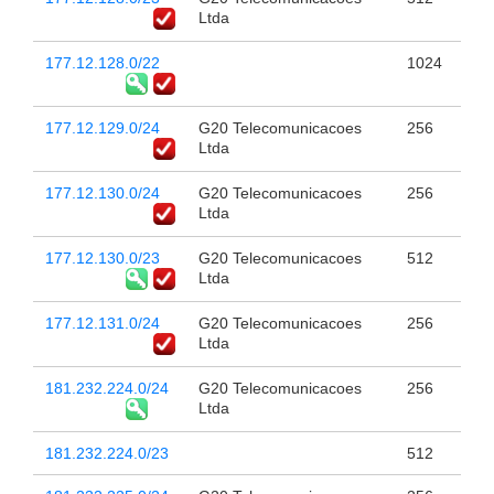
Ltda
177.12.128.0/22
1024
177.12.129.0/24
G20 Telecomunicacoes
256
Ltda
177.12.130.0/24
G20 Telecomunicacoes
256
Ltda
177.12.130.0/23
G20 Telecomunicacoes
512
Ltda
177.12.131.0/24
G20 Telecomunicacoes
256
Ltda
181.232.224.0/24
G20 Telecomunicacoes
256
Ltda
181.232.224.0/23
512