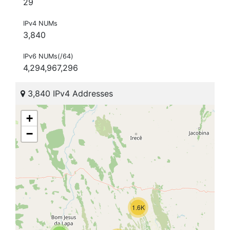
29
IPv4 NUMs
3,840
IPv6 NUMs(/64)
4,294,967,296
3,840 IPv4 Addresses
+
−
1.6K