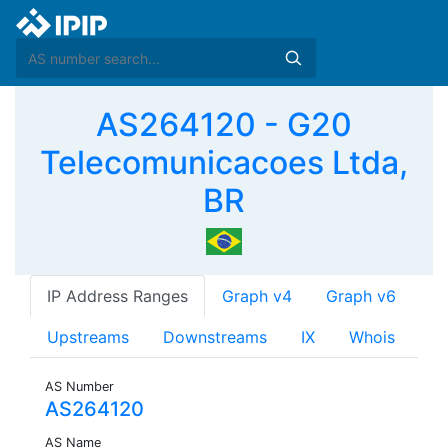
AS264120 - G20
Telecomunicacoes Ltda,
BR
IP Address Ranges
Graph v4
Graph v6
Upstreams
Downstreams
IX
Whois
AS Number
AS264120
AS Name