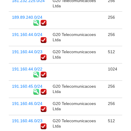
181.232.225.0/24
G20 Telecomunicacoes
256
Ltda
189.89.240.0/24
256
191.160.44.0/24
G20 Telecomunicacoes
256
Ltda
191.160.44.0/23
G20 Telecomunicacoes
512
Ltda
191.160.44.0/22
1024
191.160.45.0/24
G20 Telecomunicacoes
256
Ltda
191.160.46.0/24
G20 Telecomunicacoes
256
Ltda
191.160.46.0/23
G20 Telecomunicacoes
512
Ltda