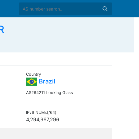
R
Country
Brazil
AS264211 Looking Glass
IPv6 NUMs(/64)
4,294,967,296