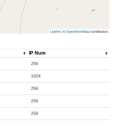
Leaflet
| ©
OpenStreetMap
contributors
IP Num
256
1024
256
256
256