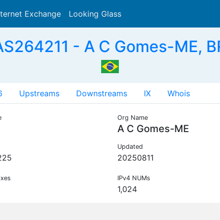
nternet Exchange
Looking Glass
Search
AS264211 - A C Gomes-ME, B
6
Upstreams
Downstreams
IX
Whois
e
Org Name
A C Gomes-ME
Updated
225
20250811
ixes
IPv4 NUMs
1,024