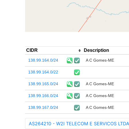
CIDR
Description
138.99.164.0/24
A C Gomes-ME
138.99.164.0/22
138.99.165.0/24
A C Gomes-ME
138.99.166.0/24
A C Gomes-ME
138.99.167.0/24
A C Gomes-ME
AS264210 - W2I TELECOM E SERVICOS LTDA 