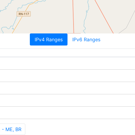
IPv4 Ranges
IPv6 Ranges
- ME, BR