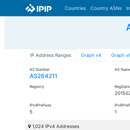
Countries
Country ASNs
I
IP Address Ranges
Graph v4
Graph v
AS Number
AS Nam
AS264211
Registry
RegDate
20150
IPv4Prefixes
IPv6Pref
5
1
1,024 IPv4 Addresses