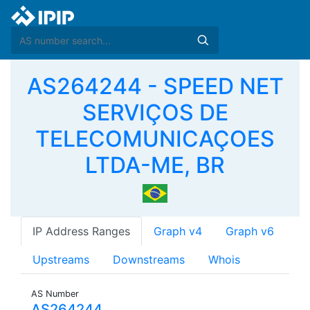
AS264244 - SPEED NET
SERVIÇOS DE
TELECOMUNICAÇOES
LTDA-ME, BR
IP Address Ranges
Graph v4
Graph v6
Upstreams
Downstreams
Whois
AS Number
AS264244