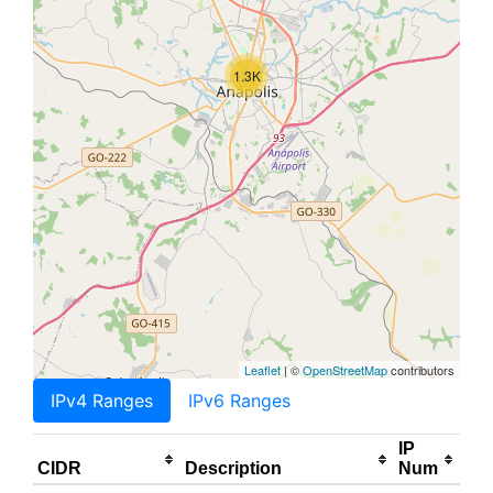
1.3K
Leaflet
| ©
OpenStreetMap
contributors
IPv4 Ranges
IPv6 Ranges
IP
CIDR
Description
Num