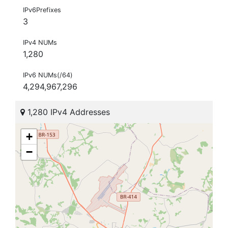
IPv6Prefixes
3
IPv4 NUMs
1,280
IPv6 NUMs(/64)
4,294,967,296
1,280 IPv4 Addresses
+
−