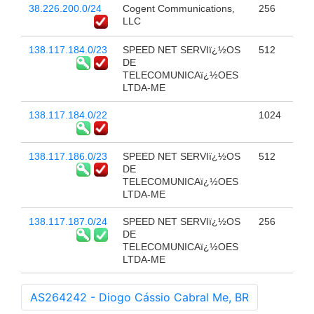
38.226.200.0/24
Cogent Communications,
256
LLC
138.117.184.0/23
SPEED NET SERVIï¿½OS
512
DE
TELECOMUNICAï¿½OES
LTDA-ME
138.117.184.0/22
1024
138.117.186.0/23
SPEED NET SERVIï¿½OS
512
DE
TELECOMUNICAï¿½OES
LTDA-ME
138.117.187.0/24
SPEED NET SERVIï¿½OS
256
DE
TELECOMUNICAï¿½OES
LTDA-ME
AS264242 - Diogo Cássio Cabral Me, BR