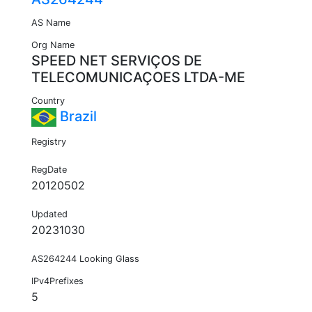
AS Name
Org Name
SPEED NET SERVIÇOS DE
TELECOMUNICAÇOES LTDA-ME
Country
Brazil
Registry
RegDate
20120502
Updated
20231030
AS264244 Looking Glass
IPv4Prefixes
5