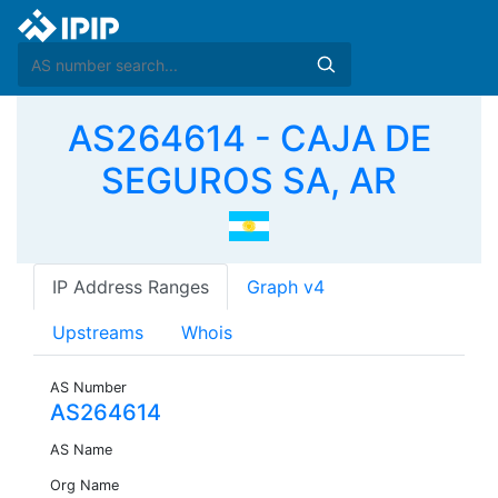
AS264614 - CAJA DE
SEGUROS SA, AR
IP Address Ranges
Graph v4
Upstreams
Whois
AS Number
AS264614
AS Name
Org Name