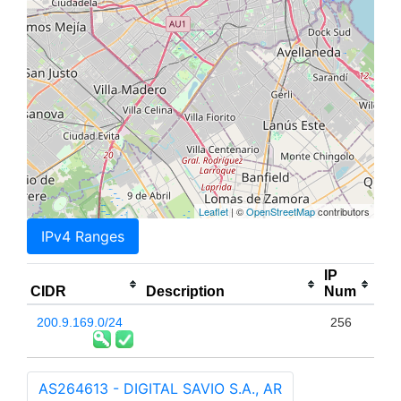
Leaflet
| ©
OpenStreetMap
contributors
IPv4 Ranges
IP
CIDR
Description
Num
200.9.169.0/24
256
AS264613 - DIGITAL SAVIO S.A., AR