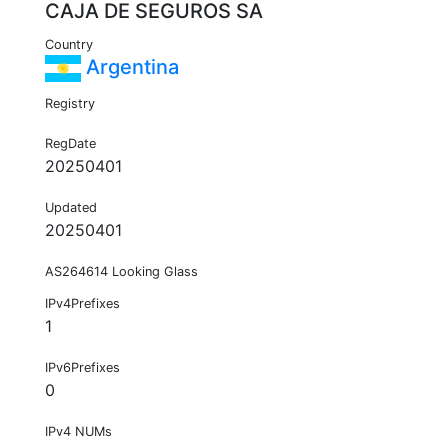
CAJA DE SEGUROS SA
Country
Argentina
Registry
RegDate
20250401
Updated
20250401
AS264614 Looking Glass
IPv4Prefixes
1
IPv6Prefixes
0
IPv4 NUMs