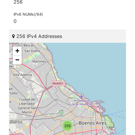
256
IPv6 NUMs(/64)
0
256 IPv4 Addresses
+
−
256