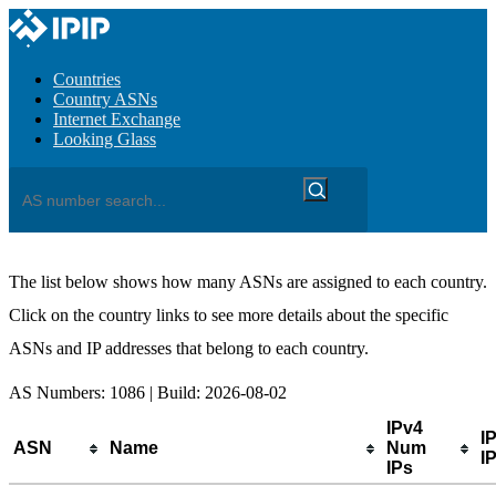
Countries
Country ASNs
Internet Exchange
Looking Glass
The list below shows how many ASNs are assigned to each country.
Click on the country links to see more details about the specific
ASNs and IP addresses that belong to each country.
AS Numbers: 1086 | Build: 2026-08-02
IPv4
I
ASN
Name
Num
IP
IPs