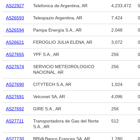
AS22927
Telefonica de Argentina, AR
4,233,472
5
AS26593
Telespazio Argentina, AR
7,424
AS26594
Pampa Energía S.A., AR
2,048
AS26621
FEROGLIO JULIA ELENA, AR
3,072
AS27655
YPF S.A., AR
256
AS27674
SERVICIO METEOROLOGICO
256
NACIONAL, AR
AS27690
CITYTECH S.A, AR
1,024
AS27691
Velconet SA, AR
4,096
AS27692
GIRE S.A., AR
256
AS27711
Transportadora de Gas del Norte
512
S.A., AR
AS27730
BBVA Banco Frances SA, AR
1,280