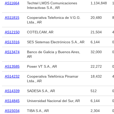
AS11664
Techtel LMDS Comunicaciones
1,134,848
1
Interactivas S.A., AR
AS11815
Cooperativa Telefonica de V.G.G.
20,480
8
Ltda., AR
AS12150
COTELCAM, AR
21,504
4
AS13316
SES Sistemas Electrónicos S.A., AR
6,144
AS13474
Banco de Galicia y Buenos Aires,
32,000
AR
AS13585
Power VT S.A., AR
22,272
AS14232
Cooperativa Telefónica Pinamar
18,432
4
Ltda., AR
AS14339
SADESA S.A., AR
512
AS14845
Universidad Nacional del Sur, AR
6,144
AS15034
TIBA S.A., AR
2,304