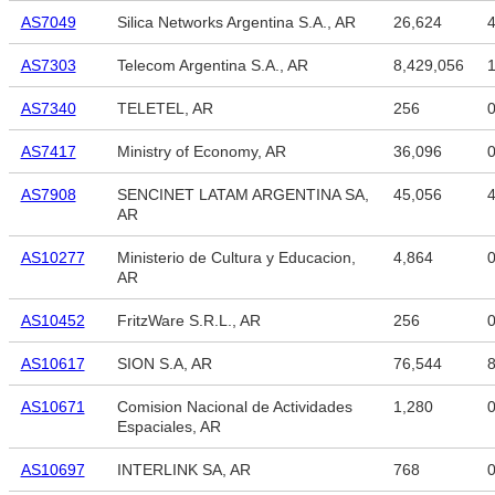
AS7049
Silica Networks Argentina S.A., AR
26,624
4
AS7303
Telecom Argentina S.A., AR
8,429,056
1
AS7340
TELETEL, AR
256
AS7417
Ministry of Economy, AR
36,096
AS7908
SENCINET LATAM ARGENTINA SA,
45,056
4
AR
AS10277
Ministerio de Cultura y Educacion,
4,864
AR
AS10452
FritzWare S.R.L., AR
256
AS10617
SION S.A, AR
76,544
8
AS10671
Comision Nacional de Actividades
1,280
Espaciales, AR
AS10697
INTERLINK SA, AR
768