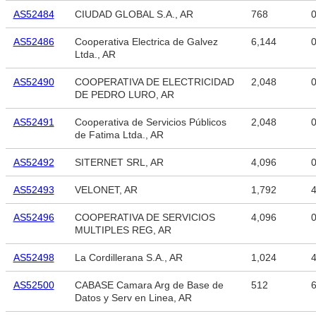
AS52484
CIUDAD GLOBAL S.A., AR
768
AS52486
Cooperativa Electrica de Galvez
6,144
Ltda., AR
AS52490
COOPERATIVA DE ELECTRICIDAD
2,048
DE PEDRO LURO, AR
AS52491
Cooperativa de Servicios Públicos
2,048
de Fatima Ltda., AR
AS52492
SITERNET SRL, AR
4,096
AS52493
VELONET, AR
1,792
4
AS52496
COOPERATIVA DE SERVICIOS
4,096
MULTIPLES REG, AR
AS52498
La Cordillerana S.A., AR
1,024
4
AS52500
CABASE Camara Arg de Base de
512
6
Datos y Serv en Linea, AR