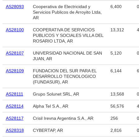
AS28093
Cooperativa de Electricidad y
6,400
Servicios Publicos de Arroyito Ltda,
AR
AS28100
COOPERATIVA DE SERVICIOS
13,312
4
PUBLICOS Y SOCIALES VILLA DEL
ROSARIO LTDA, AR
AS28107
UNIVERSIDAD NACIONAL DE SAN
5,120
JUAN, AR
AS28109
FUNDACION DEL SUR PARA EL
6,144
6
DESARROLLO TECNOLOGICO
(FUNDASUR), AR
AS28111
Grupo Solunet SRL, AR
13,568
AS28114
Alpha Tel S.A., AR
56,576
4
AS28117
Crisil Irevna Argentina S.A., AR
256
AS28318
CYBERTAP, AR
2,816