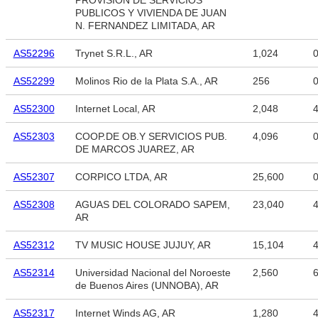
PROVISION DE SERVICIOS
PUBLICOS Y VIVIENDA DE JUAN
N. FERNANDEZ LIMITADA, AR
AS52296
Trynet S.R.L., AR
1,024
AS52299
Molinos Rio de la Plata S.A., AR
256
AS52300
Internet Local, AR
2,048
4
AS52303
COOP.DE OB.Y SERVICIOS PUB.
4,096
DE MARCOS JUAREZ, AR
AS52307
CORPICO LTDA, AR
25,600
AS52308
AGUAS DEL COLORADO SAPEM,
23,040
4
AR
AS52312
TV MUSIC HOUSE JUJUY, AR
15,104
4
AS52314
Universidad Nacional del Noroeste
2,560
6
de Buenos Aires (UNNOBA), AR
AS52317
Internet Winds AG, AR
1,280
4