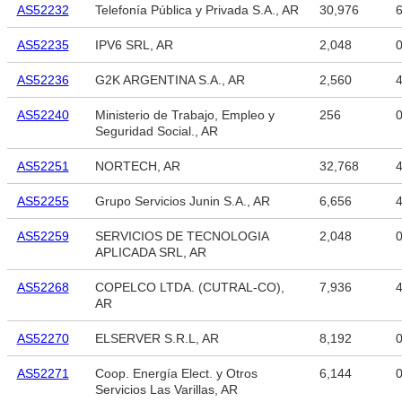
AS52232
Telefonía Pública y Privada S.A., AR
30,976
6
AS52235
IPV6 SRL, AR
2,048
AS52236
G2K ARGENTINA S.A., AR
2,560
4
AS52240
Ministerio de Trabajo, Empleo y
256
Seguridad Social., AR
AS52251
NORTECH, AR
32,768
4
AS52255
Grupo Servicios Junin S.A., AR
6,656
4
AS52259
SERVICIOS DE TECNOLOGIA
2,048
APLICADA SRL, AR
AS52268
COPELCO LTDA. (CUTRAL-CO),
7,936
4
AR
AS52270
ELSERVER S.R.L, AR
8,192
AS52271
Coop. Energía Elect. y Otros
6,144
Servicios Las Varillas, AR