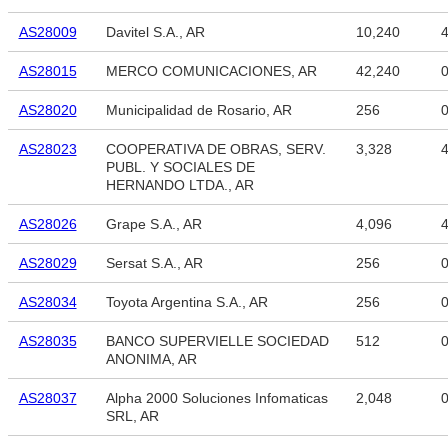
AS28009
Davitel S.A., AR
10,240
4
AS28015
MERCO COMUNICACIONES, AR
42,240
AS28020
Municipalidad de Rosario, AR
256
AS28023
COOPERATIVA DE OBRAS, SERV.
3,328
4
PUBL. Y SOCIALES DE
HERNANDO LTDA., AR
AS28026
Grape S.A., AR
4,096
4
AS28029
Sersat S.A., AR
256
AS28034
Toyota Argentina S.A., AR
256
AS28035
BANCO SUPERVIELLE SOCIEDAD
512
ANONIMA, AR
AS28037
Alpha 2000 Soluciones Infomaticas
2,048
SRL, AR