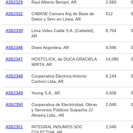
AS52329
Raul Alberto Bertani, AR
2,560
AS52332
CABASE Camara Arg de Base de
512
6
Datos y Serv en Linea, AR
AS52339
Lima Video Cable S.A. (Cabletel),
8,704
AR
AS52346
Diveo Argentina, AR
4,096
AS52347
HOSTCLICK, de DUCA GRACIELA
14,080
MIRTA, AR
AS52348
Cooperativa Eléctrica Antonio
6,144
Carboni Ltda, AR
AS52349
Young S.A., AR
4,608
AS52350
Cooperativa de Electricidad, Obras
2,048
y Servicios Públicos Suipacha JJ
Almeira Ltda., AR
AS52351
INTEGRAL INSUMOS SOC
2,048
4
COLECTIVA, AR