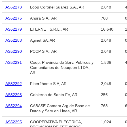
AS52273
Loop Coronel Suarez S.A., AR
2,048
4
AS52275
Anura S.A., AR
768
AS52279
ETERNET S.R.L., AR
16,640
1
AS52283
Aginet SA, AR
2,048
AS52290
PCCP S.A., AR
2,048
AS52291
Coop. Provincia de Serv. Publicos y
1,536
4
Comunitarios de Neuquen LTDA.,
AR
AS52292
Fiber2home S.A, AR
2,048
AS52293
Gobierno de Santa Fe, AR
256
AS52294
CABASE Camara Arg de Base de
768
6
Datos y Serv en Linea, AR
AS52295
COOPERATIVA ELECTRICA,
1,024