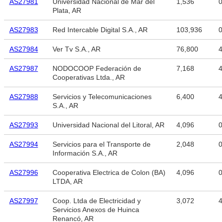
AS27981
Universidad Nacional de Mar del
1,536
Plata, AR
AS27983
Red Intercable Digital S.A., AR
103,936
AS27984
Ver Tv S.A., AR
76,800
4
AS27987
NODOCOOP Federación de
7,168
4
Cooperativas Ltda., AR
AS27988
Servicios y Telecomunicaciones
6,400
4
S.A., AR
AS27993
Universidad Nacional del Litoral, AR
4,096
AS27994
Servicios para el Transporte de
2,048
Información S.A., AR
AS27996
Cooperativa Electrica de Colon (BA)
4,096
LTDA, AR
AS27997
Coop. Ltda de Electricidad y
3,072
4
Servicios Anexos de Huinca
Renancó, AR