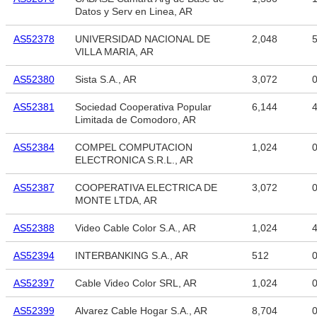
Datos y Serv en Linea, AR
AS52378
UNIVERSIDAD NACIONAL DE
2,048
5
VILLA MARIA, AR
AS52380
Sista S.A., AR
3,072
AS52381
Sociedad Cooperativa Popular
6,144
4
Limitada de Comodoro, AR
AS52384
COMPEL COMPUTACION
1,024
ELECTRONICA S.R.L., AR
AS52387
COOPERATIVA ELECTRICA DE
3,072
MONTE LTDA, AR
AS52388
Video Cable Color S.A., AR
1,024
4
AS52394
INTERBANKING S.A., AR
512
AS52397
Cable Video Color SRL, AR
1,024
AS52399
Alvarez Cable Hogar S.A., AR
8,704