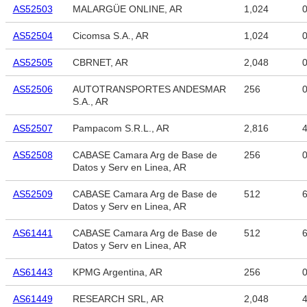
AS52503
MALARGÜE ONLINE, AR
1,024
AS52504
Cicomsa S.A., AR
1,024
AS52505
CBRNET, AR
2,048
AS52506
AUTOTRANSPORTES ANDESMAR
256
S.A., AR
AS52507
Pampacom S.R.L., AR
2,816
4
AS52508
CABASE Camara Arg de Base de
256
Datos y Serv en Linea, AR
AS52509
CABASE Camara Arg de Base de
512
6
Datos y Serv en Linea, AR
AS61441
CABASE Camara Arg de Base de
512
6
Datos y Serv en Linea, AR
AS61443
KPMG Argentina, AR
256
AS61449
RESEARCH SRL, AR
2,048
4