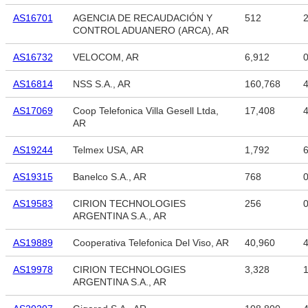
AS16701
AGENCIA DE RECAUDACIÓN Y
512
2
CONTROL ADUANERO (ARCA), AR
AS16732
VELOCOM, AR
6,912
AS16814
NSS S.A., AR
160,768
4
AS17069
Coop Telefonica Villa Gesell Ltda,
17,408
4
AR
AS19244
Telmex USA, AR
1,792
6
AS19315
Banelco S.A., AR
768
AS19583
CIRION TECHNOLOGIES
256
ARGENTINA S.A., AR
AS19889
Cooperativa Telefonica Del Viso, AR
40,960
4
AS19978
CIRION TECHNOLOGIES
3,328
1
ARGENTINA S.A., AR