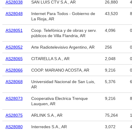
AS28038
SAN LUIS CTV S.A., AR
26,880
4
AS28048
Internet Para Todos - Gobierno de
43,520
8
La Rioja, AR
AS28051
Coop. Telefónica y de obras y serv.
4,096
públicos de Villa Flandria, AR
AS28052
Arte Radiotelevisivo Argentino, AR
256
AS28065
CITARELLA S.A., AR
2,048
AS28066
COOP. MARIANO ACOSTA, AR
9,216
AS28068
Universidad Nacional de San Luis,
5,376
6
AR
AS28073
Cooperativa Electrica Trenque
9,216
8
Lauquen, AR
AS28075
ARLINK S.A., AR
75,264
1
AS28080
Interredes S.A., AR
3,072
4