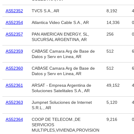
AS52352
TVC5 S.A., AR
8,192
4
AS52354
Atlantica Video Cable S.A., AR
14,336
AS52357
PAN AMERICAN ENERGY, SL,
256
SUCURSAL ARGENTINA, AR
AS52359
CABASE Camara Arg de Base de
512
6
Datos y Serv en Linea, AR
AS52360
CABASE Camara Arg de Base de
512
6
Datos y Serv en Linea, AR
AS52361
ARSAT - Empresa Argentina de
49,152
4
Soluciones Satelitales S.A., AR
AS52363
Jumpnet Soluciones de Internet
5,120
4
S.R.L., AR
AS52364
COOP DE TELECOM.,DE
9,216
SERVICIOS
MULTIPLES,VIVIENDA,PROVISION