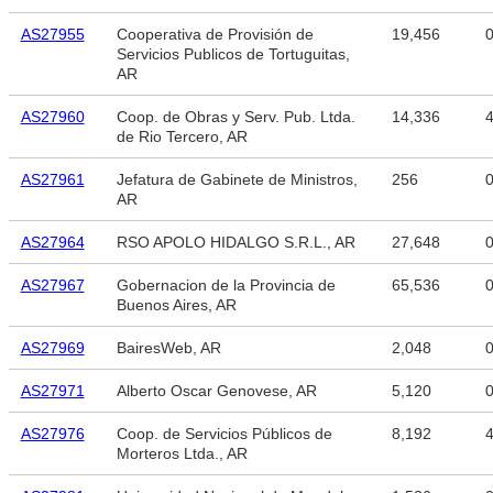
AS27955
Cooperativa de Provisión de
19,456
Servicios Publicos de Tortuguitas,
AR
AS27960
Coop. de Obras y Serv. Pub. Ltda.
14,336
4
de Rio Tercero, AR
AS27961
Jefatura de Gabinete de Ministros,
256
AR
AS27964
RSO APOLO HIDALGO S.R.L., AR
27,648
AS27967
Gobernacion de la Provincia de
65,536
Buenos Aires, AR
AS27969
BairesWeb, AR
2,048
AS27971
Alberto Oscar Genovese, AR
5,120
AS27976
Coop. de Servicios Públicos de
8,192
4
Morteros Ltda., AR