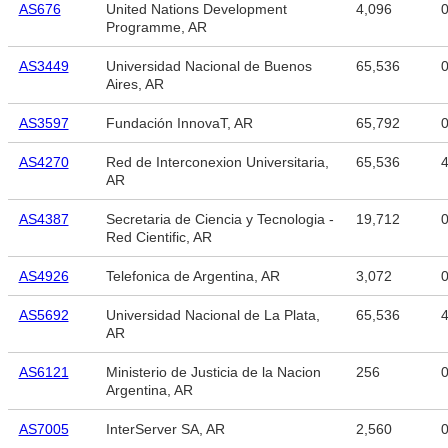
AS676
United Nations Development
4,096
Programme, AR
AS3449
Universidad Nacional de Buenos
65,536
Aires, AR
AS3597
Fundación InnovaT, AR
65,792
AS4270
Red de Interconexion Universitaria,
65,536
4
AR
AS4387
Secretaria de Ciencia y Tecnologia -
19,712
Red Cientific, AR
AS4926
Telefonica de Argentina, AR
3,072
AS5692
Universidad Nacional de La Plata,
65,536
4
AR
AS6121
Ministerio de Justicia de la Nacion
256
Argentina, AR
AS7005
InterServer SA, AR
2,560