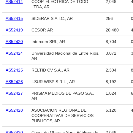
AS52414
COOP. ELECTRICA DE TODD
2,048
4
LTDA, AR
AS52415
SIDERAR S.A.I.C., AR
256
AS52419
CESOP, AR
20,480
4
AS52420
Intercom SRL, AR
8,704
AS52424
Universidad Nacional de Entre Ríos,
3,072
3
AR
AS52425
RELTID CV S.A., AR
2,304
8
AS52426
I-SUR WISP S.R.L., AR
8,192
AS52427
PRISMA MEDIOS DE PAGO S.A.,
1,024
6
AR
AS52428
ASOCIACION REGIONAL DE
5,120
4
COOPERATIVAS DE SERVICIOS
PUBLICOS, AR
AS52430
Coop. de Obras y Serv. Públicos de
2,048