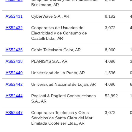
Brinkmann, AR
AS52431
CyberWave S.A., AR
8,192
4
AS52432
Cooperativa de Usuarios de
3,072
4
Electricidad y de Consumo de
Castelli Ltda., AR
AS52436
Cable Televisora Color, AR
8,960
1
AS52438
PLANISYS S.A., AR
4,096
3
AS52440
Universidad de La Punta, AR
1,536
AS52442
Universidad Nacional de Luján, AR
4,096
6
AS52444
Pogliotti & Pogliotti Construcciones
52,992
1
S.A., AR
AS52447
Cooperativa Telefonica y Otros
3,072
Servicios de Santa Clara del Mar
Limitada Cootelser Ltda., AR