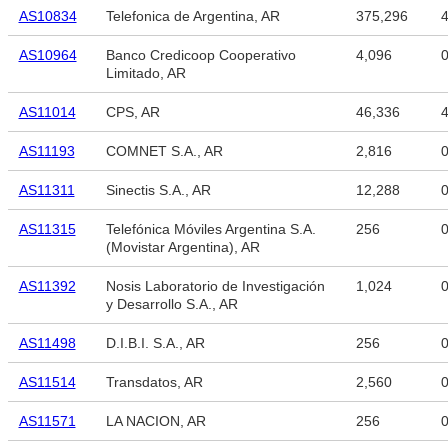
AS10834
Telefonica de Argentina, AR
375,296
4
AS10964
Banco Credicoop Cooperativo
4,096
Limitado, AR
AS11014
CPS, AR
46,336
4
AS11193
COMNET S.A., AR
2,816
AS11311
Sinectis S.A., AR
12,288
AS11315
Telefónica Móviles Argentina S.A.
256
(Movistar Argentina), AR
AS11392
Nosis Laboratorio de Investigación
1,024
y Desarrollo S.A., AR
AS11498
D.I.B.I. S.A., AR
256
AS11514
Transdatos, AR
2,560
AS11571
LA NACION, AR
256