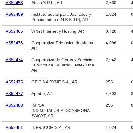
AS52453
Atcco S.R.L., AR
2,560
4
AS52459
Instituto Social para Jubilados y
1,024
Pensionados (I.N.S.S.J.P), AR
AS52465
WNet Internet y Hosting, AR
9,728
4
AS52473
Cooperativa Telefónica de Abasto,
4,096
AR
AS52474
Cooperativa de Obras y Servicios
2,048
4
Públicos de Eduardo Castex Ltda.,
AR
AS52475
OFICINA PYME S.A., AR
256
AS52477
ApInter, AR
4,608
8
AS52480
IMPSA
256
IND.METALUR.PESCARMONA
SAICYF, AR
AS52481
INFRACOM S.A., AR
1,024