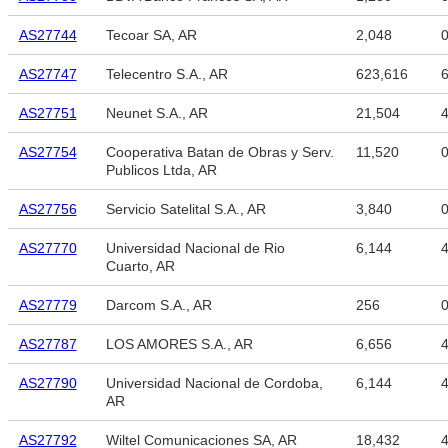
AS27744
Tecoar SA, AR
2,048
AS27747
Telecentro S.A., AR
623,616
6
AS27751
Neunet S.A., AR
21,504
4
AS27754
Cooperativa Batan de Obras y Serv.
11,520
Publicos Ltda, AR
AS27756
Servicio Satelital S.A., AR
3,840
AS27770
Universidad Nacional de Rio
6,144
4
Cuarto, AR
AS27779
Darcom S.A., AR
256
AS27787
LOS AMORES S.A., AR
6,656
4
AS27790
Universidad Nacional de Cordoba,
6,144
4
AR
AS27792
Wiltel Comunicaciones SA, AR
18,432
4