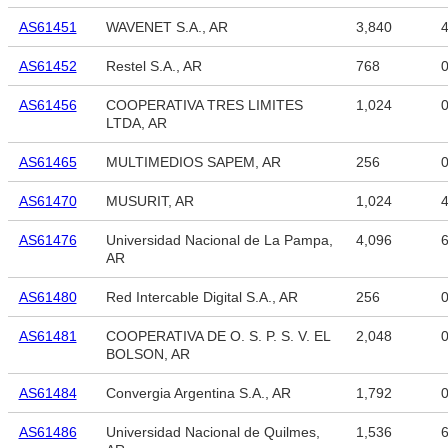
AS61451
WAVENET S.A., AR
3,840
4
AS61452
Restel S.A., AR
768
AS61456
COOPERATIVA TRES LIMITES
1,024
LTDA, AR
AS61465
MULTIMEDIOS SAPEM, AR
256
AS61470
MUSURIT, AR
1,024
4
AS61476
Universidad Nacional de La Pampa,
4,096
6
AR
AS61480
Red Intercable Digital S.A., AR
256
AS61481
COOPERATIVA DE O. S. P. S. V. EL
2,048
BOLSON, AR
AS61484
Convergia Argentina S.A., AR
1,792
AS61486
Universidad Nacional de Quilmes,
1,536
6