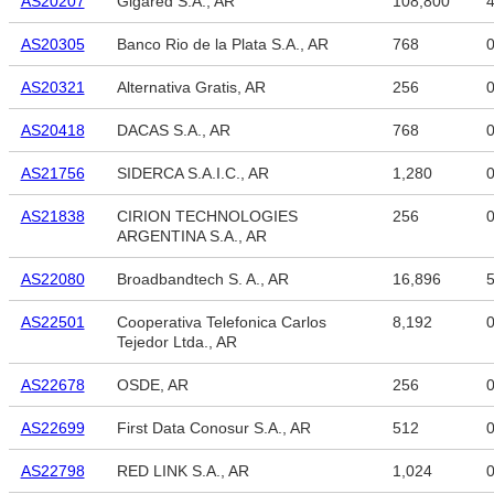
AS20207
Gigared S.A., AR
108,800
4
AS20305
Banco Rio de la Plata S.A., AR
768
AS20321
Alternativa Gratis, AR
256
AS20418
DACAS S.A., AR
768
AS21756
SIDERCA S.A.I.C., AR
1,280
AS21838
CIRION TECHNOLOGIES
256
ARGENTINA S.A., AR
AS22080
Broadbandtech S. A., AR
16,896
5
AS22501
Cooperativa Telefonica Carlos
8,192
Tejedor Ltda., AR
AS22678
OSDE, AR
256
AS22699
First Data Conosur S.A., AR
512
AS22798
RED LINK S.A., AR
1,024