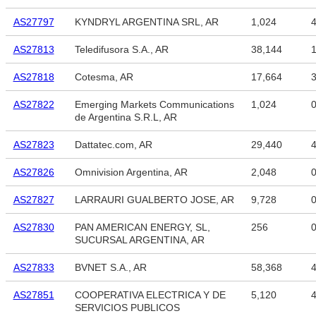
AS27797
KYNDRYL ARGENTINA SRL, AR
1,024
4
AS27813
Teledifusora S.A., AR
38,144
1
AS27818
Cotesma, AR
17,664
3
AS27822
Emerging Markets Communications
1,024
de Argentina S.R.L, AR
AS27823
Dattatec.com, AR
29,440
4
AS27826
Omnivision Argentina, AR
2,048
AS27827
LARRAURI GUALBERTO JOSE, AR
9,728
AS27830
PAN AMERICAN ENERGY, SL,
256
SUCURSAL ARGENTINA, AR
AS27833
BVNET S.A., AR
58,368
4
AS27851
COOPERATIVA ELECTRICA Y DE
5,120
4
SERVICIOS PUBLICOS