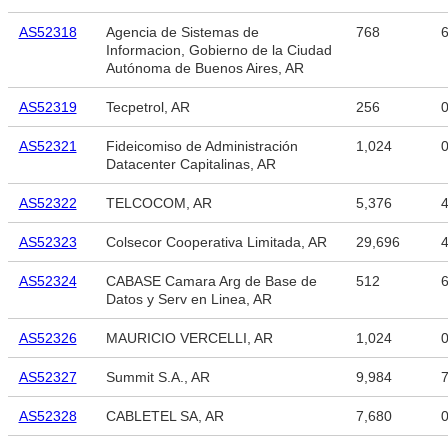
AS52318
Agencia de Sistemas de
768
6
Informacion, Gobierno de la Ciudad
Autónoma de Buenos Aires, AR
AS52319
Tecpetrol, AR
256
AS52321
Fideicomiso de Administración
1,024
Datacenter Capitalinas, AR
AS52322
TELCOCOM, AR
5,376
4
AS52323
Colsecor Cooperativa Limitada, AR
29,696
4
AS52324
CABASE Camara Arg de Base de
512
6
Datos y Serv en Linea, AR
AS52326
MAURICIO VERCELLI, AR
1,024
AS52327
Summit S.A., AR
9,984
7
AS52328
CABLETEL SA, AR
7,680