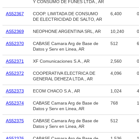
Y CONSUMO DE FUNES LTDA., AR
AS52367
COOP. LIMITADA DE CONSUMO
6,400
DE ELECTRICIDAD DE SALTO, AR
AS52369
NEOPHONE ARGENTINA SRL, AR
10,240
AS52370
CABASE Camara Arg de Base de
512
6
Datos y Serv en Linea, AR
AS52371
XF Comunicaciones S.A., AR
2,560
AS52372
COOPERATIVA ELECTRICA DE
4,096
GENERAL DEHEZA LTDA., AR
AS52373
ECOM CHACO S.A., AR
1,024
4
AS52374
CABASE Camara Arg de Base de
768
1
Datos y Serv en Linea, AR
AS52375
CABASE Camara Arg de Base de
512
6
Datos y Serv en Linea, AR
AS52376
CABASE Camara Arg de Base de
1,536
1