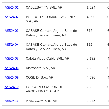
AS52401
CABLESAT TV SRL, AR
1,024
AS52402
INTERCITY COMUNICACIONES
4,096
S.A., AR
AS52403
CABASE Camara Arg de Base de
512
6
Datos y Serv en Linea, AR
AS52404
CABASE Camara Arg de Base de
512
6
Datos y Serv en Linea, AR
AS52405
Caleta Video Cable SRL, AR
8,192
4
AS52406
Distrocard S.A., AR
256
AS52409
COSEIDI S.A., AR
4,096
4
AS52410
IDT CORPORATION DE
256
ARGENTINA S.A., AR
AS52413
MADACOM SRL, AR
2,048
4