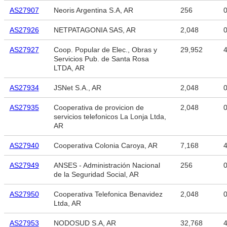
AS27907
Neoris Argentina S.A, AR
256
AS27926
NETPATAGONIA SAS, AR
2,048
AS27927
Coop. Popular de Elec., Obras y
29,952
4
Servicios Pub. de Santa Rosa
LTDA, AR
AS27934
JSNet S.A., AR
2,048
AS27935
Cooperativa de provicion de
2,048
servicios telefonicos La Lonja Ltda,
AR
AS27940
Cooperativa Colonia Caroya, AR
7,168
4
AS27949
ANSES - Administración Nacional
256
de la Seguridad Social, AR
AS27950
Cooperativa Telefonica Benavidez
2,048
Ltda, AR
AS27953
NODOSUD S.A, AR
32,768
4