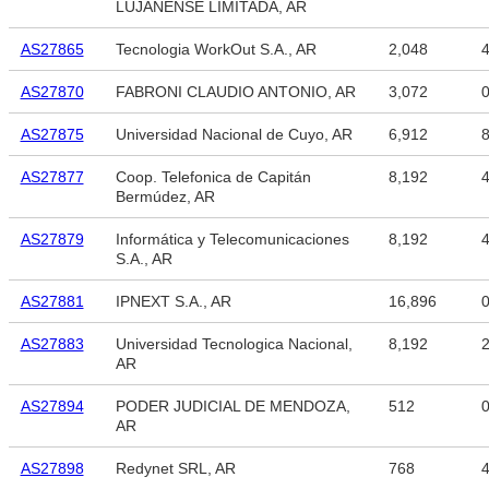
LUJANENSE LIMITADA, AR
AS27865
Tecnologia WorkOut S.A., AR
2,048
4
AS27870
FABRONI CLAUDIO ANTONIO, AR
3,072
AS27875
Universidad Nacional de Cuyo, AR
6,912
8
AS27877
Coop. Telefonica de Capitán
8,192
4
Bermúdez, AR
AS27879
Informática y Telecomunicaciones
8,192
4
S.A., AR
AS27881
IPNEXT S.A., AR
16,896
AS27883
Universidad Tecnologica Nacional,
8,192
2
AR
AS27894
PODER JUDICIAL DE MENDOZA,
512
AR
AS27898
Redynet SRL, AR
768
4