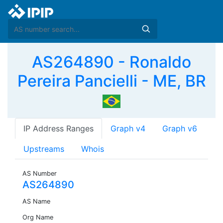
AS264890 - Ronaldo
Pereira Pancielli - ME, BR
IP Address Ranges
Graph v4
Graph v6
Upstreams
Whois
AS Number
AS264890
AS Name
Org Name