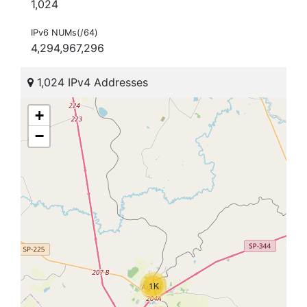
1,024
IPv6 NUMs(/64)
4,294,967,296
1,024 IPv4 Addresses
+
−
1K