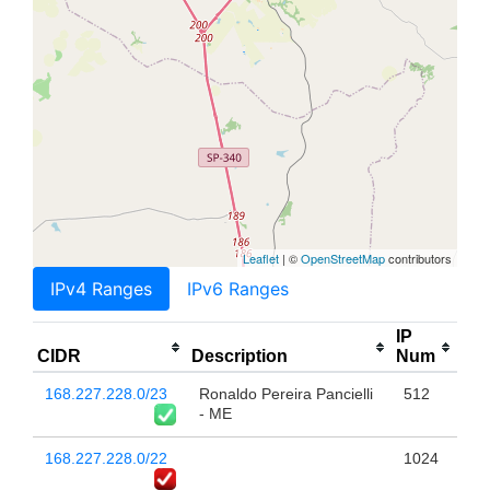
Leaflet
| ©
OpenStreetMap
contributors
IPv4 Ranges
IPv6 Ranges
IP
CIDR
Description
Num
168.227.228.0/23
Ronaldo Pereira Pancielli
512
- ME
168.227.228.0/22
1024