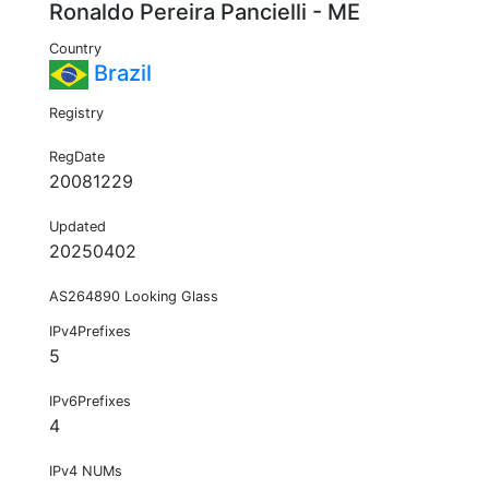
Ronaldo Pereira Pancielli - ME
Country
Brazil
Registry
RegDate
20081229
Updated
20250402
AS264890 Looking Glass
IPv4Prefixes
5
IPv6Prefixes
4
IPv4 NUMs