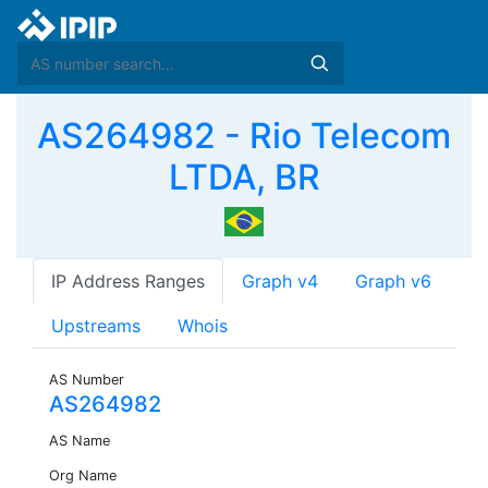
AS264982 - Rio Telecom
LTDA, BR
IP Address Ranges
Graph v4
Graph v6
Upstreams
Whois
AS Number
AS264982
AS Name
Org Name