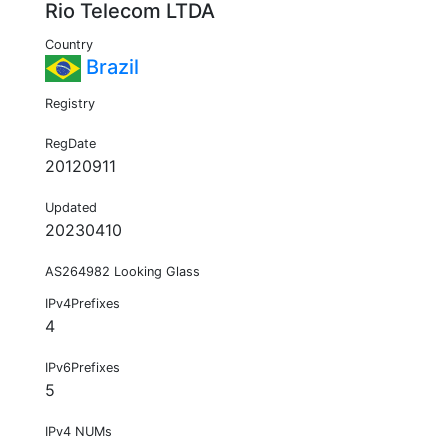
Rio Telecom LTDA
Country
Brazil
Registry
RegDate
20120911
Updated
20230410
AS264982 Looking Glass
IPv4Prefixes
4
IPv6Prefixes
5
IPv4 NUMs