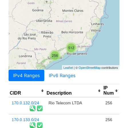
512
256
Leaflet
| ©
OpenStreetMap
contributors
IPv4 Ranges
IPv6 Ranges
IP
CIDR
Description
Num
170.0.132.0/24
Rio Telecom LTDA
256
170.0.133.0/24
256