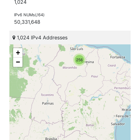
1,024
IPv6 NUMs(/64)
50,331,648
1,024 IPv4 Addresses
+
256
−