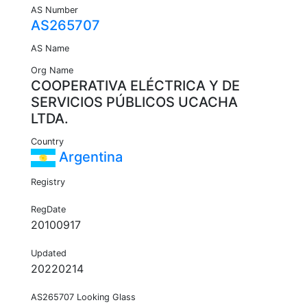
AS Number
AS265707
AS Name
Org Name
COOPERATIVA ELÉCTRICA Y DE
SERVICIOS PÚBLICOS UCACHA
LTDA.
Country
Argentina
Registry
RegDate
20100917
Updated
20220214
AS265707 Looking Glass