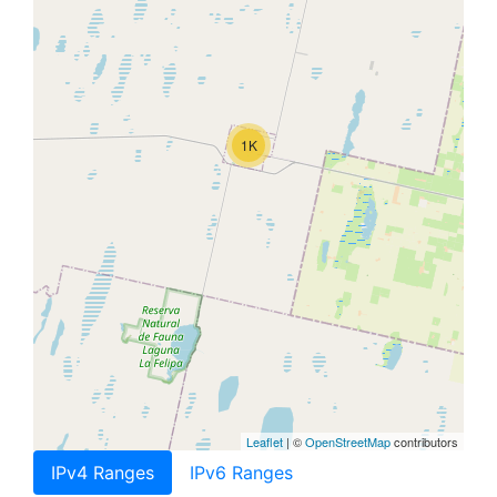
1K
Leaflet
| ©
OpenStreetMap
contributors
IPv4 Ranges
IPv6 Ranges