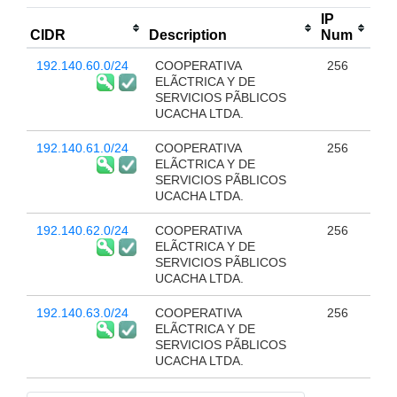
IP
CIDR
Description
Num
192.140.60.0/24
COOPERATIVA
256
ELÃCTRICA Y DE
SERVICIOS PÃBLICOS
UCACHA LTDA.
192.140.61.0/24
COOPERATIVA
256
ELÃCTRICA Y DE
SERVICIOS PÃBLICOS
UCACHA LTDA.
192.140.62.0/24
COOPERATIVA
256
ELÃCTRICA Y DE
SERVICIOS PÃBLICOS
UCACHA LTDA.
192.140.63.0/24
COOPERATIVA
256
ELÃCTRICA Y DE
SERVICIOS PÃBLICOS
UCACHA LTDA.