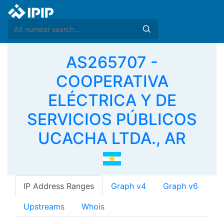
AS265707 -
COOPERATIVA
ELÉCTRICA Y DE
SERVICIOS PÚBLICOS
UCACHA LTDA., AR
IP Address Ranges
Graph v4
Graph v6
Upstreams
Whois