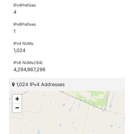
IPv4Prefixes
4
IPv6Prefixes
1
IPv4 NUMs
1,024
IPv6 NUMs(/64)
4,294,967,296
1,024 IPv4 Addresses
+
−