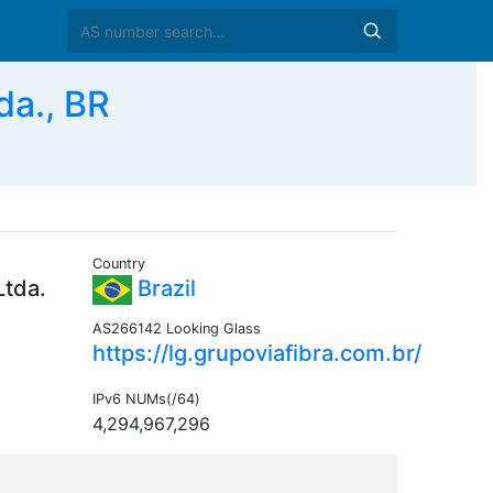
da., BR
Country
Ltda.
Brazil
AS266142 Looking Glass
https://lg.grupoviafibra.com.br/
IPv6 NUMs(/64)
4,294,967,296