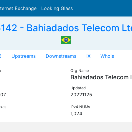
nternet Exchange
Looking Glass
Search
42 - Bahiadados Telecom Lt
6
Upstreams
Downstreams
IX
Whois
e
Org Name
Bahiadados Telecom 
Updated
007
20221125
ixes
IPv4 NUMs
1,024