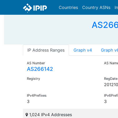
Countries
Country ASNs
I
AS2661
IP Address Ranges
Graph v4
Graph v
AS Number
AS Nam
AS266142
Registry
RegDate
20121
IPv4Prefixes
IPv6Pref
3
3
1,024 IPv4 Addresses