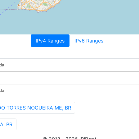
IPv4 Ranges
IPv6 Ranges
da.
da.
DO TORRES NOGUEIRA ME, BR
A, BR