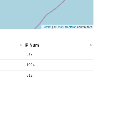
Leaflet
| ©
OpenStreetMap
contributors
IP Num
512
1024
512