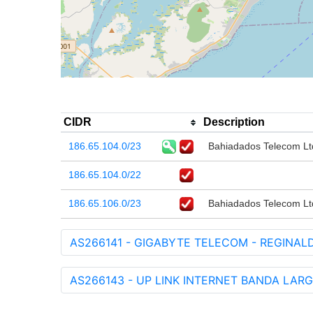
CIDR
Description
186.65.104.0/23
Bahiadados Telecom Lt
186.65.104.0/22
186.65.106.0/23
Bahiadados Telecom Lt
AS266141 - GIGABYTE TELECOM - REGINAL
AS266143 - UP LINK INTERNET BANDA LARG