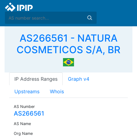
AS266561 - NATURA
COSMETICOS S/A, BR
IP Address Ranges
Graph v4
Upstreams
Whois
AS Number
AS266561
AS Name
Org Name