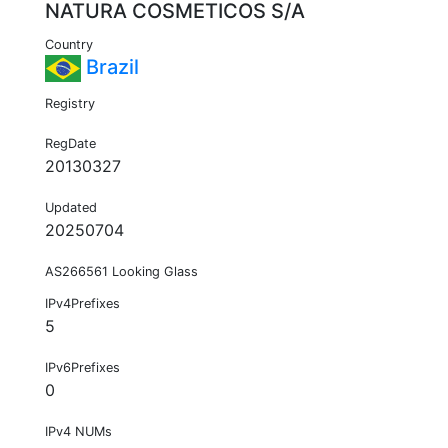
NATURA COSMETICOS S/A
Country
Brazil
Registry
RegDate
20130327
Updated
20250704
AS266561 Looking Glass
IPv4Prefixes
5
IPv6Prefixes
0
IPv4 NUMs