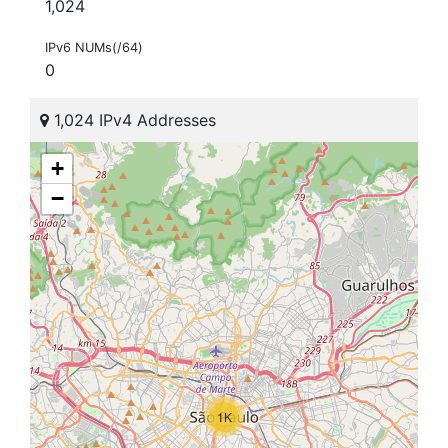
1,024
IPv6 NUMs(/64)
0
1,024 IPv4 Addresses
+
−
1K