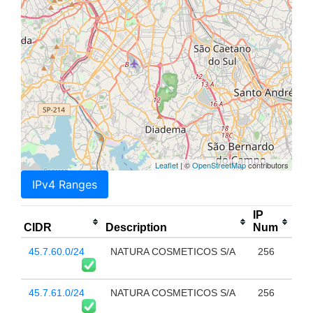
Leaflet
| ©
OpenStreetMap
contributors
IPv4 Ranges
IP
CIDR
Description
Num
45.7.60.0/24
NATURA COSMETICOS S/A
256
45.7.61.0/24
NATURA COSMETICOS S/A
256